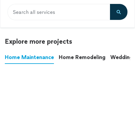
Search all services
Explore more projects
Home Maintenance
Home Remodeling
Wedding
These annoying chores used to eat up your
entire weekend. Not anymore.
See all
home maintenance