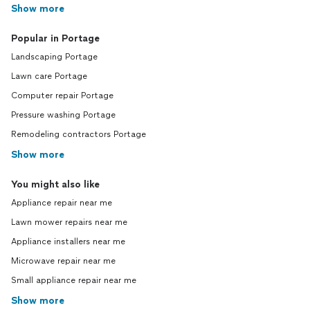
Show more
Popular in Portage
Landscaping Portage
Lawn care Portage
Computer repair Portage
Pressure washing Portage
Remodeling contractors Portage
Show more
You might also like
Appliance repair near me
Lawn mower repairs near me
Appliance installers near me
Microwave repair near me
Small appliance repair near me
Show more