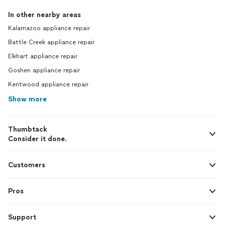
In other nearby areas
Kalamazoo appliance repair
Battle Creek appliance repair
Elkhart appliance repair
Goshen appliance repair
Kentwood appliance repair
Show more
Thumbtack
Consider it done.
Customers
Pros
Support