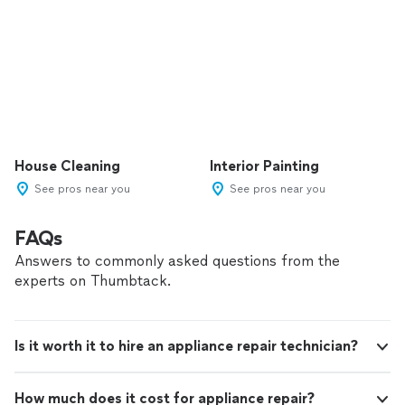
House Cleaning
Interior Painting
See pros near you
See pros near you
FAQs
Answers to commonly asked questions from the
experts on Thumbtack.
Is it worth it to hire an appliance repair technician?
How much does it cost for appliance repair?