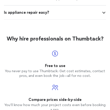
Is appliance repair easy?
Why hire professionals on Thumbtack?
Free to use
You never pay to use Thumbtack: Get cost estimates, contact
pros, and even book the job—all for no cost.
Compare prices side-by-side
You’ll know how much your project costs even before booking
a pro.