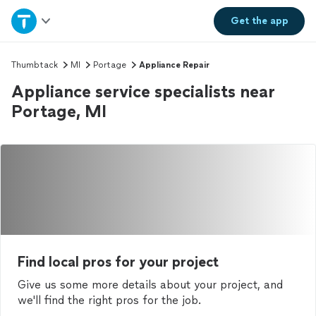
Home
Get the
app
Explore Services
Thumbtack
MI
Portage
Appliance Repair
Appliance service specialists near
Join as a pro
Portage, MI
Sign up
Log in
Find local pros for your project
Give us some more details about your project, and
we'll find the right pros for the job.