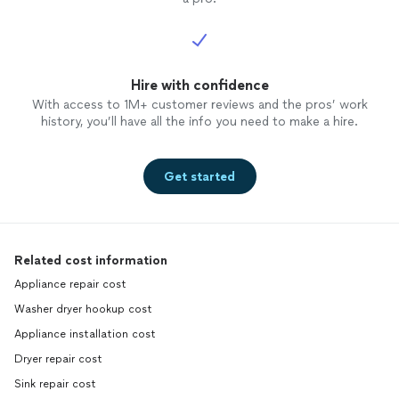
Hire with confidence
With access to 1M+ customer reviews and the pros’ work
history, you’ll have all the info you need to make a hire.
Get started
Related cost information
Appliance repair cost
Washer dryer hookup cost
Appliance installation cost
Dryer repair cost
Sink repair cost