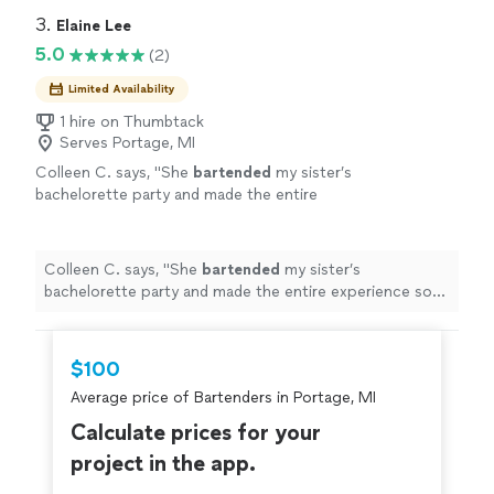
3. 
Elaine Lee
5.0
(2)
Limited Availability
1 hire on Thumbtack
Serves Portage, MI
Colleen C. says, "
She
bartended
my sister’s
bachelorette party and made the entire
experience so much fun.
"
See more
Colleen C. says, "
She
bartended
my sister’s
bachelorette party and made the entire experience so
much fun.
"
$100
Average price of Bartenders in Portage, MI
Calculate prices for your
project in the app.