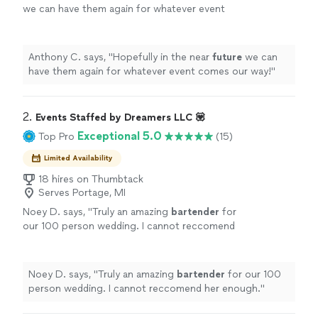
we can have them again for whatever event
comes our way!
"
See more
Anthony C. says, "
Hopefully in the near
future
we can
have them again for whatever event comes our way!
"
2. 
Events Staffed by Dreamers LLC 💟
Exceptional 5.0
Top Pro
(15)
Limited Availability
18 hires on Thumbtack
Serves Portage, MI
Noey D. says, "
Truly an amazing
bartender
for
our 100 person wedding. I cannot reccomend
her enough.
"
See more
Noey D. says, "
Truly an amazing
bartender
for our 100
person wedding. I cannot reccomend her enough.
"