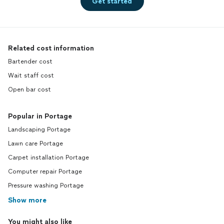
Get started
Related cost information
Bartender cost
Wait staff cost
Open bar cost
Popular in Portage
Landscaping Portage
Lawn care Portage
Carpet installation Portage
Computer repair Portage
Pressure washing Portage
Show more
You might also like