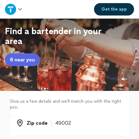
Home
Get the
app
Explore Services
Find a bartender in your
area
Join as a pro
6 near you
Sign up
Log in
Give us a few details and we'll match you with the right
pro.
Zip code
Zip code