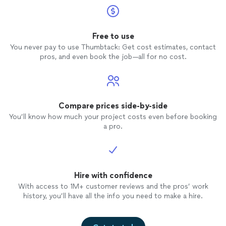
Free to use
You never pay to use Thumbtack: Get cost estimates, contact
pros, and even book the job—all for no cost.
Compare prices side-by-side
You’ll know how much your project costs even before booking
a pro.
Hire with confidence
With access to 1M+ customer reviews and the pros’ work
history, you’ll have all the info you need to make a hire.