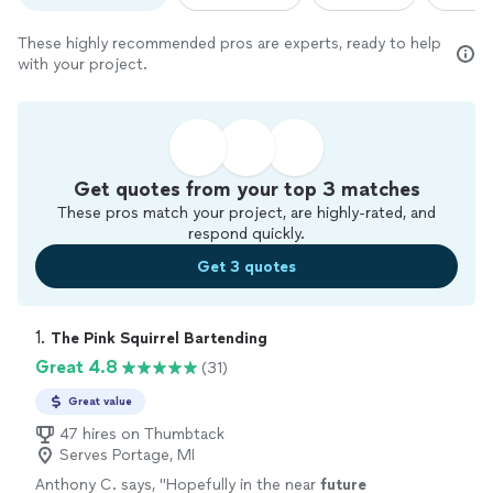
These highly recommended pros are experts, ready to help
with your project.
Get quotes from your top 3 matches
These pros match your project, are highly-rated, and
respond quickly.
Get 3 quotes
1. 
The Pink Squirrel Bartending
Great 4.8
(31)
Great value
47 hires on Thumbtack
Serves Portage, MI
Anthony C. says, "
Hopefully in the near
future