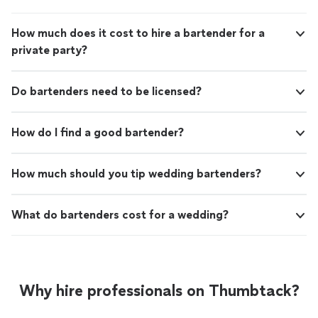
How much does it cost to hire a bartender for a
private party?
Do bartenders need to be licensed?
How do I find a good bartender?
How much should you tip wedding bartenders?
What do bartenders cost for a wedding?
Why hire professionals on Thumbtack?