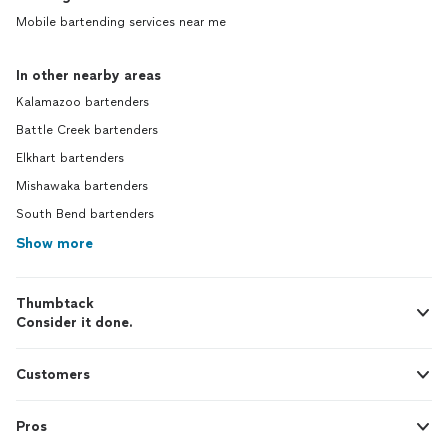
Mobile bartending services near me
In other nearby areas
Kalamazoo bartenders
Battle Creek bartenders
Elkhart bartenders
Mishawaka bartenders
South Bend bartenders
Show more
Thumbtack
Consider it done.
Customers
Pros