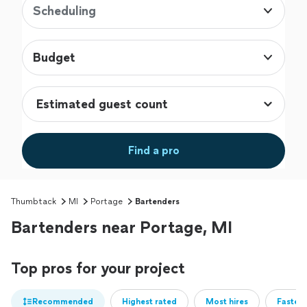
Scheduling
Budget
Find a pro
Thumbtack
MI
Portage
Bartenders
Bartenders near Portage, MI
Top pros for your project
Recommended
Highest rated
Most hires
Fastest