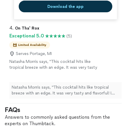
Download the app
4. 
On Tha' Rox
Exceptional 5.0
(5)
Limited Availability
Serves Portage, MI
Natasha Morris says, "This cocktail hits like
tropical breeze with an edge. It was very tasty
and flavorful! I would recommend this drink for
any event or simply if Im having a friendly
gathering. I love the size of the bottles as
Natasha Morris says, "This cocktail hits like tropical
well"
See more
breeze with an edge. It was very tasty and flavorful! I
would recommend this drink for any event or simply if
Im having a friendly gathering. I love the size of the
FAQs
bottles as well"
Answers to commonly asked questions from the
experts on Thumbtack.