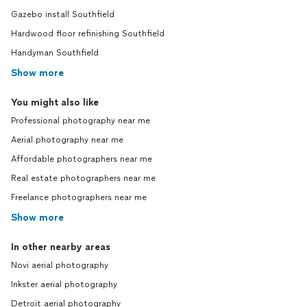
Gazebo install Southfield
Hardwood floor refinishing Southfield
Handyman Southfield
Show more
You might also like
Professional photography near me
Aerial photography near me
Affordable photographers near me
Real estate photographers near me
Freelance photographers near me
Show more
In other nearby areas
Novi aerial photography
Inkster aerial photography
Detroit aerial photography