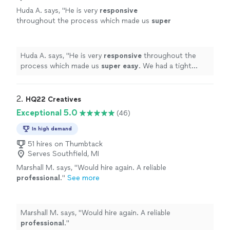
Huda A. says, "
He is very
responsive
throughout the process which made us
super
easy
. We had a tight schedule and he was very
accommodating with the schedule we had.
Overall, I would hire him again in a
Huda A. says, "
He is very
responsive
throughout the
heartbeat!
"
See more
process which made us
super easy
. We had a tight
schedule and he was very accommodating with the
schedule we had. Overall, I would hire him again in a
heartbeat!
"
2. 
HQ22 Creatives
Exceptional 5.0
(46)
In high demand
51 hires on Thumbtack
Serves Southfield, MI
Marshall M. says, "
Would hire again. A reliable
professional
.
"
See more
Marshall M. says, "
Would hire again. A reliable
professional
.
"