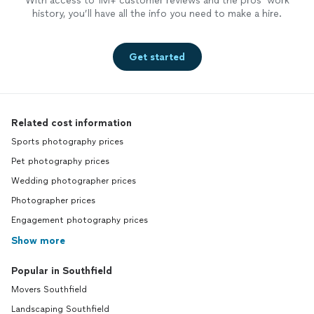
With access to 1M+ customer reviews and the pros’ work
history, you’ll have all the info you need to make a hire.
Get started
Related cost information
Sports photography prices
Pet photography prices
Wedding photographer prices
Photographer prices
Engagement photography prices
Show more
Popular in Southfield
Movers Southfield
Landscaping Southfield