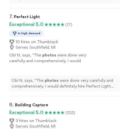
expected and received great feedback from fellow
realtors.
"
7. 
Perfect Light
Exceptional 5.0
(17)
In high demand
10 hires on Thumbtack
Serves Southfield, MI
Obi N. says, "
The
photos
were done very
carefully and comprehensively. I would
definitely hire Perfect Light
Photography
again.
"
See more
Obi N. says, "
The
photos
were done very carefully and
comprehensively. I would definitely hire Perfect Light
Photography
again.
"
8. 
Building Capture
Exceptional 5.0
(102)
3 hires on Thumbtack
Serves Southfield, MI