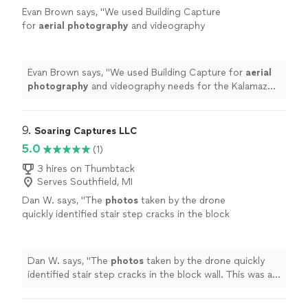
Evan Brown says, "
We used Building Capture
for
aerial
photography
and videography
needs for the Kalamazoo Growlers 2025
season.
"
See more
Evan Brown says, "
We used Building Capture for
aerial
photography
and videography needs for the Kalamazoo
Growlers 2025 season.
"
9. 
Soaring Captures LLC
5.0
(1)
3 hires on Thumbtack
Serves Southfield, MI
Dan W. says, "
The
photos
taken by the drone
quickly identified stair step cracks in the block
wall. This was a huge money saver over
renting a sixty foot boom.
"
See more
Dan W. says, "
The
photos
taken by the drone quickly
identified stair step cracks in the block wall. This was a
huge money saver over renting a sixty foot boom.
"