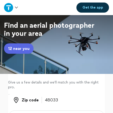
Home
Get the
app
Explore Services
Find an aerial photographer
in your area
Join as a pro
12 near you
Sign up
Log in
Give us a few details and we'll match you with the right
pro.
Zip code
Zip code