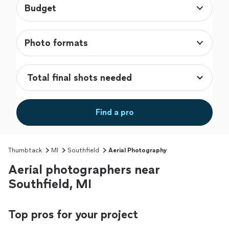
Budget
Photo formats
Find a pro
Thumbtack
MI
Southfield
Aerial Photography
Aerial photographers near
Southfield, MI
Top pros for your project