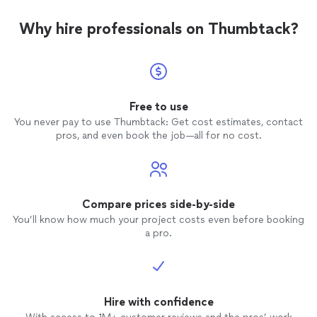
Why hire professionals on Thumbtack?
Free to use
You never pay to use Thumbtack: Get cost estimates, contact
pros, and even book the job—all for no cost.
Compare prices side-by-side
You’ll know how much your project costs even before booking
a pro.
Hire with confidence