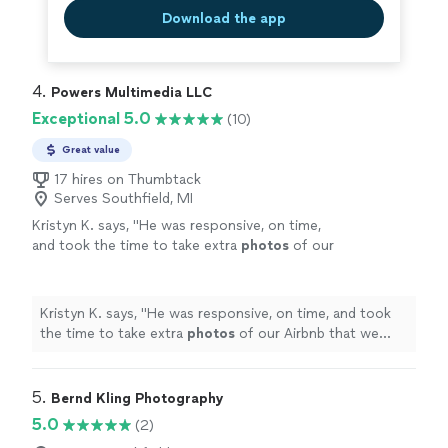
experience all around"
See more
highly recommend Smartview Drone Inspections.
Download the app
Outstanding experience all around"
4. 
Powers Multimedia LLC
Exceptional 5.0
(10)
Great value
17 hires on Thumbtack
Serves Southfield, MI
Kristyn K. says, "
He was responsive, on time,
and took the time to take extra
photos
of our
Airbnb that we wanted done.
"
See more
Kristyn K. says, "
He was responsive, on time, and took
the time to take extra
photos
of our Airbnb that we
wanted done.
"
5. 
Bernd Kling Photography
5.0
(2)