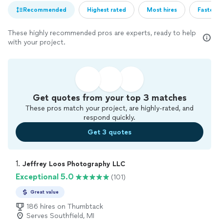
Recommended
Highest rated
Most hires
Fastest
These highly recommended pros are experts, ready to help
with your project.
Get quotes from your top 3 matches
These pros match your project, are highly-rated, and
respond quickly.
Get 3 quotes
1. 
Jeffrey Loos Photography LLC
Exceptional 5.0
(101)
Great value
186 hires on Thumbtack
Serves Southfield, MI