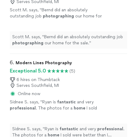
Serves Southfield, MI
Scott M. says, "
Bernd did an absolutely
outstanding job
photographing
our home for
the sale.
"
See more
Scott M. says, "
Bernd did an absolutely outstanding job
photographing
our home for the sale.
"
6. 
Modern Lines Photography
Exceptional 5.0
(5)
6 hires on Thumbtack
Serves Southfield, MI
Online now
Sidnee S. says, "
Ryan is
fantastic
and very
professional
. The photos for a
home
I sold
were better than I expected and received
great feedback from fellow realtors.
"
See
more
Sidnee S. says, "
Ryan is
fantastic
and very
professional
.
The photos for a
home
I sold were better than I