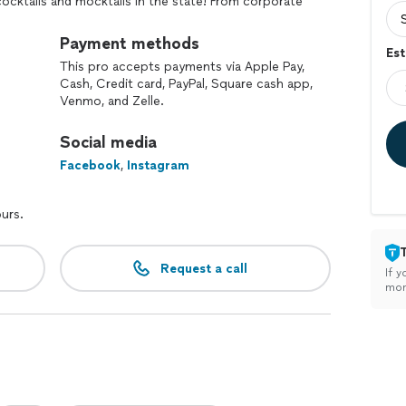
cktails and mocktails in the state! From corporate
wers, we're here to create unforgettable moments
 and exceptional service! The difference starts here!
Payment methods
Est
e and TIPS Certified. We are also an MINORITY
This pro accepts payments via Apple Pay,
business!
Cash, Credit card, PayPal, Square cash app,
Venmo, and Zelle.
Social media
Facebook
,
Instagram
ours.
Request a call
If y
mon