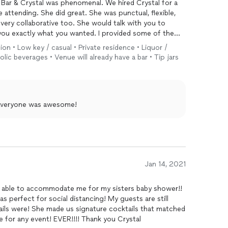
Bar & Crystal was phenomenal. We hired Crystal for a
attending. She did great. She was punctual, flexible,
very collaborative too. She would talk with you to
you exactly what you wanted. I provided some of the
ps.
ion • Low key / casual • Private residence • Liquor /
lic beverages • Venue will already have a bar • Tip jars
all experience and made it a wonderful event.
! Everyone was awesome!
Jan 14, 2021
as able to accommodate me for my sisters baby shower!!
s perfect for social distancing! My guests are still
ails were! She made us signature cocktails that matched
se for any event! EVER!!!! Thank you Crystal