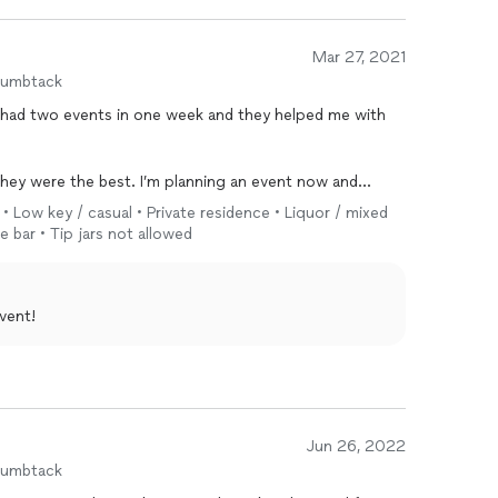
Mar 27, 2021
humbtack
I’m planning an event now and
y • Low key / casual • Private residence • Liquor / mixed
e bar • Tip jars not allowed
vent!
Jun 26, 2022
humbtack