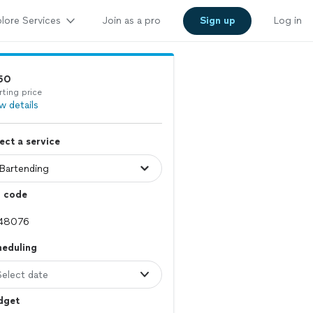
lore Services
Join as a pro
Sign up
Log in
50
rting price
w details
ect a service
p code
heduling
Select date
dget