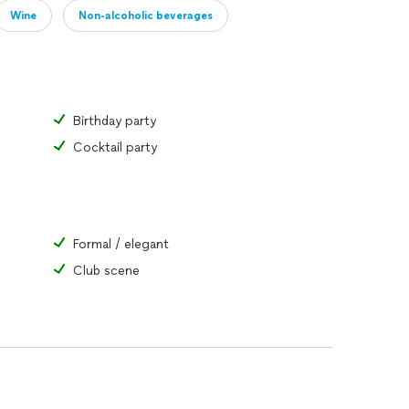
Wine
Non-alcoholic beverages
Birthday party
Cocktail party
Formal / elegant
Club scene