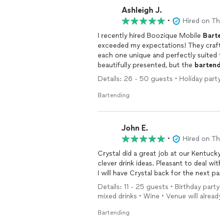
Ashleigh J.
•
Hired on T
I recently hired Boozique Mobile
Bart
exceeded my expectations! They craft
each one unique and perfectly suited 
beautifully presented, but the
barten
with all of our guests. Their attentio
Details: 26 - 50 guests • Holiday party 
ingredients, and each drink was carefu
prepared, and maintained a clean, org
Bartending
experience seamless. I highly recomme
perfect, unforgettable touch to our c
John E.
•
Hired on T
Crystal did a great job at our Kentucky Derby/ birthday
clever drink ideas. Pleasant to deal with from the start. Was interacting with everyone.
I will have Crystal back for the next pa
Details: 11 - 25 guests • Birthday party
mixed drinks • Wine • Venue will alread
Bartending