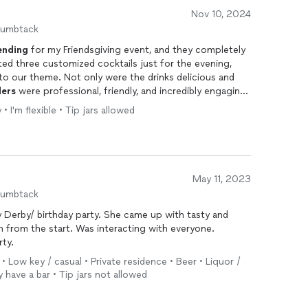
Nov 10, 2024
humbtack
ending
for my Friendsgiving event, and they completely
ed three customized cocktails just for the evening,
to our theme. Not only were the drinks delicious and
ders
were professional, friendly, and incredibly engaging
n to detail was impressive—they used high-quality
• I'm flexible • Tip jars allowed
lly crafted. Boozique’s team was punctual, well-
anized bar area throughout the night, making the entire
nd Boozique for any event. Their service added a
elebration!
May 11, 2023
humbtack
 party. She came up with tasty and
rty.
 • Low key / casual • Private residence • Beer • Liquor /
y have a bar • Tip jars not allowed