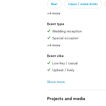
Beer
Liquor / mixed drinks
+4 more
Event type
Wedding reception
Special occasion
+4 more
Event vibe
Low key / casual
Upbeat / lively
Show more
Projects and media