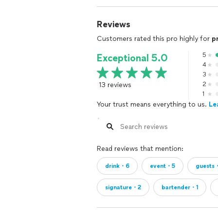
Reviews
Customers rated this pro highly for
p
5
Exceptional 5.0
4
3
13 reviews
2
1
Your trust means everything to us.
Le
Read reviews that mention:
drink・6
event・5
guests
signature・2
bartender・1