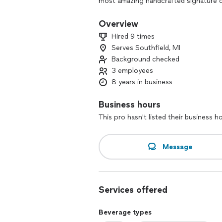
most amazing handcrafted signature co
gatherings to weddings and baby sho
with our expertly crafted concoctions
Overview
We are Licensed and Insured, ServSaf
Hired 9 times
BUSINESS ENTERPISE (MBE) certified 
Serves Southfield, MI
Background checked
3 employees
8 years in business
Business hours
This pro hasn't listed their business h
Message
Services offered
Beverage types