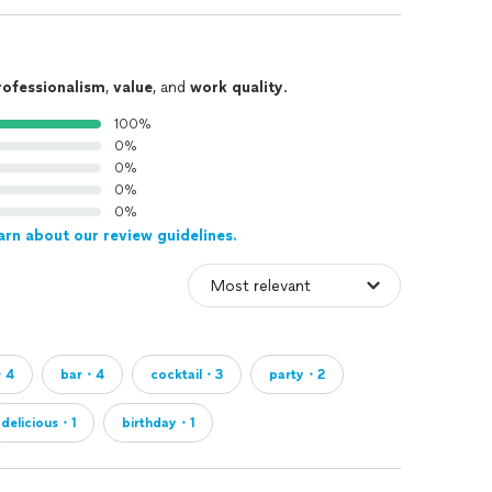
rofessionalism
,
value
, and
work quality
.
100%
0%
0%
0%
0%
arn about our review guidelines.
・4
bar・4
cocktail・3
party・2
delicious・1
birthday・1