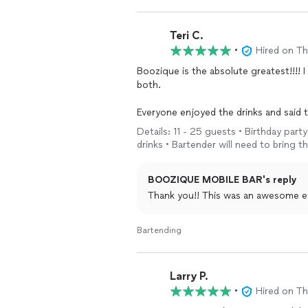
Teri C.
•
Hired on T
Boozique is the absolute greatest!!!! I had two events in one week and they helped me with
both.
Everyone enjoyed the drinks and said they were the best. 
calling Boozique to check availability.
Details: 11 - 25 guests • Birthday part
drinks • Bartender will need to bring th
Keep up the good work!!!!
BOOZIQUE MOBILE BAR's reply
Thank you!! This was an awesome e
Bartending
Larry P.
•
Hired on T