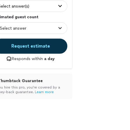
Select answer(s)
imated guest count
Request estimate
Responds within
a day
Thumbtack Guarantee
ou hire this pro, you’re covered by a
ey-back guarantee.
Learn more