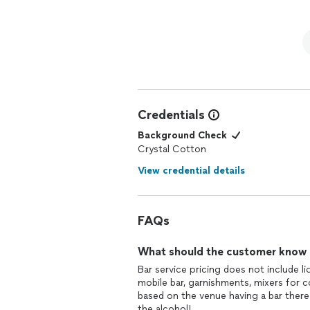
Credentials
Background Check
Crystal Cotton
View credential details
FAQs
What should the customer know ab
Bar service pricing does not include li
mobile bar, garnishments, mixers for co
based on the venue having a bar there
the alcohol!