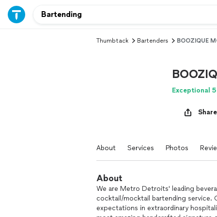
Thumbtack
Bartenders
BOOZIQUE M
BOOZIQ
Exceptional 5
Share
About
Services
Photos
Revi
About
We are Metro Detroits' leading beverag
cocktail/mocktail bartending service.
expectations in extraordinary hospital