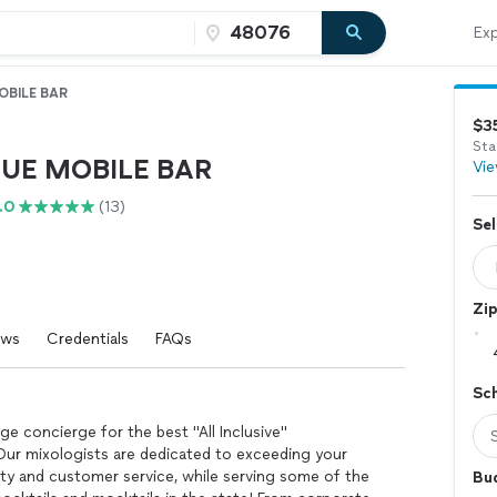
Exp
OBILE BAR
$3
Sta
UE MOBILE BAR
Vie
.0
(13)
Sel
Zi
ews
Credentials
FAQs
Sc
e concierge for the best "All Inclusive"
 Our mixologists are dedicated to exceeding your
ity and customer service, while serving some of the
Bu