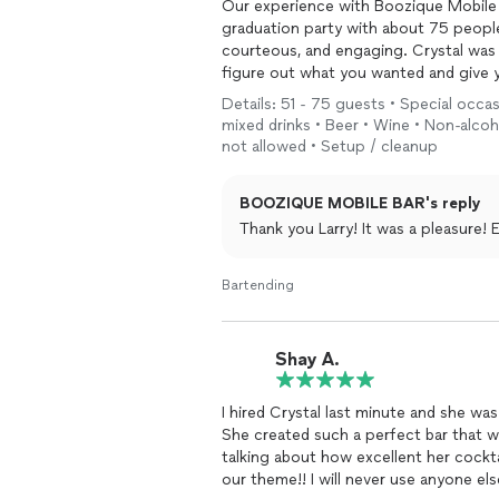
Our experience with Boozique Mobile 
graduation party with about 75 people 
courteous, and engaging. Crystal was 
figure out what you wanted and give 
specific liquor and she filled in the ga
Details: 51 - 75 guests • Special occas
mixed drinks • Beer • Wine • Non-alcoho
Crystal truly became part of the over
not allowed • Setup / cleanup
I’d hire her again in a heartbeat.
BOOZIQUE MOBILE BAR's reply
Thank you Larry! It was a pleasure
Bartending
Shay A.
I hired Crystal last minute and she w
She created such a perfect bar that wa
talking about how excellent her cockt
our theme!! I will never use anyone el