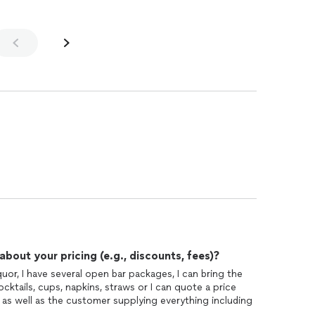
out your pricing (e.g., discounts, fees)?
quor, I have several open bar packages, I can bring the
cktails, cups, napkins, straws or I can quote a price
 as well as the customer supplying everything including