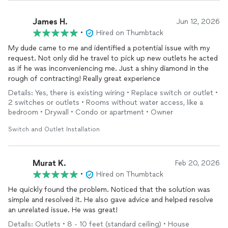
James H.
Jun 12, 2026
•
Hired on Thumbtack
My dude came to me and identified a potential issue with my
request. Not only did he travel to pick up new outlets he acted
as if he was inconveniencing me. Just a shiny diamond in the
rough of contracting! Really great experience
Details: Yes, there is existing wiring • Replace switch or outlet •
2 switches or outlets • Rooms without water access, like a
bedroom • Drywall • Condo or apartment • Owner
Switch and Outlet Installation
Murat K.
Feb 20, 2026
•
Hired on Thumbtack
He quickly found the problem. Noticed that the solution was
simple and resolved it. He also gave advice and helped resolve
an unrelated issue. He was great!
Details: Outlets • 8 - 10 feet (standard ceiling) • House