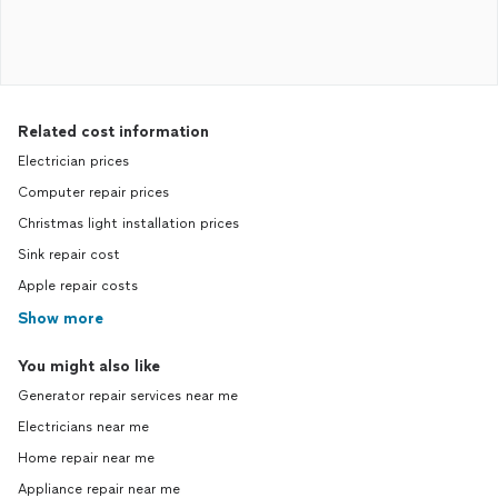
Related cost information
Electrician prices
Computer repair prices
Christmas light installation prices
Sink repair cost
Apple repair costs
Show more
You might also like
Generator repair services near me
Electricians near me
Home repair near me
Appliance repair near me