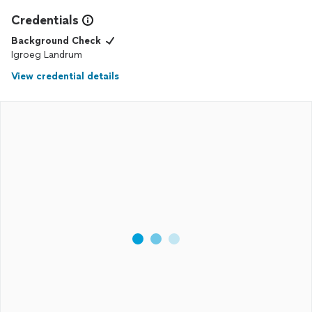
Credentials
Background Check
Igroeg Landrum
View credential details