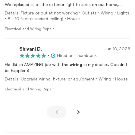
We replaced all of the exterior light fixtures on our home,
replaced a couple of interior fixtures, and had
repairs
done to
Details: Fixture or outlet not working • Outlets • Wiring • Lights
the
electrical
panel that was the source of several faulty
• 8 - 10 feet (standard ceiling) • House
outlets. They did a phenomenal job.
Electrical and Wiring Repair
Shivani D.
Jun 10, 2026
•
Hired on Thumbtack
He did an AMAZING job with the
wiring
in my duplex. Couldn’t
be happier :)
Details: Upgrade wiring, fixture, or equipment • Wiring • House
Electrical and Wiring Repair