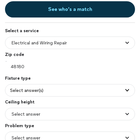
See who’s a match
Select a service
Zip code
Fixture type
Select answer(s)
Ceiling height
Problem type