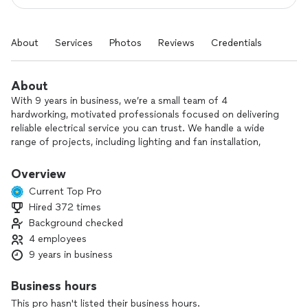
About
Services
Photos
Reviews
Credentials
About
With 9 years in business, we’re a small team of 4
hardworking, motivated professionals focused on delivering
reliable electrical service you can trust. We handle a wide
range of projects, including lighting and fan installation,
wiring, generator installation, circuit breaker and fuse box
repair, plus switch and outlet installation and repair.
Overview
Current Top Pro
Whether you’re updating your home or tackling a commercial
Hired 372 times
project, we take pride in doing the job safely, correctly, and
Background checked
on schedule. Our goal is simple: provide quality
workmanship, clear communication, and fair pricing on every
4 employees
project.
9 years in business
Tell us what you need help with, and we’ll be happy to
Business hours
provide a straightforward plan and estimate.
This pro hasn't listed their business hours.