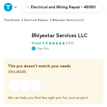
Home
Electrical and Wiring Repair
•
48180
Thumbtack
Electrical Repairs
Bhiyestar Services LLC
Explore Services
Bhiyestar Services LLC
Join as a pro
Great 4.8
(193)
Top Pro
Sign up
Log in
This pro doesn’t match your needs
View details
We can help you find the right pro for your project.