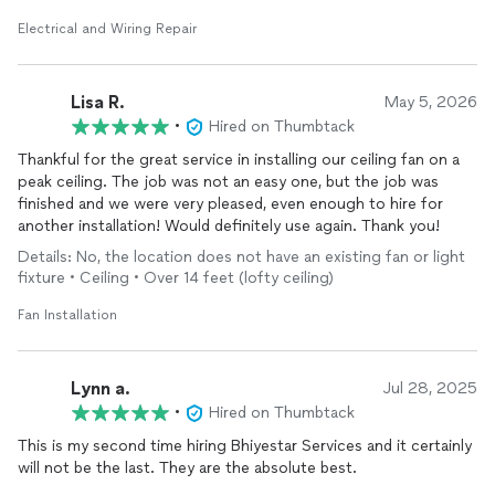
Electrical and Wiring Repair
Lisa R.
May 5, 2026
•
Hired on Thumbtack
Thankful for the great service in installing our ceiling fan on a
peak ceiling. The job was not an easy one, but the job was
finished and we were very pleased, even enough to hire for
another installation! Would definitely use again. Thank you!
Details: No, the location does not have an existing fan or light
fixture • Ceiling • Over 14 feet (lofty ceiling)
Fan Installation
Lynn a.
Jul 28, 2025
•
Hired on Thumbtack
This is my second time hiring Bhiyestar Services and it certainly
will not be the last. They are the absolute best.