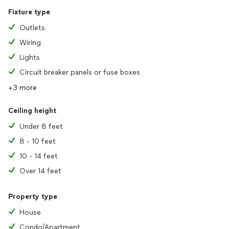
Fixture type
Outlets
Wiring
Lights
Circuit breaker panels or fuse boxes
+3 more
Ceiling height
Under 8 feet
8 - 10 feet
10 - 14 feet
Over 14 feet
Property type
House
Condo/Apartment