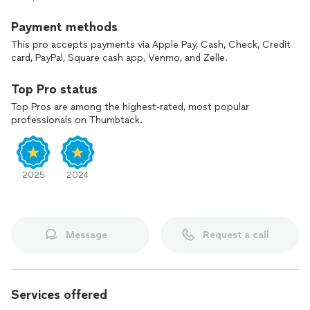
Payment methods
This pro accepts payments via Apple Pay, Cash, Check, Credit
card, PayPal, Square cash app, Venmo, and Zelle.
Top Pro status
Top Pros are among the highest-rated, most popular
professionals on Thumbtack.
2025
2024
Message
Request a call
Services offered