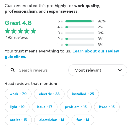
Customers rated this pro highly for
work quality
,
professionalism
, and
responsiveness
.
5
92%
Great 4.8
4
2%
3
0%
193 reviews
2
3%
1
3%
Your trust means everything to us.
Learn about our review
guidelines.
Read reviews that mention:
work・79
electric・33
installed・25
light・19
issue・17
problem・16
fixed・16
outlet・15
electrician・14
fan・14