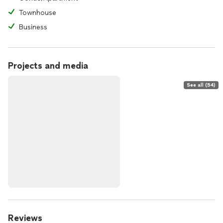
Townhouse
Business
Projects and media
See all (54)
Reviews