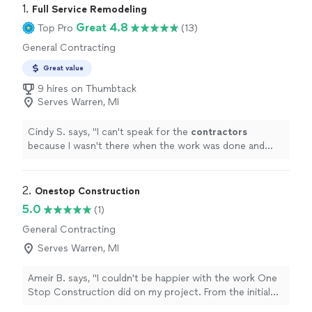
1. 
Full Service Remodeling
Great 4.8
Top Pro
(13)
General Contracting
Great value
9 hires on Thumbtack
Serves Warren, MI
Cindy S. says, "
I can't speak for the
contractors
because I wasn't there when the work was done and
didn't have much to do with them.
"
2. 
Onestop Construction
5.0
(1)
General Contracting
Serves Warren, MI
Ameir B. says, "I couldn't be happier with the work One
Stop Construction did on my project. From the initial
consultation to the final walkthrough, the team was