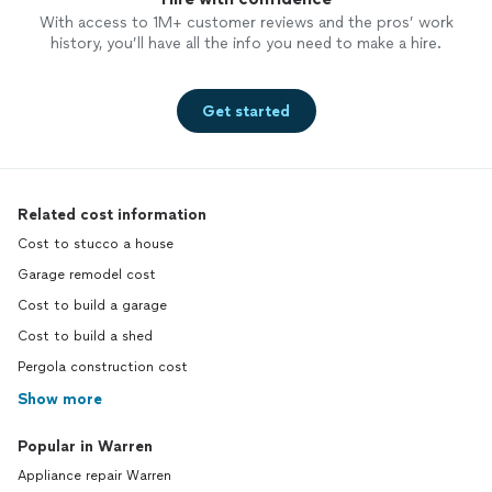
With access to 1M+ customer reviews and the pros’ work
history, you’ll have all the info you need to make a hire.
Get started
Related cost information
Cost to stucco a house
Garage remodel cost
Cost to build a garage
Cost to build a shed
Pergola construction cost
Show more
Popular in Warren
Appliance repair Warren