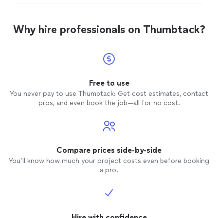
professional, reliable, and paid close attention to every
detail. They communicated with me throughout the
entire process, stayed on schedule, and delivered high-
Why hire professionals on Thumbtack?
quality craftsmanship that exceeded my expectations"
Free to use
You never pay to use Thumbtack: Get cost estimates, contact
pros, and even book the job—all for no cost.
Compare prices side-by-side
You’ll know how much your project costs even before booking
a pro.
Hire with confidence