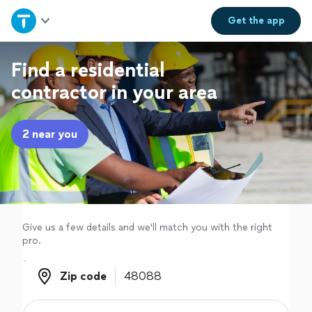
Home
Get the
app
Explore Services
Find a residential
contractor in your area
Join as a pro
2 near you
Sign up
Log in
Give us a few details and we'll match you with the right
pro.
Zip code
Zip code