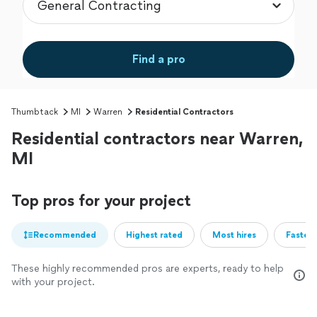
Find a pro
Thumbtack
MI
Warren
Residential Contractors
Residential contractors near Warren,
MI
Top pros for your project
Recommended
Highest rated
Most hires
Fastest
These highly recommended pros are experts, ready to help
with your project.