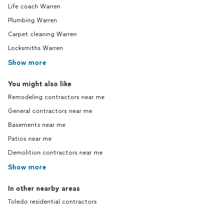
Life coach Warren
Plumbing Warren
Carpet cleaning Warren
Locksmiths Warren
Show more
You might also like
Remodeling contractors near me
General contractors near me
Basements near me
Patios near me
Demolition contractors near me
Show more
In other nearby areas
Toledo residential contractors