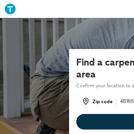
Find a carpen
area
Confirm your location to s
Zip code
Zip code