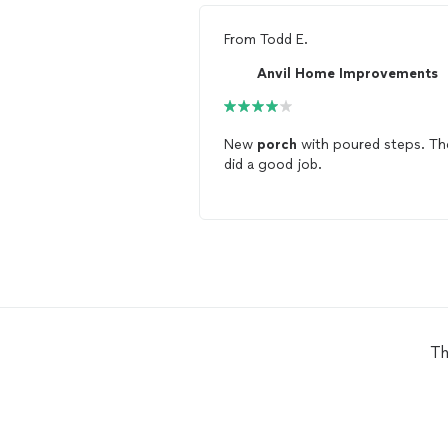
From
Todd E.
Anvil Home Improvements
New
porch
with poured steps. Th
did a good job.
Th