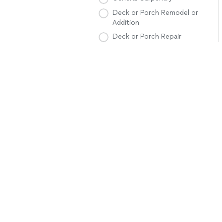
Deck or Porch Remodel or
Addition
Deck or Porch Repair