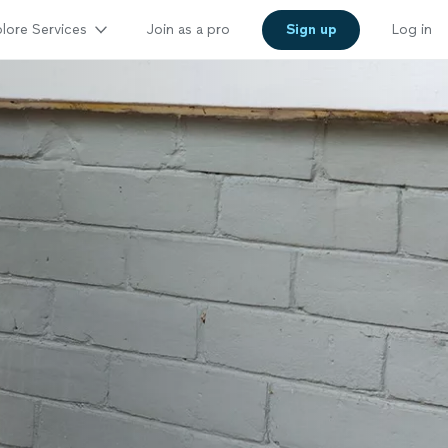
lore Services
Join as a pro
Sign up
Log in