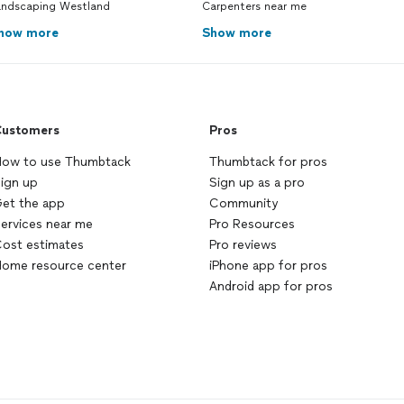
andscaping Westland
Carpenters near me
how more
Show more
ustomers
Pros
ow to use Thumbtack
Thumbtack for pros
ign up
Sign up as a pro
et the app
Community
ervices near me
Pro Resources
ost estimates
Pro reviews
ome resource center
iPhone app for pros
Android app for pros