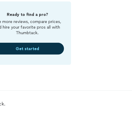
Ready to find a pro?
 more reviews, compare prices,
d hire your favorite pros all with
Thumbtack.
Get started
ck.