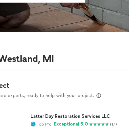
 Westland, MI
ect
e experts, ready to help with your project.
Latter Day Restoration Services LLC
Exceptional 5.0
Top Pro
(17)