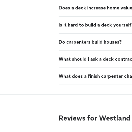
Does a deck increase home valu
Is it hard to build a deck yourself
Do carpenters build houses?
What should I ask a deck contra
What does a finish carpenter cha
Reviews for Westland