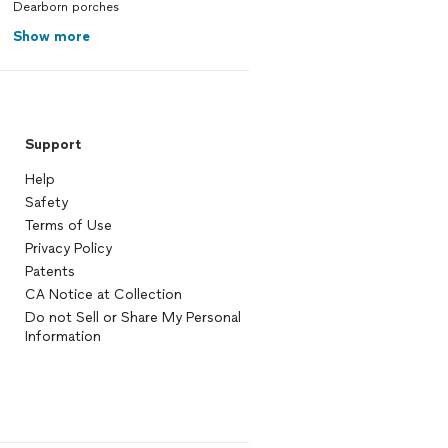
Dearborn porches
Show more
Support
Help
Safety
Terms of Use
Privacy Policy
Patents
CA Notice at Collection
Do not Sell or Share My Personal
Information