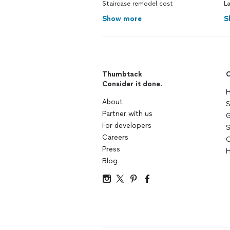
Staircase remodel cost
L
Show more
S
Thumbtack
C
Consider it done.
H
About
S
Partner with us
G
For developers
S
Careers
C
Press
H
Blog