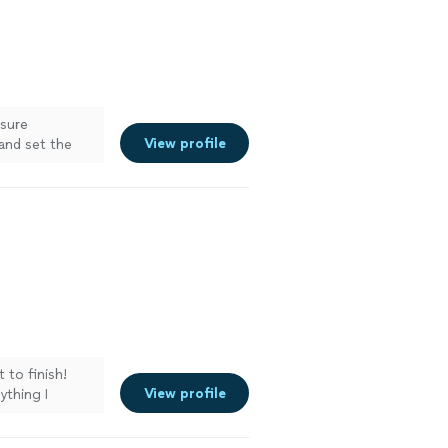
 sure
View profile
and set the
e more
 to finish!
View profile
ything I
ns and our new