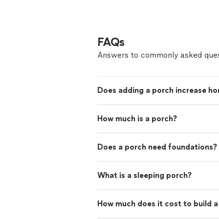
FAQs
Answers to commonly asked ques
Does adding a porch increase ho
How much is a porch?
Does a porch need foundations?
What is a sleeping porch?
How much does it cost to build 