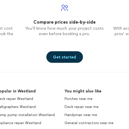
Compare prices side-by-side
et cost
You’ll know how much your project costs
With ac
ook the
even before booking a pro.
pros’ wo
Get started
opular in Westland
You might also like
eck repair Westland
Porches near me
lligraphers Westland
Deck repair near me
ump pump installation Westland
Handyman near me
pliance repair Westland
General contractors near me