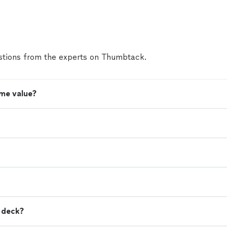
tions from the experts on Thumbtack.
me value?
a deck?