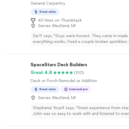
General Carpentry
Great value
40 hires on Thumbtack
Serves Westland, MI
Sai P. says, "Guys were honest. They came in made
everything works. Fixed a couple broken sprinklers 
schedule for me. Would recommend to you all"
Se
SpaceStars Deck Builders
Great 4.8
(100)
Deck or Porch Remodel or Addition
Great value
Licensed pro
Serves Westland, MI
Stephanie Yousif says, "Great experience from start
John was so easy to work with and listened to ever
wanted. He and his team exceeded our expectatio
deck is beautiful!"
See more