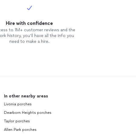
Hire with confidence
cess to 1M+ customer reviews and the
rk history, you’ll have all the info you
need to make a hire.
In other nearby areas
Livonia porches
Dearborn Heights porches
Taylor porches
Allen Park porches