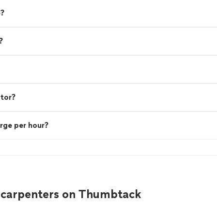
e?
?
ctor?
rge per hour?
 carpenters on Thumbtack