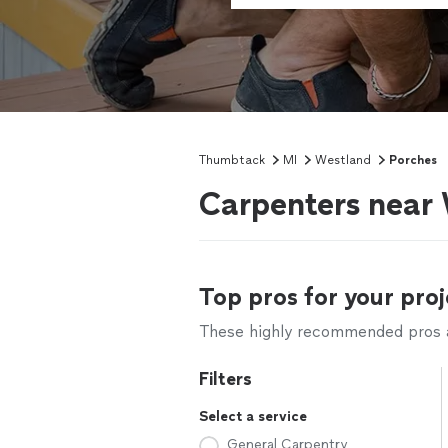
Thumbtack
MI
Westland
Porches
Carpenters near
Top pros for your proj
These highly recommended pros ar
Filters
Select a service
General Carpentry