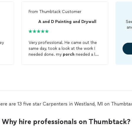
From
Thumbtack Customer
A and D Painting and Drywall
See
an
ey
Very professional. He came out the
same day, took a look at the work I
needed done. my
porch
needed a lot
of work. I was very pleased with the
work that he did. My front
porch
looks amazing! I am very pleased with
job. Finish the project in one day. I
am looking forward to working with
him again on a couple of other
projects that I need done.
ere are 13 five star Carpenters in Westland, MI on Thumbta
Why hire professionals on Thumbtack?