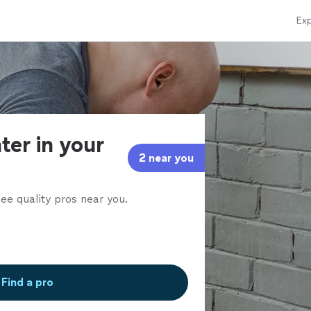
Exp
ter in your
2 near you
ee quality pros near you.
Find a pro