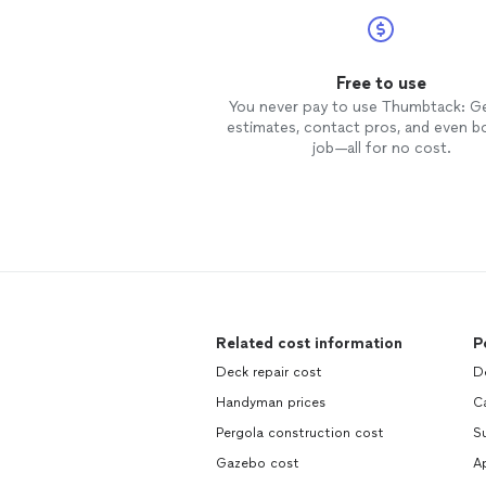
Free to use
You never pay to use Thumbtack: G
estimates, contact pros, and even b
job—all for no cost.
Related cost information
P
Deck repair cost
D
Handyman prices
Ca
Pergola construction cost
S
Gazebo cost
Ap