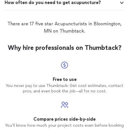
How often do you need to get acupuncture?
There are 17 five star Acupuncturists in Bloomington,
MN on Thumbtack.
Why hire professionals on Thumbtack?
Free to use
You never pay to use Thumbtack: Get cost estimates, contact
pros, and even book the job—all for no cost.
Compare prices side-by-side
You’ll know how much your project costs even before booking