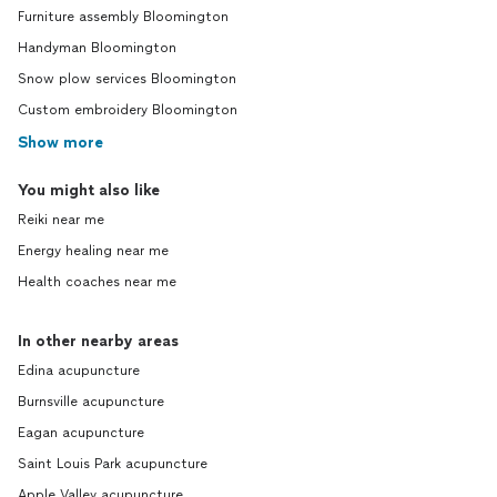
Furniture assembly Bloomington
Handyman Bloomington
Snow plow services Bloomington
Custom embroidery Bloomington
Show more
You might also like
Reiki near me
Energy healing near me
Health coaches near me
In other nearby areas
Edina acupuncture
Burnsville acupuncture
Eagan acupuncture
Saint Louis Park acupuncture
Apple Valley acupuncture