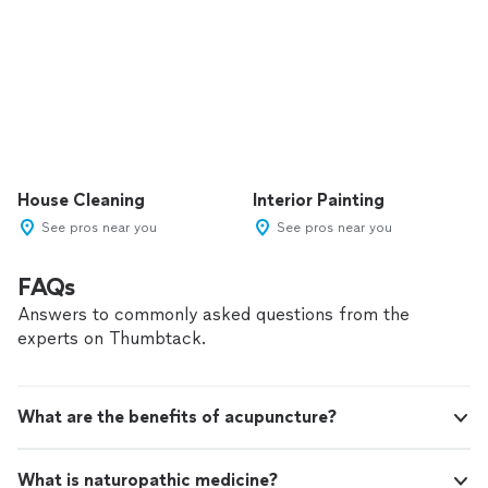
House Cleaning
Interior Painting
See pros near you
See pros near you
FAQs
Answers to commonly asked questions from the
experts on Thumbtack.
What are the benefits of acupuncture?
What is naturopathic medicine?