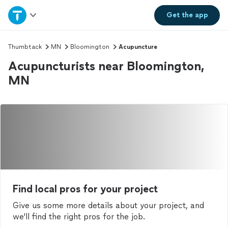
Home
Get the
app
Explore Services
Thumbtack
MN
Bloomington
Acupuncture
Acupuncturists near Bloomington,
Join as a pro
MN
Sign up
Log in
Find local pros for your project
Give us some more details about your project, and
we'll find the right pros for the job.