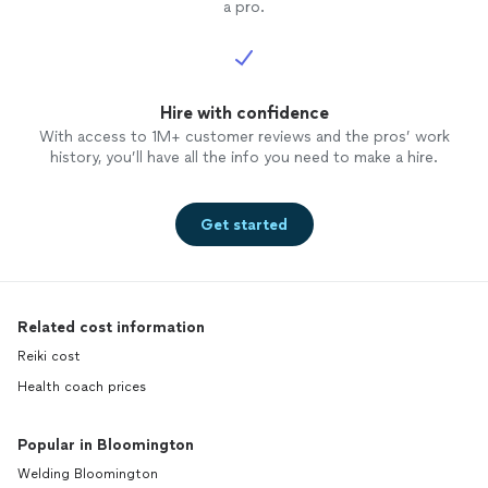
a pro.
Hire with confidence
With access to 1M+ customer reviews and the pros’ work
history, you’ll have all the info you need to make a hire.
Get started
Related cost information
Reiki cost
Health coach prices
Popular in Bloomington
Welding Bloomington