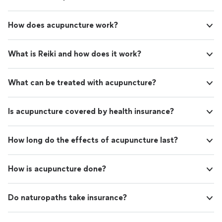
How does acupuncture work?
What is Reiki and how does it work?
What can be treated with acupuncture?
Is acupuncture covered by health insurance?
How long do the effects of acupuncture last?
How is acupuncture done?
Do naturopaths take insurance?