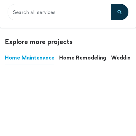
Search all services
Explore more projects
Home Maintenance
Home Remodeling
Wedding
These annoying chores used to eat up your
entire weekend. Not anymore.
See all
home maintenance