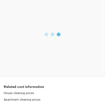
Related cost information
House cleaning prices
Apartment cleaning prices