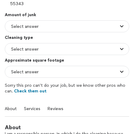
Amount of junk
Cleaning type
Approximate square footage
Sorry this pro can’t do your job, but we know other pros who
can.
Check them out
About
Services
Reviews
About
I am a responsible person, in which I do the cleaning because