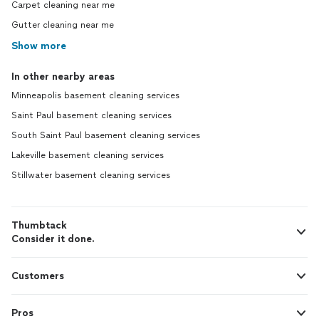
Carpet cleaning near me
Gutter cleaning near me
Show more
In other nearby areas
Minneapolis basement cleaning services
Saint Paul basement cleaning services
South Saint Paul basement cleaning services
Lakeville basement cleaning services
Stillwater basement cleaning services
Thumbtack
Consider it done.
Customers
Pros