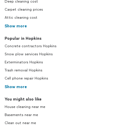
Deep cleaning cost
Carpet cleaning prices
Attic cleaning cost
Show more
Popular in Hopkins
Concrete contractors Hopkins
Snow plow services Hopkins
Exterminators Hopkins
Trash removal Hopkins
Cell phone repair Hopkins
Show more
You might also like
House cleaning near me
Basements near me
Clean out near me