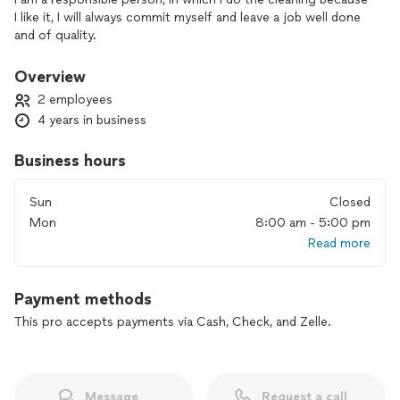
I like it, I will always commit myself and leave a job well done
and of quality.
Overview
2 employees
4 years in business
Business hours
Sun
Closed
Mon
8:00 am - 5:00 pm
Read more
Payment methods
This pro accepts payments via Cash, Check, and Zelle.
Message
Request a call