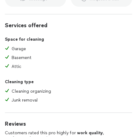
Services offered
Space for cleaning
Garage
Basement
Attic
Cleaning type
Cleaning organizing
Junk removal
Reviews
Customers rated this pro highly for
work quality
,