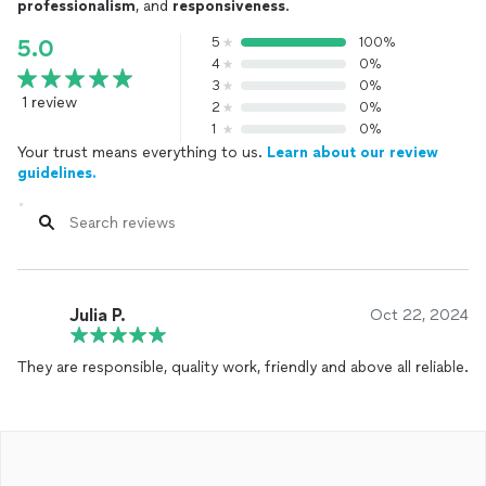
professionalism
, and
responsiveness
.
5
100%
5.0
4
0%
3
0%
1 review
2
0%
1
0%
Your trust means everything to us.
Learn about our review
guidelines.
Julia P.
Oct 22, 2024
They are responsible, quality work, friendly and above all reliable.