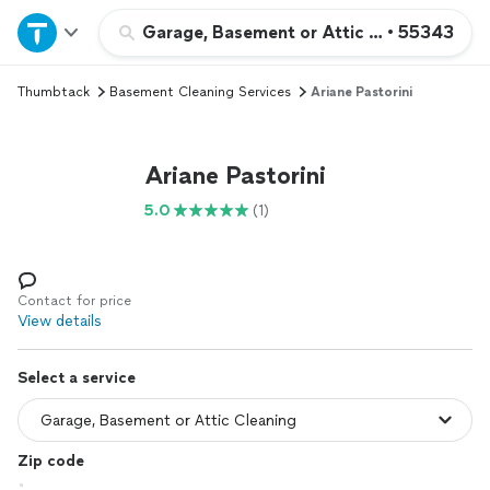
Home
Garage, Basement or Attic Cleaning
•
55343
Thumbtack
Basement Cleaning Services
Ariane Pastorini
Explore Services
Join as a pro
Ariane Pastorini
5.0
(1)
Sign up
Log in
Contact for price
View details
Select a service
Zip code