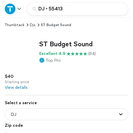
Home
DJ
•
55413
Thumbtack
Djs
ST Budget Sound
Explore Services
ST Budget Sound
Join as a pro
Excellent 4.9
(64)
Top Pro
Sign up
$40
Log in
Starting price
View details
Select a service
Zip code