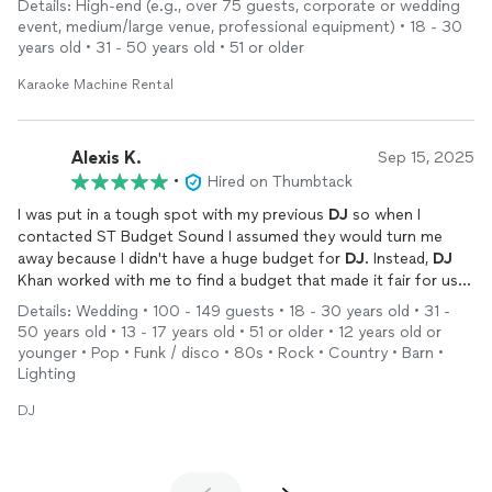
Details: High-end (e.g., over 75 guests, corporate or wedding
it. We recommend him to anyone and everyone- book him!
event, medium/large venue, professional equipment) • 18 - 30
years old • 31 - 50 years old • 51 or older
Karaoke Machine Rental
Alexis K.
Sep 15, 2025
•
Hired on Thumbtack
I was put in a tough spot with my previous
DJ
so when I
contacted ST Budget Sound I assumed they would turn me
away because I didn't have a huge budget for
DJ
. Instead,
DJ
Khan worked with me to find a budget that made it fair for us
both. I would recommend working with them for any and all
Details: Wedding • 100 - 149 guests • 18 - 30 years old • 31 -
your
DJ
needs. He was perfect for my wedding!
50 years old • 13 - 17 years old • 51 or older • 12 years old or
younger • Pop • Funk / disco • 80s • Rock • Country • Barn •
Lighting
DJ