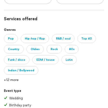
Services offered
Genres
Pop
Hip-hop / Rap
R&B / soul
Top 40
Country
Oldies
Rock
80s
Funk / disco
EDM / house
Latin
Indian / Bollywood
+12 more
Event type
Wedding
Birthday party