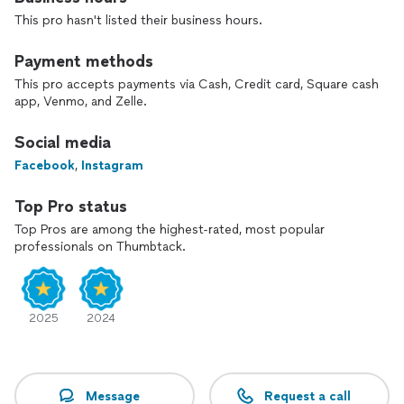
our rates will beat anyones in the twin cities area.
This pro hasn't listed their business hours.
Payment methods
This pro accepts payments via Cash, Credit card, Square cash
app, Venmo, and Zelle.
Social media
Facebook
,
Instagram
Top Pro status
Top Pros are among the highest-rated, most popular
professionals on Thumbtack.
2025
2024
Message
Request a call