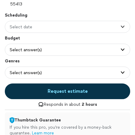
Scheduling
Select date
Budget
Select answer(s)
Genres
Select answer(s)
Request estimate
Responds in about
2 hours
Thumbtack Guarantee
If you hire this pro, you’re covered by a money-back
guarantee.
Learn more