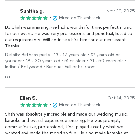
Sunitha g.
Nov 29, 2025
•
Hired on Thumbtack
DJ
Shah was amazing, we had a wonderful time, perfect music
for our event. He was very professional and punctual, listed to
our requirements. Will definitely hire him for our next event.
Thanks
Details: Birthday party • 13 - 17 years old • 12 years old or
younger • 18 - 30 years old • 51 or older • 31 - 50 years old •
Indian / Bollywood • Banquet hall or ballroom
DJ
Ellen S.
Oct 14, 2025
•
Hired on Thumbtack
Shah was absolutely incredible and made our wedding music,
karaoke and overall experience amazing. He was prompt,
communicative, professional, kind, played exactly what we
wanted and made the mood so fun. He also made karaoke at
the end of the night SUCH a fun experience, our guests loved