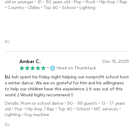
old or younger • 31 - 50 years old • Pop • Rock • Hip-hop / Rap
• Country • Oldies • Top 40 • School • Lighting
DJ
Amber C.
Dec 15, 2025
•
Hired on Thumbtack
DJ
Ash spent his Friday night helping our nonprofit school host
a winter dance. We are so grateful for him and his willingness
to help our children have this experience :) It was out of this
world :) Would highly recommend !!
Details: Prom or school dance • 50 - 99 guests • 13 - 17 years
old • Pop • Hip-hop / Rap • Top 40 • School • MC services •
Lighting • Fog machine
DJ