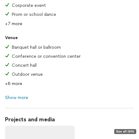
Corporate event
Prom or school dance
+7 more
Venue
Banquet hall or ballroom
Conference or convention center
Concert hall
Outdoor venue
+6 more
Show more
Projects and media
See all (69)