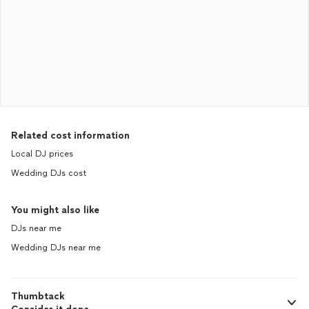
Related cost information
Local DJ prices
Wedding DJs cost
You might also like
DJs near me
Wedding DJs near me
Thumbtack