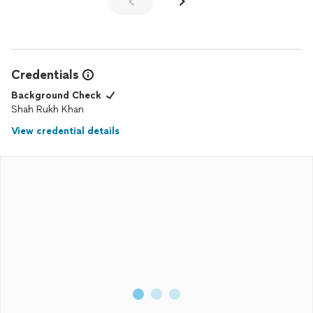
Credentials
Background Check
Shah Rukh Khan
View credential details