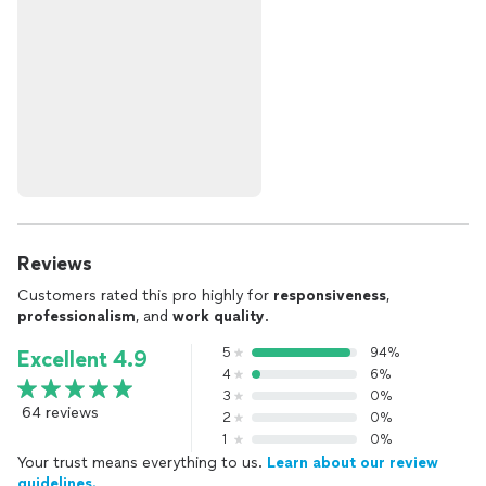
Reviews
Customers rated this pro highly for
responsiveness
,
professionalism
, and
work quality
.
5
94%
Excellent 4.9
4
6%
3
0%
64 reviews
2
0%
1
0%
Your trust means everything to us.
Learn about our review
guidelines.