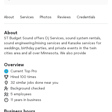
About
Services
Photos
Reviews
Credentials
About
ST Budget Sound offers Dj Services, sound system rentals,
sound engineering/mixing services and Karaoke services for
weddings, birthday parties, and private events in the twin
cities area and all over Minnesota. We also provide
Professional MC and host services. Moreover, for an extra
charge, we can provide acoustic live performance for your
Overview
wedding, birthday parties or any private events!
Current Top Pro
Hired 100 times
Our engineers are also equipped to handle live performance
32 similar jobs done near you
set up and provide excellent AV and sound engineering
services for live band performances as our team also play
Background checked
music regularly for live shows.
5 employees
11 years in business
ST Budget Sound tend to help people who are on budget
without cutting corners and quality. Our focus is quality and
Business hours