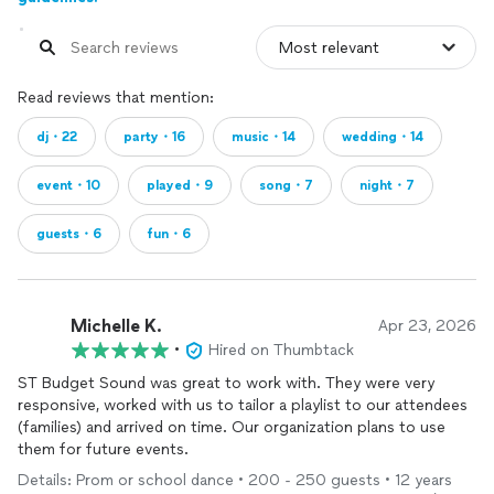
Read reviews that mention:
dj・22
party・16
music・14
wedding・14
event・10
played・9
song・7
night・7
guests・6
fun・6
Michelle K.
Apr 23, 2026
•
Hired on Thumbtack
ST Budget Sound was great to work with. They were very
responsive, worked with us to tailor a playlist to our attendees
(families) and arrived on time. Our organization plans to use
them for future events.
Details: Prom or school dance • 200 - 250 guests • 12 years