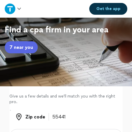
Home
Get the
app
Explore Services
Find a cpa firm in your area
Join as a pro
7 near you
Sign up
Log in
Give us a few details and we'll match you with the right
pro.
Zip code
Zip code