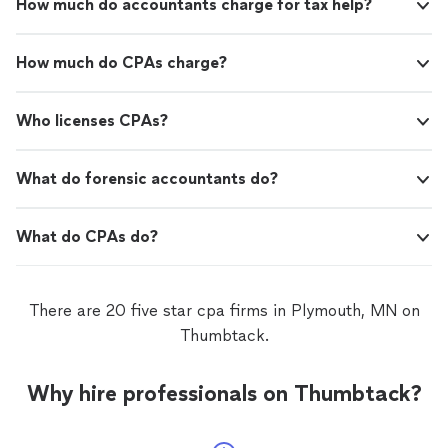
How much do accountants charge for tax help?
How much do CPAs charge?
Who licenses CPAs?
What do forensic accountants do?
What do CPAs do?
There are 20 five star cpa firms in Plymouth, MN on
Thumbtack.
Why hire professionals on Thumbtack?