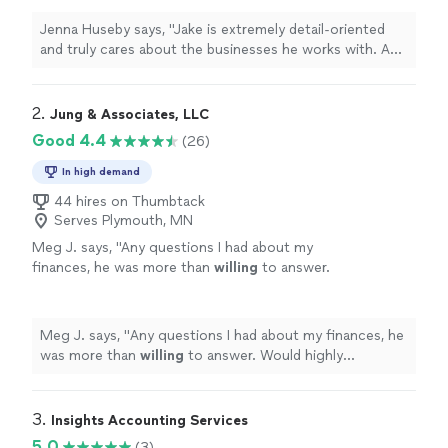
deeply appreciated how personable and
approachable he is. He truly strives to be the
Jenna Huseby says, "Jake is extremely detail-oriented
best and brings out the best in everyone
and truly cares about the businesses he works with. As a
around him. I couldn't be happier with his
small business owner, I deeply appreciated how
services!"
See more
personable and approachable he is. He truly strives to
be the best and brings out the best in everyone around
2. 
Jung & Associates, LLC
him. I couldn't be happier with his services!"
Good 4.4
(26)
In high demand
44 hires on Thumbtack
Serves Plymouth, MN
Meg J. says, "
Any questions I had about my
finances, he was more than
willing
to answer.
Would highly recommend and will be using in
the future.
"
See more
Meg J. says, "
Any questions I had about my finances, he
was more than
willing
to answer. Would highly
recommend and will be using in the future.
"
3. 
Insights Accounting Services
5.0
(3)