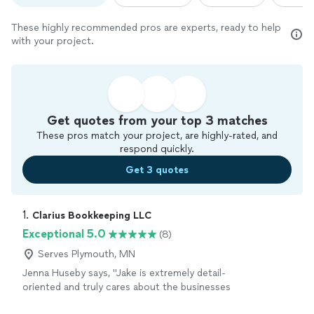
These highly recommended pros are experts, ready to help
with your project.
Get quotes from your top 3 matches
These pros match your project, are highly-rated, and
respond quickly.
Get 3 quotes
1. 
Clarius Bookkeeping LLC
Exceptional 5.0
(8)
Serves Plymouth, MN
Jenna Huseby says, "Jake is extremely detail-
oriented and truly cares about the businesses
he works with. As a small business owner, I