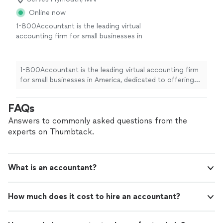
Online now
1-800Accountant is the leading virtual
accounting firm for small businesses in
America, dedicated to offering top-notch
financial expertise across all industries. With a
blend of skilled CPAs and cutting-edge
1-800Accountant is the leading virtual accounting firm
technology, we streamline tasks and boost tax
for small businesses in America, dedicated to offering
savings for businesses. This frees up owners
top-notch financial expertise across all industries. With
to concentrate on business growth while we
a blend of skilled CPAs and cutting-edge technology, we
FAQs
manage the financial details seamlessly.
See
streamline tasks and boost tax savings for businesses.
more
This frees up owners to concentrate on business
Answers to commonly asked questions from the
growth while we manage the financial details seamlessly.
experts on Thumbtack.
What is an accountant?
How much does it cost to hire an accountant?