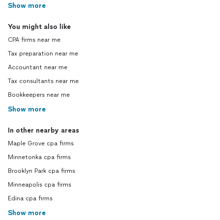
Show more
You might also like
CPA firms near me
Tax preparation near me
Accountant near me
Tax consultants near me
Bookkeepers near me
Show more
In other nearby areas
Maple Grove cpa firms
Minnetonka cpa firms
Brooklyn Park cpa firms
Minneapolis cpa firms
Edina cpa firms
Show more