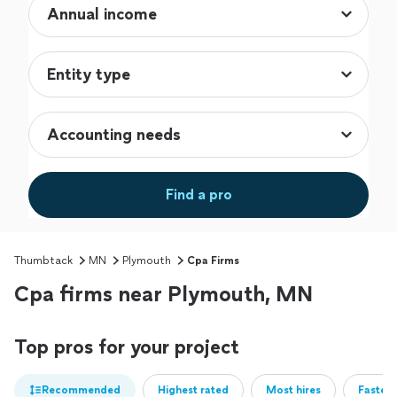
Find a pro
Thumbtack
MN
Plymouth
Cpa Firms
Cpa firms near Plymouth, MN
Top pros for your project
Recommended
Highest rated
Most hires
Fastest