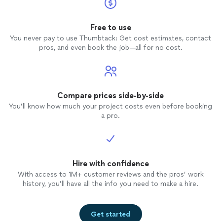
Free to use
You never pay to use Thumbtack: Get cost estimates, contact
pros, and even book the job—all for no cost.
Compare prices side-by-side
You’ll know how much your project costs even before booking
a pro.
Hire with confidence
With access to 1M+ customer reviews and the pros’ work
history, you’ll have all the info you need to make a hire.
Get started