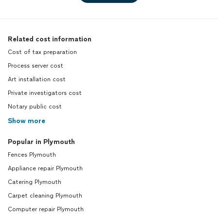
Related cost information
Cost of tax preparation
Process server cost
Art installation cost
Private investigators cost
Notary public cost
Show more
Popular in Plymouth
Fences Plymouth
Appliance repair Plymouth
Catering Plymouth
Carpet cleaning Plymouth
Computer repair Plymouth