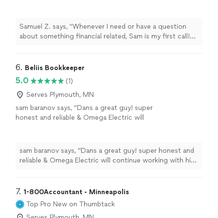
Sam is my first call! He is a knowledgeable and
consistently elevated our financial
professional partner to my business that I
management practices. If you're seeking a
have used for my bookkeeping for a number
reliable partner to handle your bookkeeping
Samuel Z. says, "Whenever I need or have a question
of years. He sticks to his deadlines and
requirements, we wholeheartedly recommend
about something financial related, Sam is my first call!
schedule, as well, never causing delays or
Insights Bookkeeping."
See more
He is a knowledgeable and professional partner to my
questions in my business operations. Highly
business that I have used for my bookkeeping for a
recommend!"
See more
number of years. He sticks to his deadlines and
6. 
Beliis Bookkeeper
schedule, as well, never causing delays or questions in
5.0
(1)
my business operations. Highly recommend!"
Serves Plymouth, MN
sam baranov says, "Dans a great guy! super
honest and reliable & Omega Electric will
continue working with him. highly
recommendBeliis Bookkeeping to
anyone!"
See more
sam baranov says, "Dans a great guy! super honest and
reliable & Omega Electric will continue working with him.
highly recommendBeliis Bookkeeping to anyone!"
7. 
1-800Accountant - Minneapolis
Top Pro
New on Thumbtack
Serves Plymouth, MN