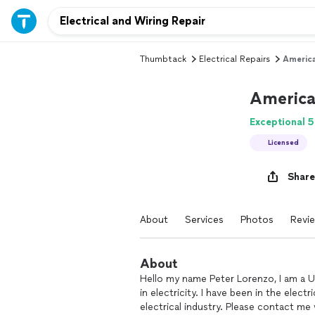
Thumbtack
Electrical Repairs
America
America
Exceptional 5
Licensed
Share
About
Services
Photos
Revi
About
Hello my name Peter Lorenzo, I am a U
in electricity. I have been in the elect
electrical industry. Please contact me 