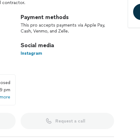
l contractor.
Payment methods
This pro accepts payments via Apple Pay,
Cash, Venmo, and Zelle.
Social media
Instagram
losed
59 pm
 more
Request a call