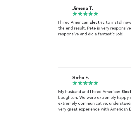
Jimena T.
I hired American
Electric
to install ne
the end result. Pete is very responsive and installed the fixtures right away. He was very
responsive and did a fantastic job!
Sofia E.
My husband and I hired American
Elect
boughten. We were extremely happy wit
extremely communicative, understandin
very great experience with American
E