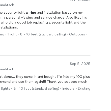
humbtack
he security light
wiring
and installation based on my
n a personal viewing and service charge. Also liked his
nstallations.
g • 1 light • 8 - 10 feet (standard ceiling) • Outdoors •
Sep 5, 2025
humbtack
ot done… they came in and bought life into my 100 plus
commend and use them again!!! Thank you sooooo much
 lights • 8 - 10 feet (standard ceiling) • Indoors • Existing