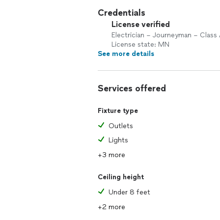
Credentials
License verified
Electrician – Journeyman – Class
License state: MN
See more details
Services offered
Fixture type
Outlets
Lights
+3 more
Ceiling height
Under 8 feet
+2 more