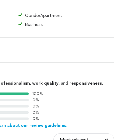
Condo/Apartment
Business
rofessionalism
,
work quality
, and
responsiveness
.
100%
0%
0%
0%
0%
arn about our review guidelines.