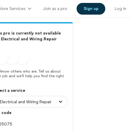
lore Services
Join as a pro
Sign up
Log in
s pro is currently not available
 Electrical and Wiring Repair
know others who are. Tell us about
r job and we’ll help you find the right
.
ect a service
p code