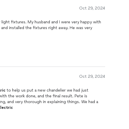
Oct 29, 2024
w light fixtures. My husband and I were very happy with
Oct 29, 2024
ric
to help us put a new chandelier we had just
h the work done, and the final result. Pete is
g, and very thorough in explaining things. We had a
lectric