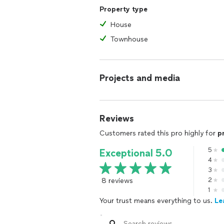
Property type
House
Townhouse
Projects and media
Reviews
Customers rated this pro highly for
p
5
Exceptional 5.0
4
3
8 reviews
2
1
Your trust means everything to us.
Le