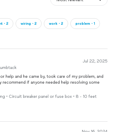
ght・2
wiring・2
work・2
problem・1
Jul 22, 2025
humbtack
for help and he came by, took care of my problem, and
ely recommend if anyone needed help resolving some
ng • Circuit breaker panel or fuse box • 8 - 10 feet
Nov 16, 2024