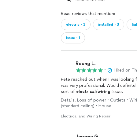
Read reviews that mention:
electric・3
installed・3
li
issue・1
Roung L.
•
Hired on T
Pete reached out when I was looking 
was very professional. Would definit
sort of
electrical
/
wiring
issue.
Details: Loss of power • Outlets • Wiri
(standard ceiling) • House
Electrical and Wiring Repair
Jerome G.