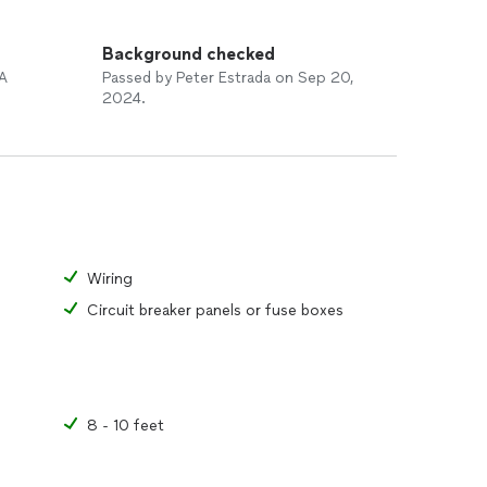
Background checked
 A
Passed by Peter Estrada on Sep 20,
2024.
Wiring
Circuit breaker panels or fuse boxes
8 - 10 feet