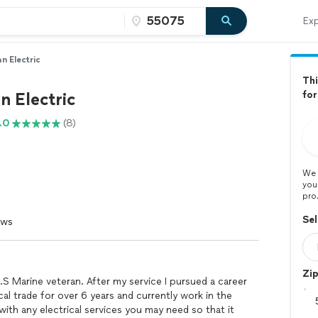
Exp
n Electric
Thi
n Electric
for
.0
(8)
We 
you
pro
Sel
ews
Zi
.S Marine veteran. After my service I pursued a career
rical trade for over 6 years and currently work in the
with any electrical services you may need so that it