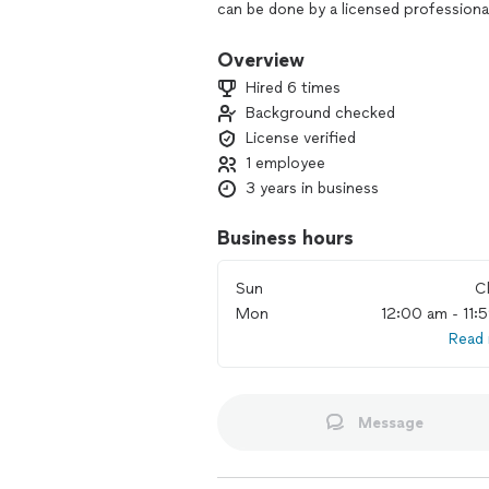
can be done by a licensed professiona
Overview
Hired 6 times
Background checked
License verified
1 employee
3 years in business
Business hours
Sun
C
Mon
12:00 am - 11:
Read
Message