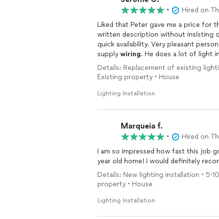
•
Hired on T
Liked that Peter gave me a price for t
written description without insisting o
quick availability. Very pleasant person who did a good job replacing a security light and the
supply
wiring
. He does a lot of light i
Details: Replacement of existing lightin
Existing property • House
Lighting Installation
Marqueia f.
•
Hired on T
I am so impressed how fast this job g
year old home! I would definitely re
Details: New lighting installation • 5-10
property • House
Lighting Installation