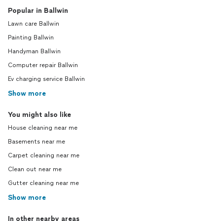
Popular in Ballwin
Lawn care Ballwin
Painting Ballwin
Handyman Ballwin
Computer repair Ballwin
Ev charging service Ballwin
Show more
You might also like
House cleaning near me
Basements near me
Carpet cleaning near me
Clean out near me
Gutter cleaning near me
Show more
In other nearby areas