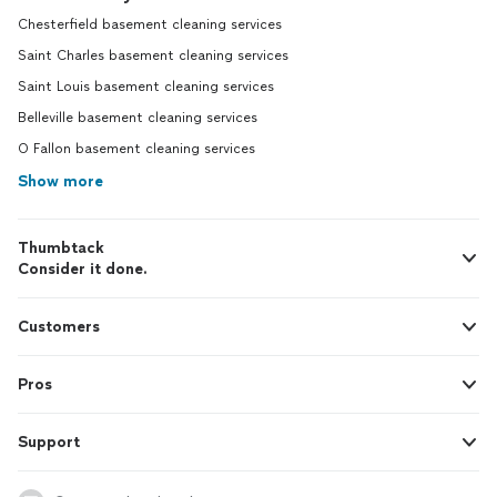
Chesterfield basement cleaning services
Saint Charles basement cleaning services
Saint Louis basement cleaning services
Belleville basement cleaning services
O Fallon basement cleaning services
Show more
Thumbtack
Consider it done.
Customers
Pros
Support