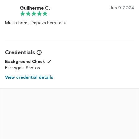
Guilherme C.
Jun 9, 2024
Muito bom , limpeza bem feita
Credentials
Background Check
Elizangela Santos
View credential details