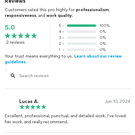
Reviews
Customers rated this pro highly for
professionalism
,
responsiveness
, and
work quality
.
5
100%
5.0
4
0%
3
0%
2 reviews
2
0%
1
0%
Your trust means everything to us.
Learn about our review
guidelines.
Lucas A.
Jun 10, 2024
Excellent, professional, punctual, and detailed work. I’ve loved
her work, and really recommend.