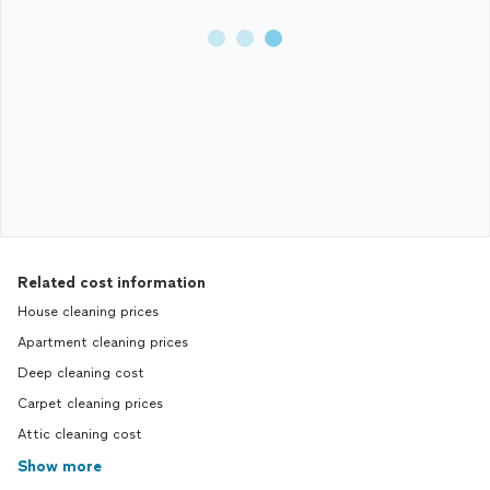
Related cost information
House cleaning prices
Apartment cleaning prices
Deep cleaning cost
Carpet cleaning prices
Attic cleaning cost
Show more