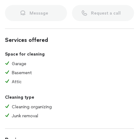
Message
Request a call
Services offered
Space for cleaning
Garage
Basement
Attic
Cleaning type
Cleaning organizing
Junk removal