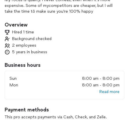
expensive. Some of mycompetitors are cheaper, but I will
take the time tô make sure you're 100% happy
Overview
Hired 1 time
Background checked
2 employees
5 years in business
Business hours
Sun
8:00 am - 8:00 pm
Mon
8:00 am - 8:00 pm
Read more
Payment methods
This pro accepts payments via Cash, Check, and Zelle.