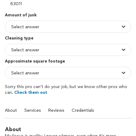
Amount of junk
Cleaning type
Approximate square footage
Sorry this pro can’t do your job, but we know other pros who
can.
Check them out
About
Services
Reviews
Credentials
About
My focus is quality. I never córneas, even when it's more