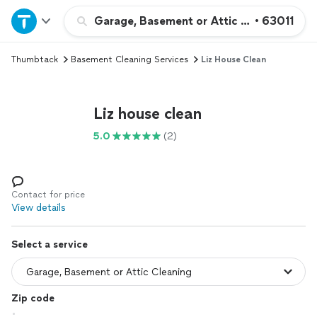
Home
Garage, Basement or Attic Cleaning
•
63011
Thumbtack
Basement Cleaning Services
Liz House Clean
Explore Services
Join as a pro
Liz house clean
5.0
(2)
Sign up
Log in
Contact for price
View details
Select a service
Zip code