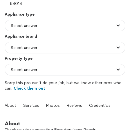
Appliance type
Appliance brand
Property type
Sorry this pro can’t do your job, but we know other pros who
can.
Check them out
About
Services
Photos
Reviews
Credentials
About
Thank you for contacting Bear Appliance Repair.