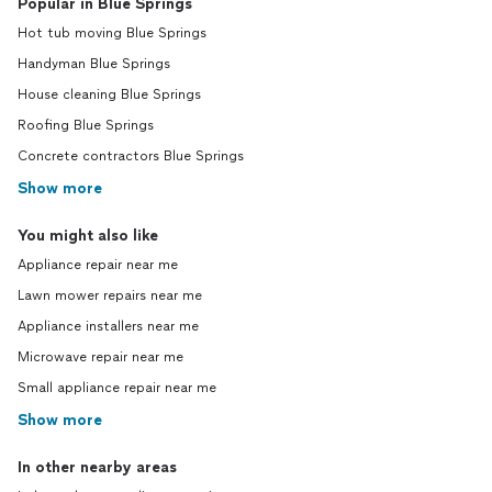
Popular in Blue Springs
Hot tub moving Blue Springs
Handyman Blue Springs
House cleaning Blue Springs
Roofing Blue Springs
Concrete contractors Blue Springs
Show more
You might also like
Appliance repair near me
Lawn mower repairs near me
Appliance installers near me
Microwave repair near me
Small appliance repair near me
Show more
In other nearby areas