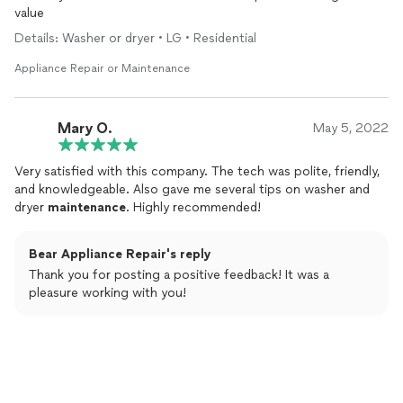
value
Details: Washer or dryer • LG • Residential
Appliance Repair or Maintenance
Mary O.
May 5, 2022
Very satisfied with this company. The tech was polite, friendly,
and knowledgeable. Also gave me several tips on washer and
dryer
maintenance
. Highly recommended!
Bear Appliance Repair's reply
Thank you for posting a positive feedback! It was a
pleasure working with you!