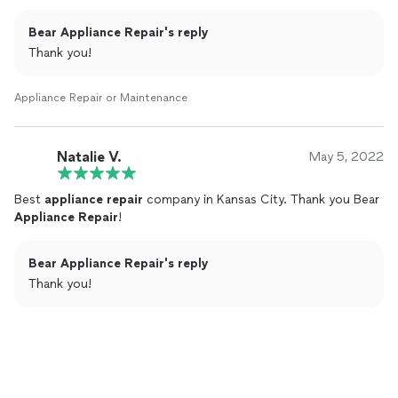
Bear Appliance Repair's reply
Thank you!
Appliance Repair or Maintenance
Natalie V.
May 5, 2022
Best
appliance
repair
company in Kansas City. Thank you Bear
Appliance
Repair
!
Bear Appliance Repair's reply
Thank you!