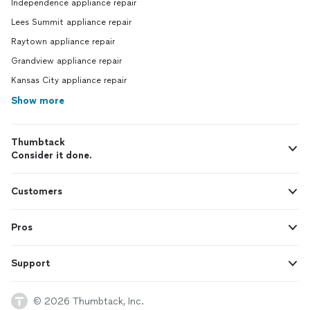
Independence appliance repair
Lees Summit appliance repair
Raytown appliance repair
Grandview appliance repair
Kansas City appliance repair
Show more
Thumbtack
Consider it done.
Customers
Pros
Support
© 2026 Thumbtack, Inc.