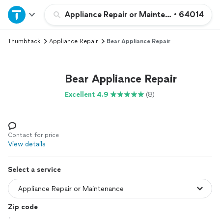
Home
Appliance Repair or Maintenance
•
64014
Thumbtack
Appliance Repair
Bear Appliance Repair
Explore Services
Join as a pro
Bear Appliance Repair
Excellent 4.9
(8)
Sign up
Log in
Contact for price
View details
Select a service
Zip code