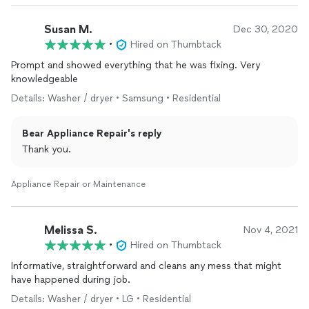
Susan M.
Dec 30, 2020
•
Hired on Thumbtack
Prompt and showed everything that he was fixing. Very
knowledgeable
Details: Washer / dryer • Samsung • Residential
Bear Appliance Repair's reply
Thank you.
Appliance Repair or Maintenance
Melissa S.
Nov 4, 2021
•
Hired on Thumbtack
Informative, straightforward and cleans any mess that might
have happened during job.
Details: Washer / dryer • LG • Residential