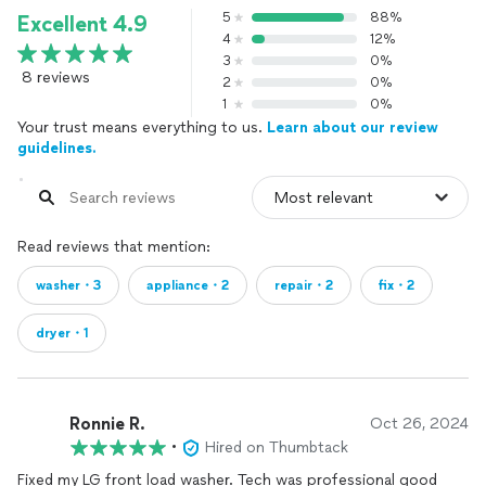
5
88%
Excellent 4.9
4
12%
3
0%
8 reviews
2
0%
1
0%
Your trust means everything to us.
Learn about our review
guidelines.
Read reviews that mention:
washer・3
appliance・2
repair・2
fix・2
dryer・1
Ronnie R.
Oct 26, 2024
•
Hired on Thumbtack
Fixed my LG front load washer. Tech was professional good