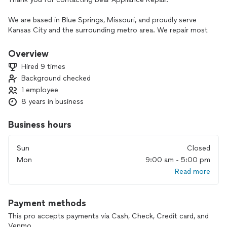
We are based in Blue Springs, Missouri, and proudly serve
Kansas City and the surrounding metro area. We repair most
household appliances, and many repairs can be completed
the same day. We are licensed and insured and provide a
Overview
warranty on both parts and labor.
Hired 9 times
Background checked
Please note: We do not service commercial appliances, built-
1 employee
in wall ovens, stackable units, disassembled appliances, or
install customer-supplied parts.
8 years in business
Business hours
Sun
Closed
Mon
9:00 am - 5:00 pm
Read more
Payment methods
This pro accepts payments via Cash, Check, Credit card, and
Venmo.