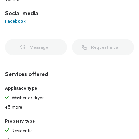
Social media
Facebook
Message
Request a call
Services offered
Appliance type
Washer or dryer
+5 more
Property type
Residential