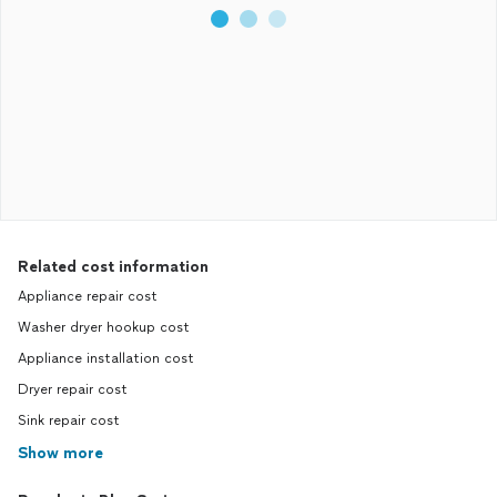
Related cost information
Appliance repair cost
Washer dryer hookup cost
Appliance installation cost
Dryer repair cost
Sink repair cost
Show more