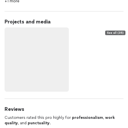
+1 more
Projects and media
See all (35)
Reviews
Customers rated this pro highly for
professionalism
,
work
quality
, and
punctuality
.