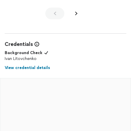
Credentials
Background Check
Ivan Litovchenko
View credential details