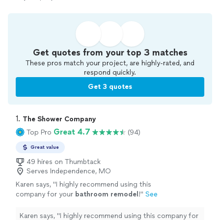
Get quotes from your top 3 matches
These pros match your project, are highly-rated, and
respond quickly.
Get 3 quotes
1. 
The Shower Company
Great 4.7
Top Pro
(94)
Great value
49 hires on Thumbtack
Serves Independence, MO
Karen says, "
I highly recommend using this
company for your
bathroom
remodel
!
"
See
more
Karen says, "
I highly recommend using this company for