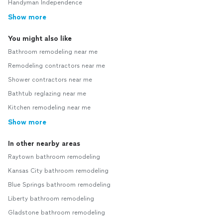
Handyman Independence
Show more
You might also like
Bathroom remodeling near me
Remodeling contractors near me
Shower contractors near me
Bathtub reglazing near me
Kitchen remodeling near me
Show more
In other nearby areas
Raytown bathroom remodeling
Kansas City bathroom remodeling
Blue Springs bathroom remodeling
Liberty bathroom remodeling
Gladstone bathroom remodeling