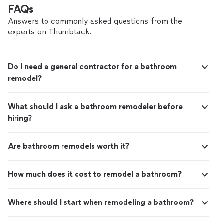
FAQs
Answers to commonly asked questions from the
experts on Thumbtack.
Do I need a general contractor for a bathroom
remodel?
What should I ask a bathroom remodeler before
hiring?
Are bathroom remodels worth it?
How much does it cost to remodel a bathroom?
Where should I start when remodeling a bathroom?