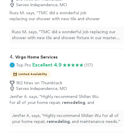
Serves Independence, MO
Russ M. says, "
TMC did a wonderful job
replacing our shower with new tile and shower
fixture in our master
bathroom
.
"
See more
Russ M. says, "
TMC did a wonderful job replacing our
shower with new tile and shower fixture in our master
bathroom
.
"
4. 
Virgo Home Services
Excellent 4.9
Top Pro
(117)
Limited Availability
162 hires on Thumbtack
Serves Independence, MO
Jenifer A. says, "
Highly recommend Shilian Wu
for all of your home repair,
remodeling
, and
maintenance needs.
"
See more
Jenifer A. says, "
Highly recommend Shilian Wu for all of
your home repair,
remodeling
, and maintenance needs.
"