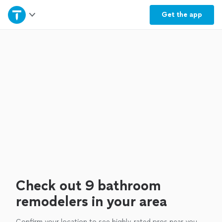
Home
Get the
app
Explore Services
Join as a pro
Sign up
Log in
Check out 9 bathroom
remodelers in your area
Confirm your location to see highly-rated pros near you.