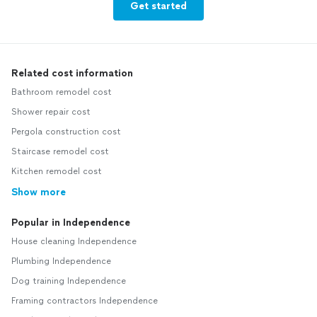
Get started
Related cost information
Bathroom remodel cost
Shower repair cost
Pergola construction cost
Staircase remodel cost
Kitchen remodel cost
Show more
Popular in Independence
House cleaning Independence
Plumbing Independence
Dog training Independence
Framing contractors Independence