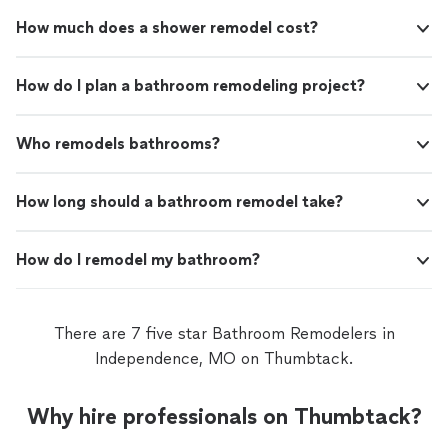
How much does a shower remodel cost?
How do I plan a bathroom remodeling project?
Who remodels bathrooms?
How long should a bathroom remodel take?
How do I remodel my bathroom?
There are 7 five star Bathroom Remodelers in
Independence, MO on Thumbtack.
Why hire professionals on Thumbtack?