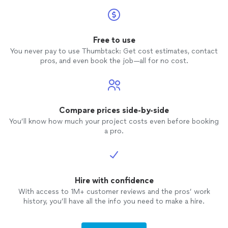
Free to use
You never pay to use Thumbtack: Get cost estimates, contact
pros, and even book the job—all for no cost.
Compare prices side-by-side
You’ll know how much your project costs even before booking
a pro.
Hire with confidence
With access to 1M+ customer reviews and the pros’ work
history, you’ll have all the info you need to make a hire.