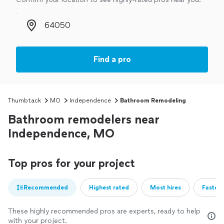
Zip code
Find a pro
Thumbtack
MO
Independence
Bathroom Remodeling
Bathroom remodelers near
Independence, MO
Top pros for your project
Recommended
Highest rated
Most hires
Fastest
These highly recommended pros are experts, ready to help
with your project.