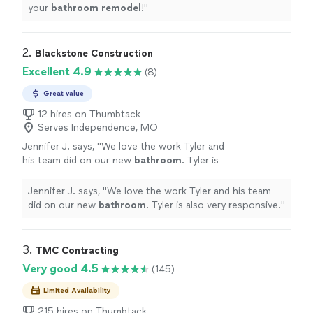
your
bathroom
remodel
!
"
2. 
Blackstone Construction
Excellent 4.9
(8)
Great value
12 hires on Thumbtack
Serves Independence, MO
Jennifer J. says, "
We love the work Tyler and
his team did on our new
bathroom
. Tyler is
also very responsive.
"
See more
Jennifer J. says, "
We love the work Tyler and his team
did on our new
bathroom
. Tyler is also very responsive.
"
3. 
TMC Contracting
Very good 4.5
(145)
Limited Availability
215 hires on Thumbtack