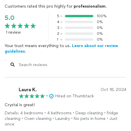
Customers rated this pro highly for
professionalism
.
5
100%
5.0
4
0%
3
0%
1 review
2
0%
1
0%
Your trust means everything to us.
Learn about our review
guidelines.
Laura K.
Oct 18, 2024
•
Hired on Thumbtack
Crystal is great!
Details: 4 bedrooms • 4 bathrooms • Deep cleaning • Fridge
cleaning • Oven cleaning • Laundry • No pets in home • Just
once