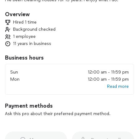
Overview
Hired 1 time
Background checked
1 employee
11 years in business
Business hours
Sun
12:00 am - 11:59 pm
Mon
12:00 am - 11:59 pm
Read more
Payment methods
Ask this pro about their preferred payment method.