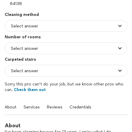
Cleaning method
Number of rooms
Carpeted stairs
Sorry this pro can’t do your job, but we know other pros who
can.
Check them out
About
Services
Reviews
Credentials
About
I've been cleaning houses for 13 years. I enjoy what I do.