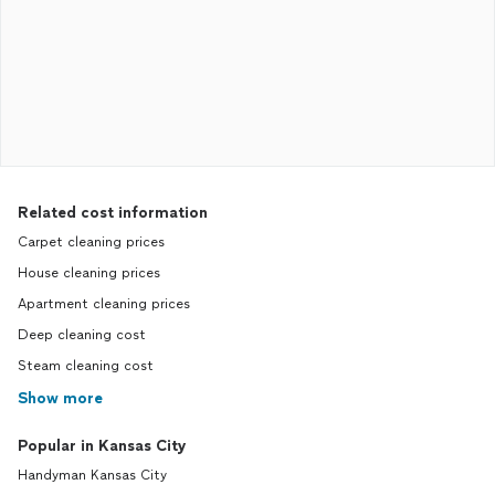
Related cost information
Carpet cleaning prices
House cleaning prices
Apartment cleaning prices
Deep cleaning cost
Steam cleaning cost
Show more
Popular in Kansas City
Handyman Kansas City