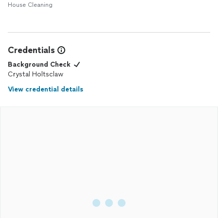
House Cleaning
Credentials
Background Check
Crystal Holtsclaw
View credential details