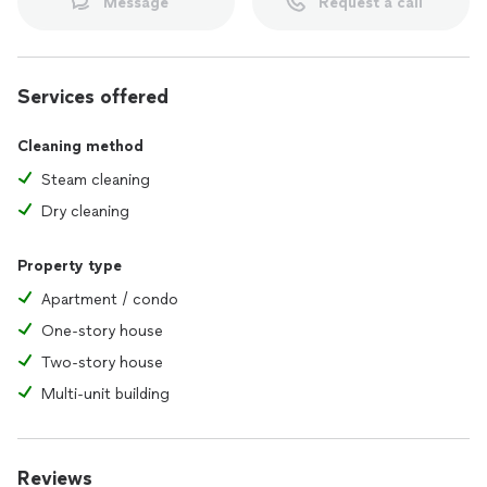
Message
Request a call
Services offered
Cleaning method
Steam cleaning
Dry cleaning
Property type
Apartment / condo
One-story house
Two-story house
Multi-unit building
Reviews