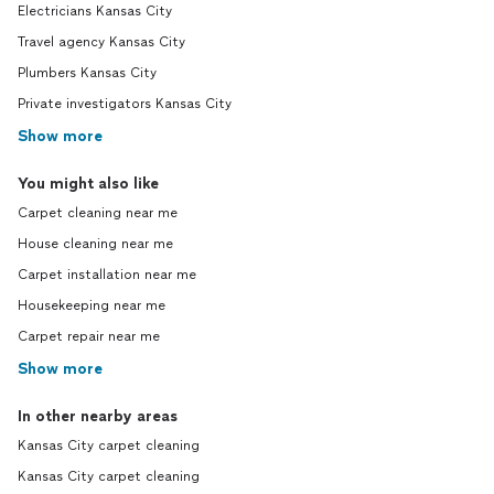
Electricians Kansas City
Travel agency Kansas City
Plumbers Kansas City
Private investigators Kansas City
Show more
You might also like
Carpet cleaning near me
House cleaning near me
Carpet installation near me
Housekeeping near me
Carpet repair near me
Show more
In other nearby areas
Kansas City carpet cleaning
Kansas City carpet cleaning