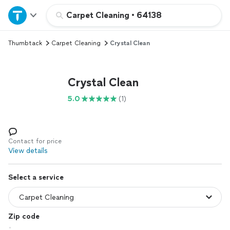
Home
Carpet Cleaning
•
64138
Thumbtack
Carpet Cleaning
Crystal Clean
Explore Services
Join as a pro
Crystal Clean
5.0
(1)
Sign up
Log in
Contact for price
View details
Select a service
Zip code