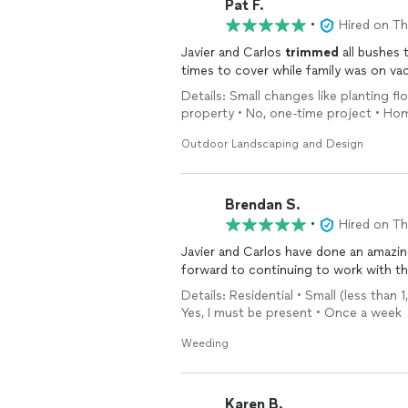
Pat F.
•
Hired on T
Javier and Carlos
trimmed
all bushes 
Details: Small changes like planting fl
property • No, one-time project • Ho
Outdoor Landscaping and Design
Brendan S.
•
Hired on T
Javier and Carlos have done an amazin
forward to continuing to work with t
Details: Residential • Small (less tha
Yes, I must be present • Once a week
Weeding
Karen B.