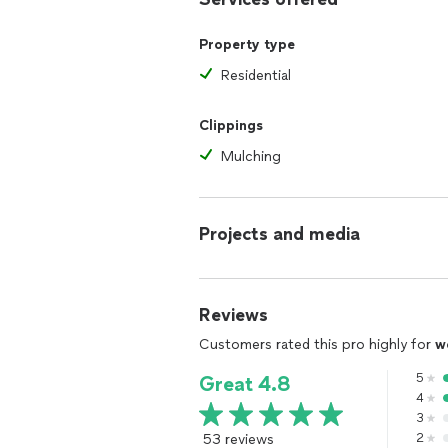
Property type
Residential
Clippings
Mulching
Projects and media
Reviews
Customers rated this pro highly for
w
5
Great 4.8
4
3
53 reviews
2