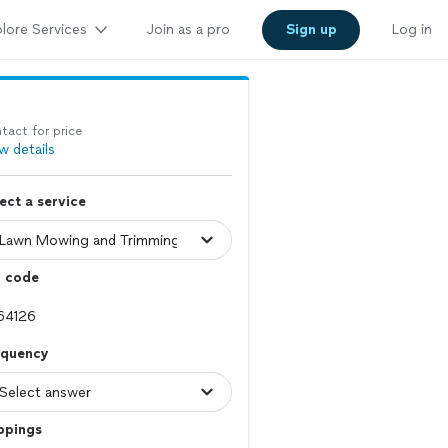
lore Services
Join as a pro
Sign up
Log in
tact for price
w details
ect a service
p code
equency
ppings