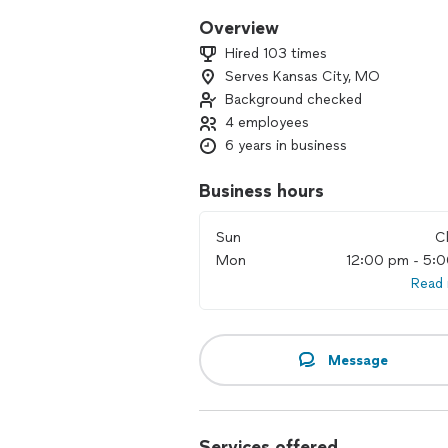
Overview
Hired 103 times
Serves Kansas City, MO
Background checked
4 employees
6 years in business
Business hours
Sun
C
Mon
12:00 pm - 5:
Read
Message
Services offered