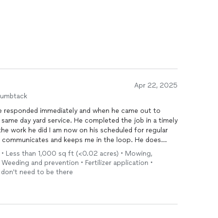
Apr 22, 2025
humbtack
ce. He completed the job in a timely
finitely be hiring him to complete those services.
l • Less than 1,000 sq ft (<0.02 acres) • Mowing,
 Weeding and prevention • Fertilizer application •
I don't need to be there