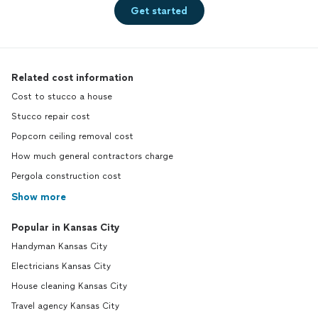
Get started
Related cost information
Cost to stucco a house
Stucco repair cost
Popcorn ceiling removal cost
How much general contractors charge
Pergola construction cost
Show more
Popular in Kansas City
Handyman Kansas City
Electricians Kansas City
House cleaning Kansas City
Travel agency Kansas City