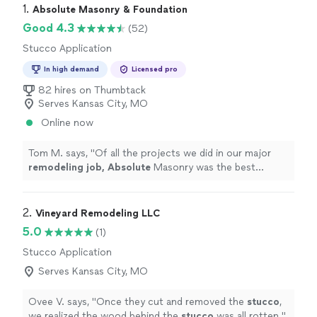
1. 
Absolute Masonry & Foundation
Good 4.3
(52)
Stucco Application
In high demand
Licensed pro
82 hires on Thumbtack
Serves Kansas City, MO
Online now
Tom M. says, "
Of all the projects we did in our major
remodeling job, Absolute
Masonry was the best
subcontractor we used. Their work for both my patio
and foundation was completed on time, on budget and
exactly as promised.
"
2. 
Vineyard Remodeling LLC
5.0
(1)
Stucco Application
Serves Kansas City, MO
Ovee V. says, "
Once they cut and removed the
stucco
,
we realized the wood behind the
stucco
was all rotten.
"