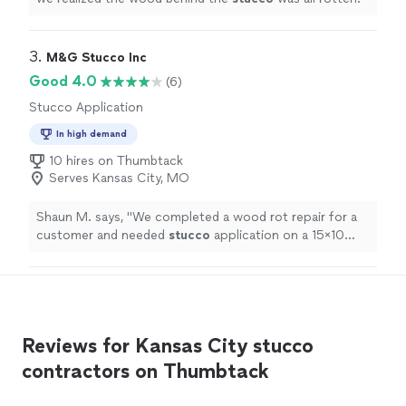
3. 
M&G Stucco Inc
Good 4.0
(6)
Stucco Application
In high demand
10 hires on Thumbtack
Serves Kansas City, MO
Shaun M. says, "
We completed a wood rot repair for a
customer and needed
stucco
application on a 15x10
section of wall.
"
Reviews for Kansas City stucco
contractors on Thumbtack