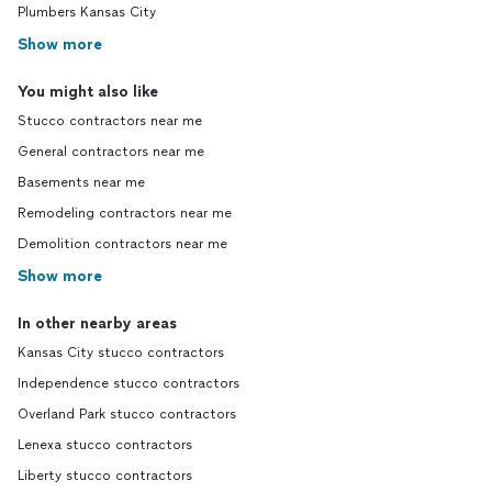
Plumbers Kansas City
Show more
You might also like
Stucco contractors near me
General contractors near me
Basements near me
Remodeling contractors near me
Demolition contractors near me
Show more
In other nearby areas
Kansas City stucco contractors
Independence stucco contractors
Overland Park stucco contractors
Lenexa stucco contractors
Liberty stucco contractors