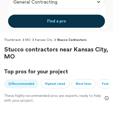
Find a pro
Thumbtack
MO
Kansas City
Stucco Contractors
Stucco contractors near Kansas City,
MO
Top pros for your project
Recommended
Highest rated
Most hires
Fastest
These highly recommended pros are experts, ready to help
with your project.