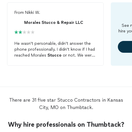
From
Nikki W.
Morales Stucco & Repair LLC
See m
hire yo
He wasn't personable, didn't answer the
phone professionally. I didn't know if I had
reached Morales
Stucco
or not. We were
given a high quote for a very small section
to repair. We went back and forth with
price, for him to do a job that he was
going to do on the side is what he told us.
We were not impressed and did not have
them do the work. What is it with
contractors
and companies when a
There are 31 five star Stucco Contractors in Kansas
homeowner has a small job they could
City, MO on Thumbtack.
care less? Well we take pride in our home
and sometimes small jobs lead to big
ones. I am a business owner and I wouldn't
Why hire professionals on Thumbtack?
use this company or refer him to anyone.
He missed out!!!!