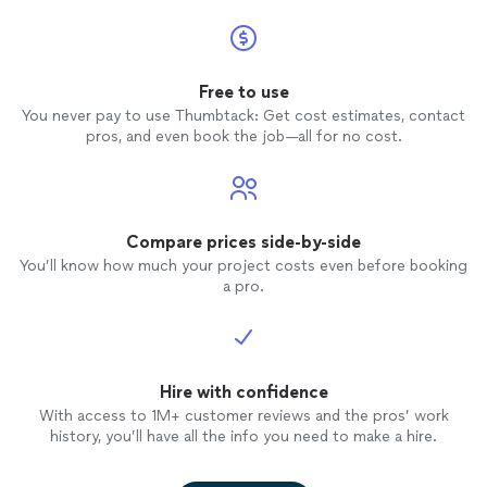
Free to use
You never pay to use Thumbtack: Get cost estimates, contact
pros, and even book the job—all for no cost.
Compare prices side-by-side
You’ll know how much your project costs even before booking
a pro.
Hire with confidence
With access to 1M+ customer reviews and the pros’ work
history, you’ll have all the info you need to make a hire.