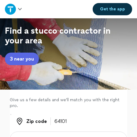
Home
Get the
app
Explore Services
Find a stucco contractor in
your area
Join as a pro
3 near you
Sign up
Log in
Give us a few details and we'll match you with the right
pro.
Zip code
Zip code