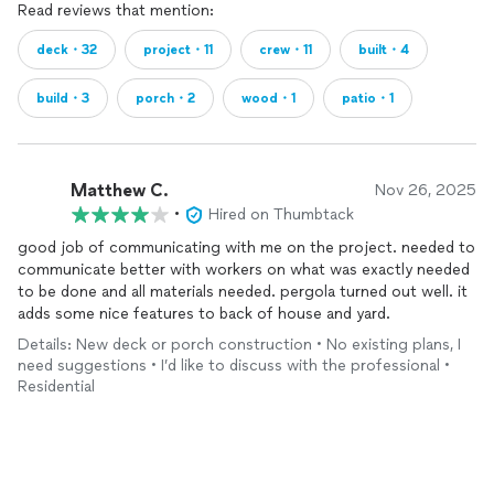
Read reviews that mention:
deck・32
project・11
crew・11
built・4
build・3
porch・2
wood・1
patio・1
Matthew C.
Nov 26, 2025
•
Hired on Thumbtack
good job of communicating with me on the project. needed to
communicate better with workers on what was exactly needed
to be done and all materials needed. pergola turned out well. it
adds some nice features to back of house and yard.
Details: New deck or porch construction • No existing plans, I
need suggestions • I’d like to discuss with the professional •
Residential