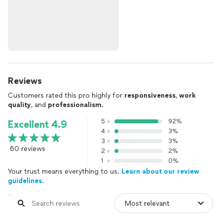
Reviews
Customers rated this pro highly for
responsiveness
,
work
quality
, and
professionalism
.
5
92%
Excellent 4.9
4
3%
3
3%
60 reviews
2
2%
1
0%
Your trust means everything to us.
Learn about our review
guidelines.