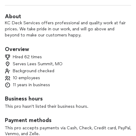
About
KC Deck Services offers professional and quality work at fair
prices. We take pride in our work, and will go above and
beyond to make our customers happy.
Overview
Hired 62 times
Serves Lees Summit, MO
Background checked
10 employees
11 years in business
Business hours
This pro hasn't listed their business hours.
Payment methods
This pro accepts payments via Cash, Check, Credit card, PayPal,
Venmo, and Zelle.