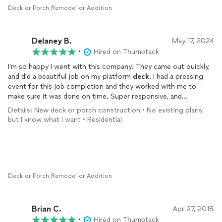
Deck or Porch Remodel or Addition
Delaney B.
May 17, 2024
•
Hired on Thumbtack
I’m so happy I went with this company! They came out quickly,
and did a beautiful job on my platform
deck
. I had a pressing
event for this job completion and they worked with me to
make sure it was done on time. Super responsive, and
professional. I am extremely happy with the final product!
Details: New deck or porch construction • No existing plans,
but I know what I want • Residential
Deck or Porch Remodel or Addition
Brian C.
Apr 27, 2018
•
Hired on Thumbtack