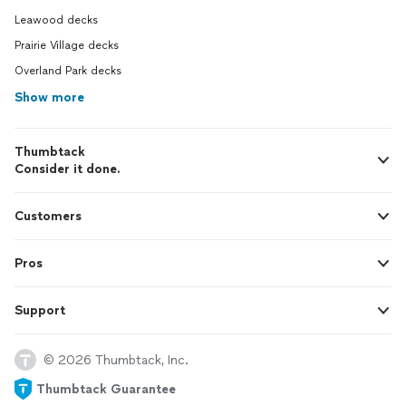
Leawood decks
Prairie Village decks
Overland Park decks
Show more
Thumbtack
Consider it done.
Customers
Pros
Support
© 2026 Thumbtack, Inc.
Thumbtack Guarantee