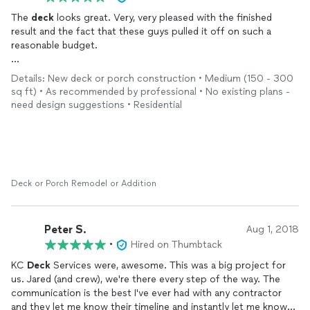
The
deck
looks great. Very, very pleased with the finished
result and the fact that these guys pulled it off on such a
reasonable budget.
Jared and the crew even went the extra mile, and installed a
Details: New deck or porch construction • Medium (150 - 300
support beam for added stability. Good communication
sq ft) • As recommended by professional • No existing plans -
throughout the whole process.
need design suggestions • Residential
Most of all, the biggest upside was the look of the
deck
.
Cedar toned PTP with a cedar privacy fence and horizontal
stainless railing. Has really added value to my house.
Deck or Porch Remodel or Addition
Peter S.
Aug 1, 2018
•
Hired on Thumbtack
KC
Deck
Services were, awesome. This was a big project for
us. Jared (and crew), we're there every step of the way. The
communication is the best I've ever had with any contractor
and they let me know their timeline and instantly let me know