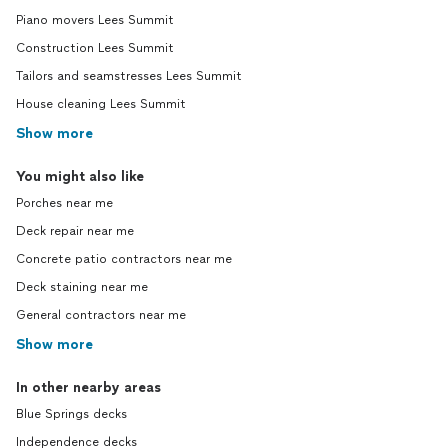
Piano movers Lees Summit
Construction Lees Summit
Tailors and seamstresses Lees Summit
House cleaning Lees Summit
Show more
You might also like
Porches near me
Deck repair near me
Concrete patio contractors near me
Deck staining near me
General contractors near me
Show more
In other nearby areas
Blue Springs decks
Independence decks