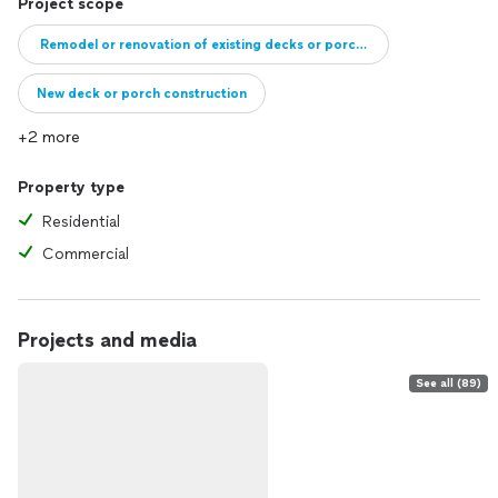
Project scope
Remodel or renovation of existing decks or porches
New deck or porch construction
+2 more
Property type
Residential
Commercial
Projects and media
See all (89)