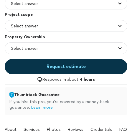
Project scope
Property Ownership
Request estimate
Responds in about
4 hours
Thumbtack Guarantee
If you hire this pro, you’re covered by a money-back
guarantee.
Learn more
About
Services
Photos
Reviews
Credentials
FAQs