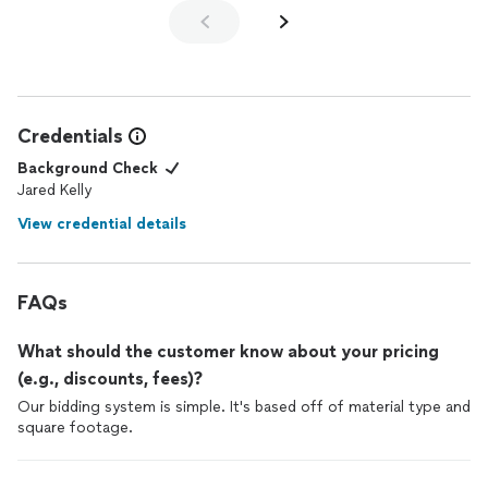
noticed. We are very pleased with the
decks
, and felt that they
did excellent work for a very reasonable price.
Credentials
Background Check
Jared Kelly
View credential details
FAQs
What should the customer know about your pricing
(e.g., discounts, fees)?
Our bidding system is simple. It's based off of material type and
square footage.