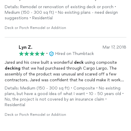
of any surprises along the way. (Wood rot).
Details: Remodel or renovation of existing deck or porch •
Medium (150 - 300 sq ft) • No existing plans - need design
We also had the front steps done to match the back deck and
suggestions • Residential
once old one was torn down they found some damage to the
wall (caused by the old stairs); we had to stop for a time until
Deck or Porch Remodel or Addition
my wall got fixed but as soon as the stucco on the wall was
repaired, KC
Deck
Services were back out to finish the job.
Lyn Z.
Mar 17, 2018
I would highly recommend KC
Deck
Services and am hoping
•
Hired on Thumbtack
Jared and crew can come back and install a patio for us.
Jared and his crew built a wonderful
deck
using composite
decking
that we had purchased through Cargo Largo. The
assembly of the product was unusual and scared off a few
contractors. Jared was confident that he could make it work
and he did. He found a compatible product for the fascia and
Details: Medium (150 - 300 sq ft) • Composite • No existing
kick plates. He also color matched paint for the posts. We
plans, but have a good idea of what I want • 10 - 50 years old •
added a small
deck
and stairs off the side of the house to the
No, the project is not covered by an insurance claim •
original bid. Jared was clear about the
additional
cost and time.
Residential
They worked around weather and a few problems that were
uncovered. They had to leave one day before they could
Deck or Porch Remodel or Addition
rework a railing that was out of line. He pointed it out and
assured us that it would be redone. I'm not sure I would have