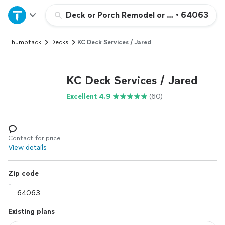
Home
Deck or Porch Remodel or Addition
•
64063
Thumbtack
Decks
KC Deck Services / Jared
Explore Services
Join as a pro
KC Deck Services / Jared
Excellent 4.9
(60)
Sign up
Log in
Contact for price
View details
Zip code
Existing plans