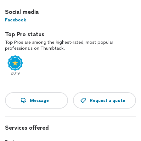
Social media
Facebook
Top Pro status
Top Pros are among the highest-rated, most popular
professionals on Thumbtack.
2019
Message
Request a quote
Services offered