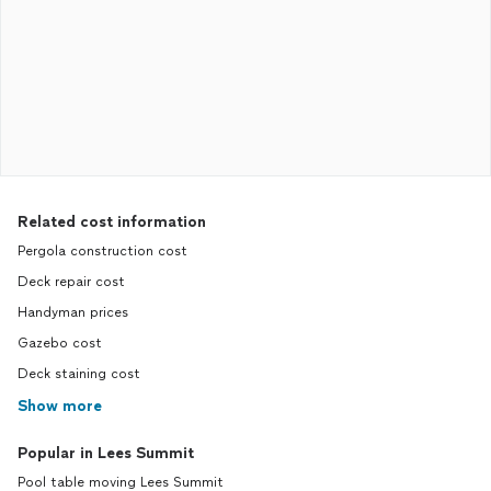
Related cost information
Pergola construction cost
Deck repair cost
Handyman prices
Gazebo cost
Deck staining cost
Show more
Popular in Lees Summit
Pool table moving Lees Summit