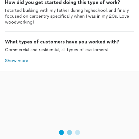
How did you get started doing this type of work?
I started building with my father during highschool, and finally
focused on carpentry specifically when I was in my 20s. Love
woodworking!
What types of customers have you worked with?
Commercial and residential, all types of customers!
Show more