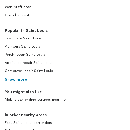
Wait staff cost
Open bar cost
Popular in Saint Louis
Lawn care Saint Louis
Plumbers Saint Louis
Porch repair Saint Louis
Appliance repair Saint Louis
Computer repair Saint Louis
Show more
You might also like
Mobile bartending services near me
In other nearby areas
East Saint Louis bartenders