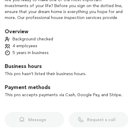
investments of your life? Before you sign on the dotted line,
ensure that your dream home is everything you hope for and
more. Our professional house inspection services provide
you with the peace of mind you deserve. Our experienced
inspectors meticulously examine every detail of the property,
Overview
from the foundation to the roof, revealing any hidden issues
Background checked
that might affect your investment. Don’t leave your future
4 employees
to chance—choose a trusted partner to help you make an
5 years in business
informed decision. Schedule your inspection today and step
confidently into your new home!
Business hours
This pro hasn't listed their business hours.
Payment methods
This pro accepts payments via Cash, Google Pay, and Stripe.
Message
Request a call