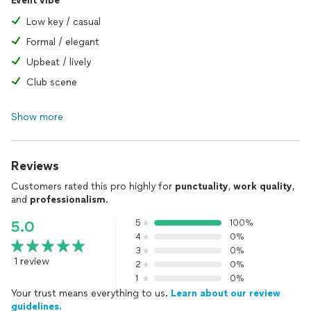
Event vibe
Low key / casual
Formal / elegant
Upbeat / lively
Club scene
Show more
Reviews
Customers rated this pro highly for
punctuality
,
work quality
,
and
professionalism
.
5
100%
5.0
4
0%
3
0%
1 review
2
0%
1
0%
Your trust means everything to us.
Learn about our review
guidelines.