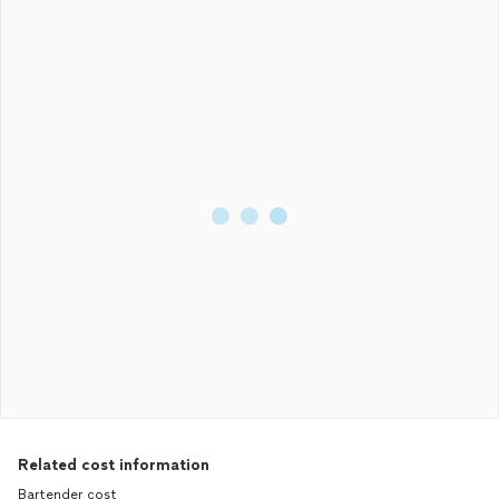
Related cost information
Bartender cost