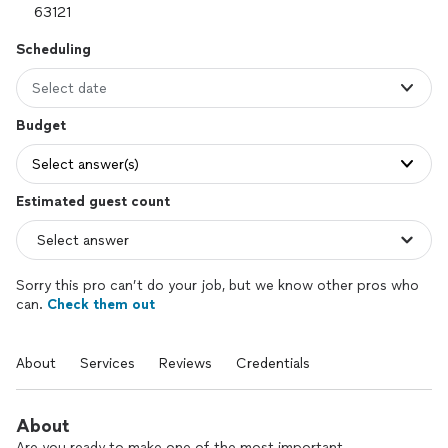
Scheduling
Select date
Budget
Select answer(s)
Estimated guest count
Sorry this pro can’t do your job, but we know other pros who
can.
Check them out
About
Services
Reviews
Credentials
About
Are you ready to make one of the most important