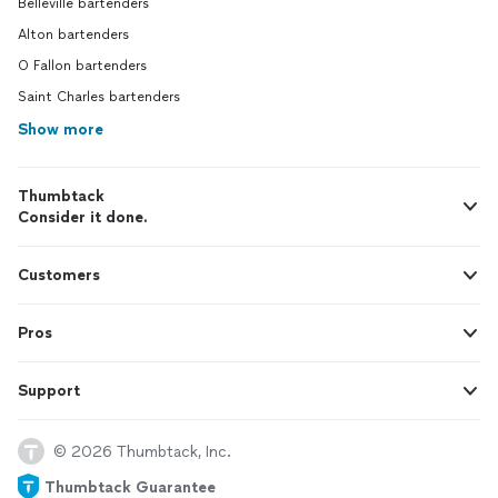
Belleville bartenders
Alton bartenders
O Fallon bartenders
Saint Charles bartenders
Show more
Thumbtack
Consider it done.
Customers
Pros
Support
© 2026 Thumbtack, Inc.
Thumbtack Guarantee