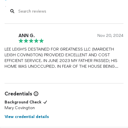
ANN G.
Nov 20, 2024
LEE LEIGH'S DESTAINED FOR GREATNESS LLC (MARIDETH
LEIGH COVINGTON) PROVIDED EXCELLENT AND COST
EFFICIENT SERVICE. IN JUNE 2023 MY FATHER PASSED; HIS
HOME WAS UNOCCUPIED. IN FEAR OF THE HOUSE BEING
VANDALIZED AND IT BEING TOTAL LOST. I'M FROM MARIETTA,
GA AND UNABLE TO TAKE OFF WORK TO GO THROUGH
PROCESS OF MAKING REPAIR, LISTING PROPERTY, SCREENING
POTENTIAL TENANTS, AND PROPERTY MANAGEMENT. IT'S
Credentials
DEFINITELY A ONE STOP SHOP; FROM THE CONTRACTOR
CREW TO RECORD KEEP FOR TAX PURPOSE. 100%
Background Check
RECOMMEND THEIR SERVICE!
Mary Covington
View credential details