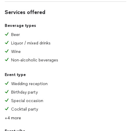
Services offered
Beverage types
Beer
Liquor / mixed drinks
Wine
Non-alcoholic beverages
Event type
Wedding reception
Birthday party
Special occasion
Cocktail party
+4 more