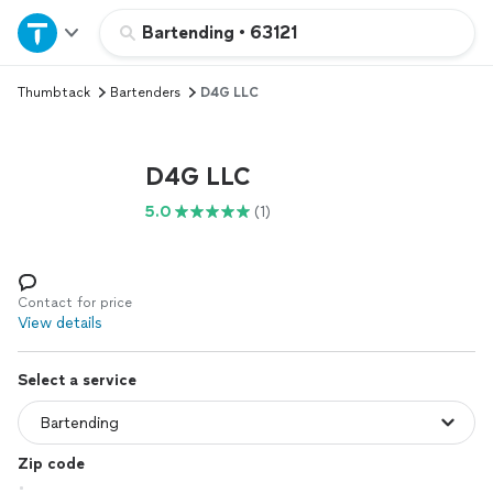
Home
Bartending
•
63121
Thumbtack
Bartenders
D4G LLC
Explore Services
Join as a pro
D4G LLC
5.0
(1)
Sign up
Log in
Contact for price
View details
Select a service
Zip code