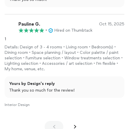
If you need help with a decorating project, give C.J. a try; you
won’t regret it.
Pauline G.
Oct 15, 2025
•
Hired on Thumbtack
1
Details: Design of 3 - 4 rooms • Living room • Bedroom(s) •
Dining room • Space planning / layout • Color palette / paint
selection • Furniture selection • Window treatments selection •
Lighting selection • Accessories / art selection • I'm flexible •
My home, venue, etc.
Yours by Design's reply
Thank you so much for the review!
Interior Design