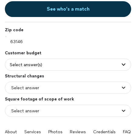
See who’s a match
Zip code
Customer budget
Select answer(s)
Structural changes
Square footage of scope of work
About
Services
Photos
Reviews
Credentials
FAQs