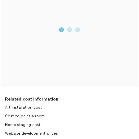
Related cost information
Art installation cost
Cost to paint a room
Home staging cost
Website development prices