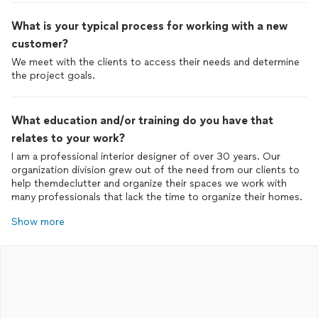
What is your typical process for working with a new
customer?
We meet with the clients to access their needs and determine
the project goals.
What education and/or training do you have that
relates to your work?
I am a professional interior designer of over 30 years. Our
organization division grew out of the need from our clients to
help themdeclutter and organize their spaces we work with
many professionals that lack the time to organize their homes.
Show more