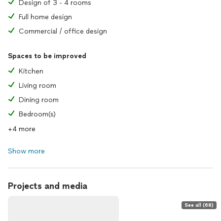
Design of 3 - 4 rooms
Full home design
Commercial / office design
Spaces to be improved
Kitchen
Living room
Dining room
Bedroom(s)
+4 more
Show more
Projects and media
See all (68)