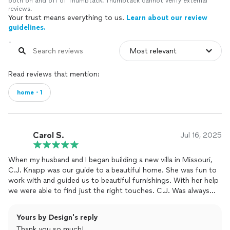
both on and off of Thumbtack. Thumbtack cannot verify external
reviews.
Your trust means everything to us.
Learn about our review
guidelines.
Read reviews that mention:
home・1
Carol S.
Jul 16, 2025
When my husband and I began building a new villa in Missouri,
C.J. Knapp was our guide to a beautiful home. She was fun to
work with and guided us to beautiful furnishings. With her help
we were able to find just the right touches. C.J. Was always
available even on short notice to meet for however long we
needed her. Working with C.J. was like a one stop shop. Every
Yours by Design's reply
thing we needed was in one place which saved time and driving.
Thank you so much!