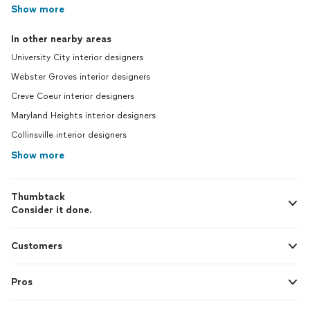
Show more
In other nearby areas
University City interior designers
Webster Groves interior designers
Creve Coeur interior designers
Maryland Heights interior designers
Collinsville interior designers
Show more
Thumbtack
Consider it done.
Customers
Pros