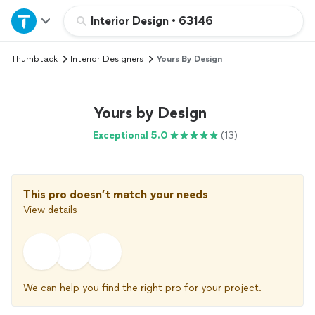
Home
Interior Design
•
63146
Thumbtack
Interior Designers
Yours By Design
Explore Services
Join as a pro
Yours by Design
Exceptional 5.0
(13)
Sign up
Log in
This pro doesn’t match your needs
View details
We can help you find the right pro for your project.