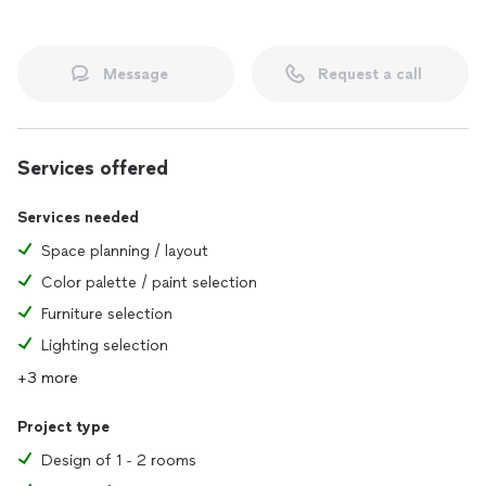
Message
Request a call
Services offered
Services needed
Space planning / layout
Color palette / paint selection
Furniture selection
Lighting selection
+3 more
Project type
Design of 1 - 2 rooms