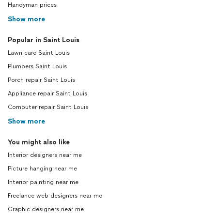
Handyman prices
Show more
Popular in Saint Louis
Lawn care Saint Louis
Plumbers Saint Louis
Porch repair Saint Louis
Appliance repair Saint Louis
Computer repair Saint Louis
Show more
You might also like
Interior designers near me
Picture hanging near me
Interior painting near me
Freelance web designers near me
Graphic designers near me