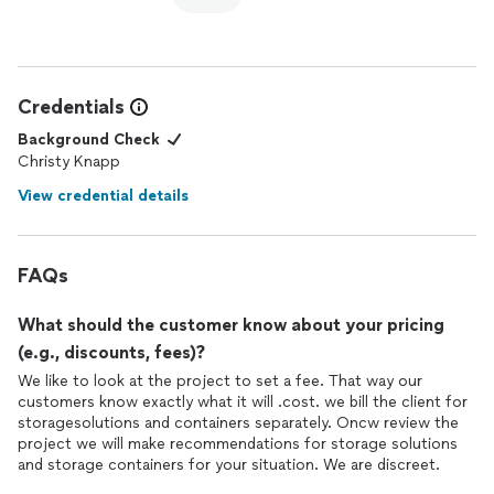
Credentials
Background Check
Christy Knapp
View credential details
FAQs
What should the customer know about your pricing
(e.g., discounts, fees)?
We like to look at the project to set a fee. That way our
customers know exactly what it will .cost. we bill the client for
storagesolutions and containers separately. Oncw review the
project we will make recommendations for storage solutions
and storage containers for your situation. We are discreet.