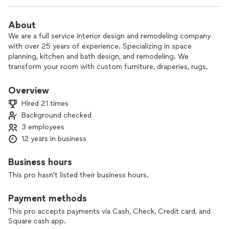
About
We are a full service interior design and remodeling company
with over 25 years of experience. Specializing in space
planning, kitchen and bath design, and remodeling. We
transform your room with custom furniture, draperies, rugs,
and accessorizing . We have a 1 hour consultation fee of
$150.00. Or when hired to design your space, the fee wiĺl be
Overview
credited to your design fee. Every space we design reflects
Hired 21 times
the client we work for. our creations are ,yours by design!
Background checked
3 employees
12 years in business
Business hours
This pro hasn't listed their business hours.
Payment methods
This pro accepts payments via Cash, Check, Credit card, and
Square cash app.