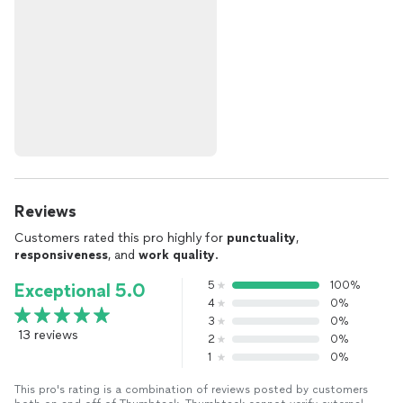
Reviews
Customers rated this pro highly for
punctuality
,
responsiveness
, and
work quality
.
5
100%
Exceptional 5.0
4
0%
3
0%
13 reviews
2
0%
1
0%
This pro's rating is a combination of reviews posted by customers