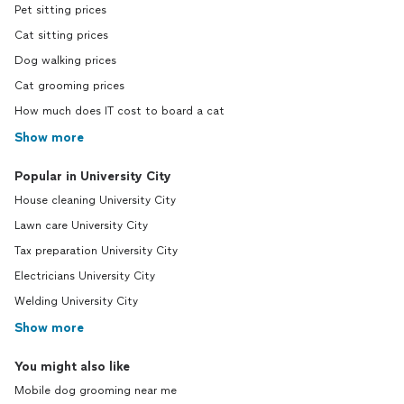
Pet sitting prices
Cat sitting prices
Dog walking prices
Cat grooming prices
How much does IT cost to board a cat
Show more
Popular in University City
House cleaning University City
Lawn care University City
Tax preparation University City
Electricians University City
Welding University City
Show more
You might also like
Mobile dog grooming near me