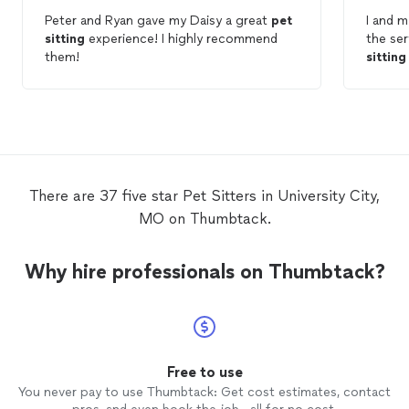
Peter and Ryan gave my Daisy a great
pet
I and m
sitting
experience! I highly recommend
the ser
them!
sitting
p
DB!!
There are 37 five star Pet Sitters in University City,
MO on Thumbtack.
Why hire professionals on Thumbtack?
Free to use
You never pay to use Thumbtack: Get cost estimates, contact