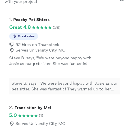
with your project.
1. 
Peachy Pet Sitters
Great 4.8
(39)
Great value
92 hires on Thumbtack
Serves University City, MO
Steve B. says, "
We were beyond happy with
Josie as our
pet
sitter. She was fantastic!
They warmed up to her instantly.
"
See more
Steve B. says, "
We were beyond happy with Josie as our
pet
sitter. She was fantastic! They warmed up to her
instantly.
"
2. 
Translation by Mel
5.0
(1)
Serves University City, MO