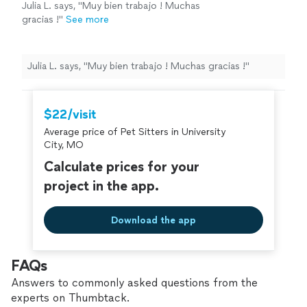
Julia L. says, "Muy bien trabajo ! Muchas
gracias !"
See more
Julia L. says, "Muy bien trabajo ! Muchas gracias !"
$22/visit
Average price of Pet Sitters in University
City, MO
Calculate prices for your
project in the app.
Download the app
FAQs
Answers to commonly asked questions from the
experts on Thumbtack.