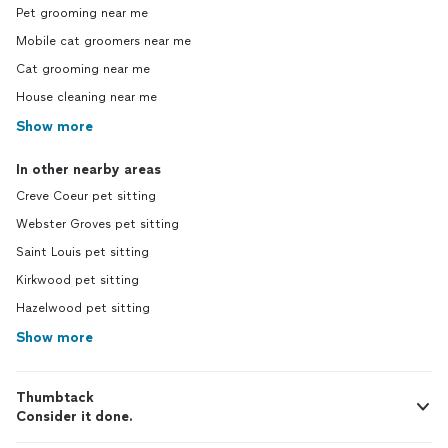
Pet grooming near me
Mobile cat groomers near me
Cat grooming near me
House cleaning near me
Show more
In other nearby areas
Creve Coeur pet sitting
Webster Groves pet sitting
Saint Louis pet sitting
Kirkwood pet sitting
Hazelwood pet sitting
Show more
Thumbtack
Consider it done.