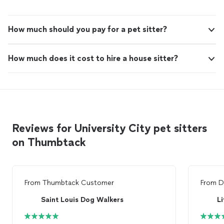
How much should you pay for a pet sitter?
How much does it cost to hire a house sitter?
Reviews for University City pet sitters
on Thumbtack
From
Thumbtack Customer
From
D
Saint Louis Dog Walkers
Li