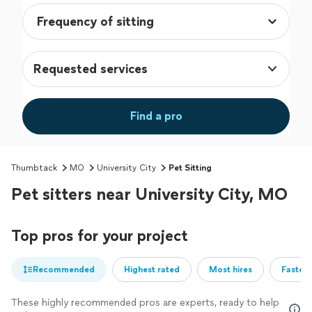
Requested services
Find a pro
Thumbtack
MO
University City
Pet Sitting
Pet sitters near University City, MO
Top pros for your project
Recommended
Highest rated
Most hires
Fastest
These highly recommended pros are experts, ready to help