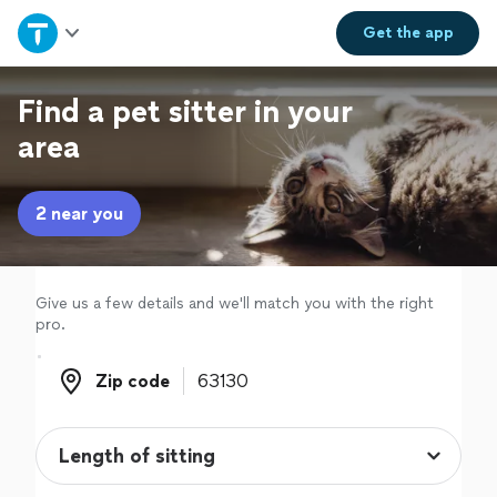
Home
Get the
app
Explore Services
Find a pet sitter in your
area
Join as a pro
2 near you
Sign up
Log in
Give us a few details and we'll match you with the right
pro.
Zip code
Zip code