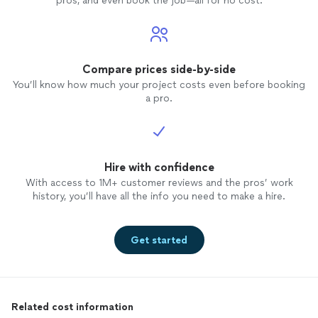
pros, and even book the job—all for no cost.
Compare prices side-by-side
You’ll know how much your project costs even before booking
a pro.
Hire with confidence
With access to 1M+ customer reviews and the pros’ work
history, you’ll have all the info you need to make a hire.
Get started
Related cost information