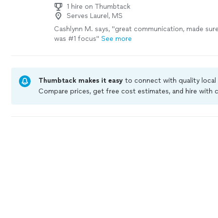
1 hire on Thumbtack
Serves Laurel, MS
Cashlynn M. says, "great communication, made sure
was #1 focus"
See more
Thumbtack makes it easy
to connect with quality local
Compare prices, get free cost estimates, and hire with
Thumbtack are required to take and pass a criminal bac
by our
Thumbtack Guarantee