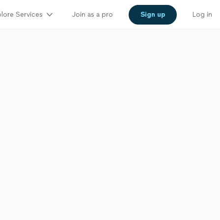
lore Services
Join as a pro
Sign up
Log in