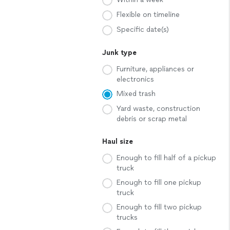
Flexible on timeline
Specific date(s)
Junk type
Furniture, appliances or
electronics
Mixed trash
Yard waste, construction
debris or scrap metal
Haul size
Enough to fill half of a pickup
truck
Enough to fill one pickup
truck
Enough to fill two pickup
trucks