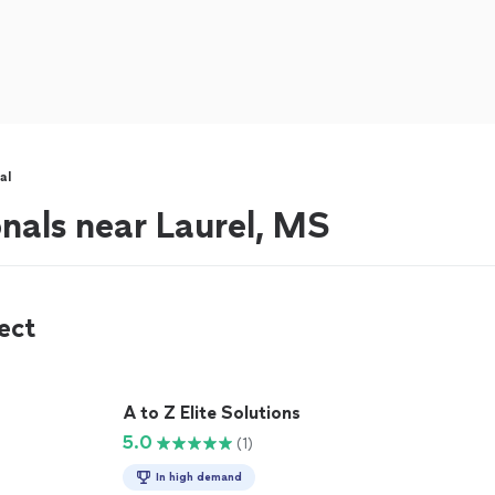
al
onals near Laurel, MS
ect
A to Z Elite Solutions
5.0
(1)
In high demand