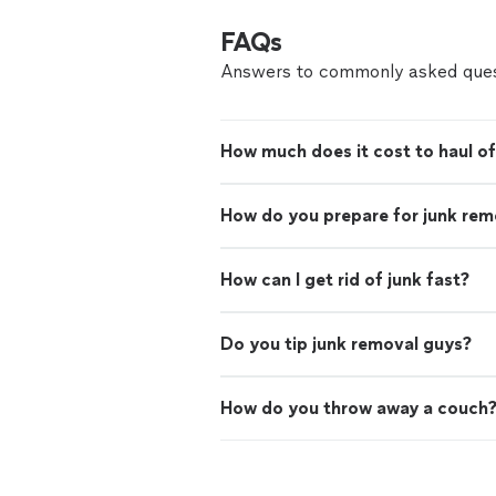
FAQs
Answers to commonly asked ques
How much does it cost to haul of
How do you prepare for junk rem
How can I get rid of junk fast?
Do you tip junk removal guys?
How do you throw away a couch