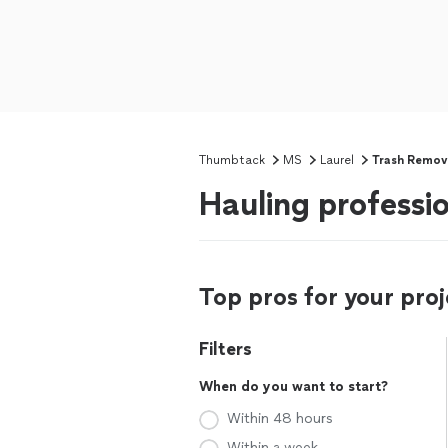
Thumbtack
MS
Laurel
Trash Remov
Hauling professi
Top pros for your proj
Filters
When do you want to start?
Within 48 hours
Within a week