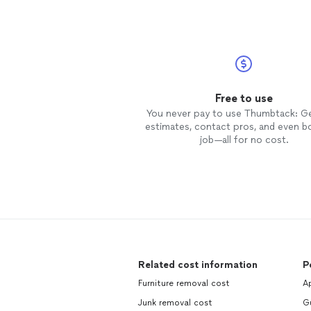
Free to use
You never pay to use Thumbtack: G
estimates, contact pros, and even b
job—all for no cost.
Related cost information
P
Furniture removal cost
Ap
Junk removal cost
Gu