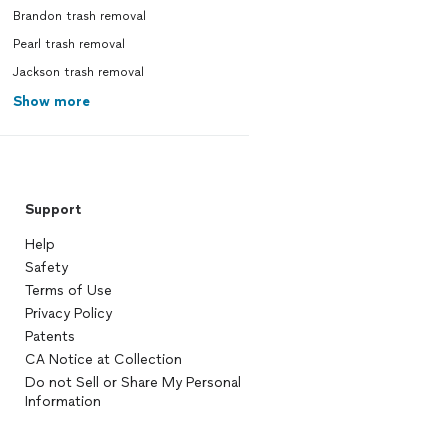
Brandon trash removal
Pearl trash removal
Jackson trash removal
Show more
Support
Help
Safety
Terms of Use
Privacy Policy
Patents
CA Notice at Collection
Do not Sell or Share My Personal
Information