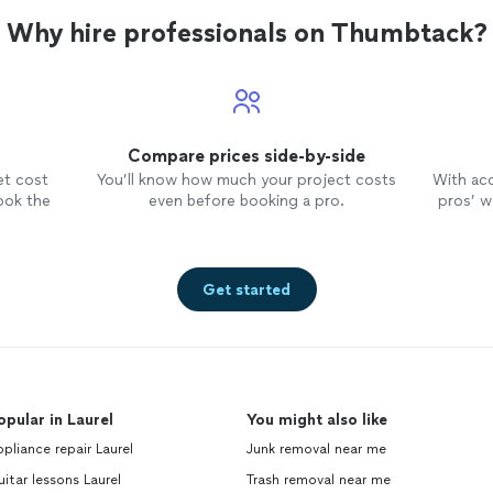
Why hire professionals on Thumbtack?
Compare prices side-by-side
et cost
You’ll know how much your project costs
With ac
ook the
even before booking a pro.
pros’ wo
Get started
opular in Laurel
You might also like
pliance repair Laurel
Junk removal near me
itar lessons Laurel
Trash removal near me