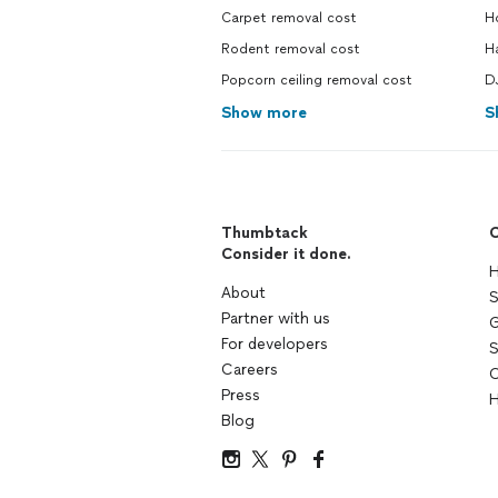
Carpet removal cost
Ho
Rodent removal cost
H
Popcorn ceiling removal cost
DJ
Show more
S
Thumbtack
C
Consider it done.
H
About
S
Partner with us
G
For developers
S
Careers
C
Press
H
Blog