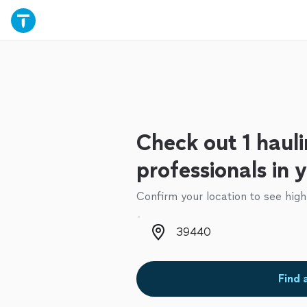
Check out 1 haul
professionals in 
Confirm your location to see high
Zip code
Find 