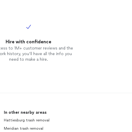
Hire with confidence
cess to 1M+ customer reviews and the
rk history, you’ll have all the info you
need to make a hire.
In other nearby areas
Hattiesburg trash removal
Meridian trash removal