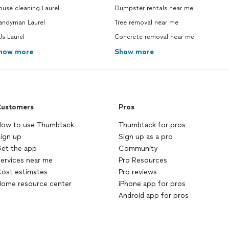
use cleaning Laurel
Dumpster rentals near me
andyman Laurel
Tree removal near me
s Laurel
Concrete removal near me
how more
Show more
ustomers
Pros
ow to use Thumbtack
Thumbtack for pros
ign up
Sign up as a pro
et the app
Community
ervices near me
Pro Resources
ost estimates
Pro reviews
ome resource center
iPhone app for pros
Android app for pros