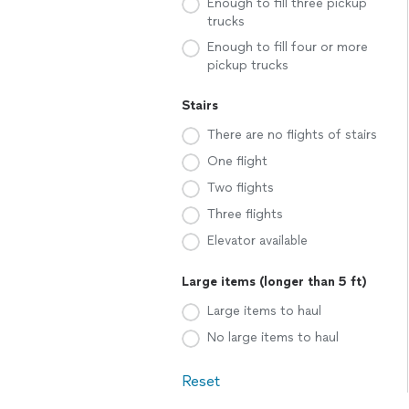
Enough to fill three pickup
trucks
Enough to fill four or more
pickup trucks
Stairs
There are no flights of stairs
One flight
Two flights
Three flights
Elevator available
Large items (longer than 5 ft)
Large items to haul
No large items to haul
Reset