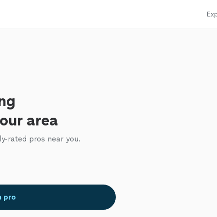
Exp
ing
your area
ly-rated pros near you.
a pro