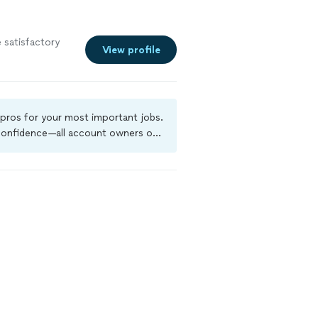
 satisfactory
View profile
 pros for your most important jobs.
 confidence—all account owners on
kground-check, and jobs are covered