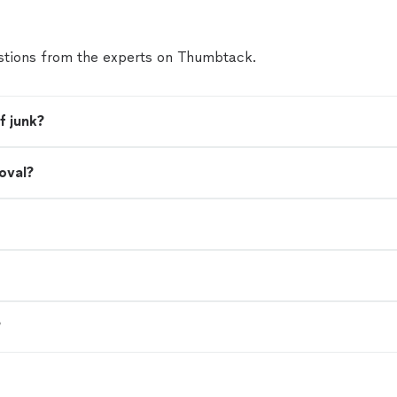
tions from the experts on Thumbtack.
f junk?
oval?
?