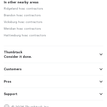
In other nearby areas
Ridgeland hvac contractors
Brandon hvac contractors
Vicksburg hvac contractors
Meridian hvac contractors
Hattiesburg hvac contractors
Thumbtack
Consider it done.
Customers
Pros
Support