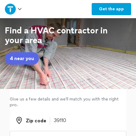
Home
Get the
app
Explore Services
Find a HVAC contractor in
your area
Join as a pro
4 near you
Sign up
Log in
Give us a few details and we'll match you with the right
pro.
Zip code
Zip code