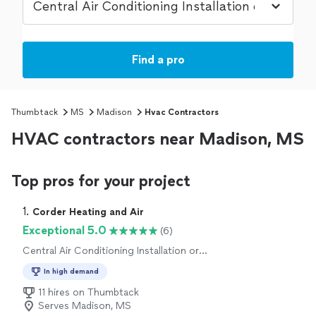
Find a pro
Thumbtack
MS
Madison
Hvac Contractors
HVAC contractors near Madison, MS
Top pros for your project
1. 
Corder Heating and Air
Exceptional 5.0
(6)
Central Air Conditioning Installation or
Replacement, Central Air Conditioning Repair
In high demand
or Maintenance, Heating System Installation
or Replacement, Heating System Repair or
11 hires on Thumbtack
Maintenance
Serves Madison, MS