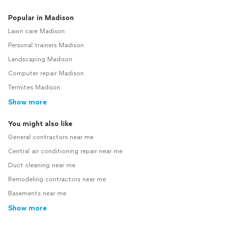
Popular in Madison
Lawn care Madison
Personal trainers Madison
Landscaping Madison
Computer repair Madison
Termites Madison
Show more
You might also like
General contractors near me
Central air conditioning repair near me
Duct cleaning near me
Remodeling contractors near me
Basements near me
Show more