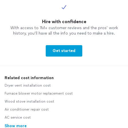
Hire with confidence
With access to 1M+ customer reviews and the pros’ work
history, you’ll have all the info you need to make a hire.
Get started
Related cost information
Dryer vent installation cost
Furnace blower motor replacement cost
Wood stove installation cost
Air conditioner repair cost
AC service cost
Show more