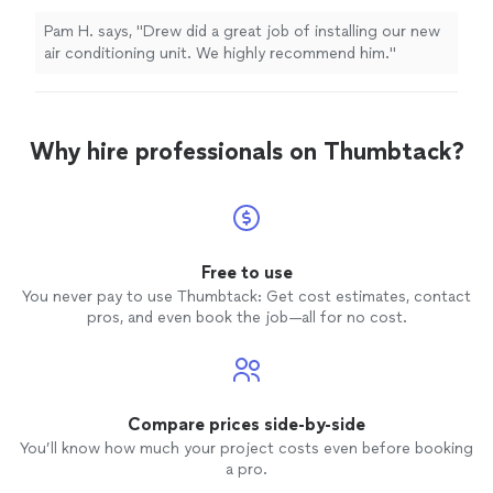
Pam H. says, "Drew did a great job of installing our new
air conditioning unit. We highly recommend him."
Why hire professionals on Thumbtack?
Free to use
You never pay to use Thumbtack: Get cost estimates, contact
pros, and even book the job—all for no cost.
Compare prices side-by-side
You’ll know how much your project costs even before booking
a pro.