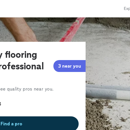
Exp
 flooring
rofessional
3 near you
ee quality pros near you.
Find a pro