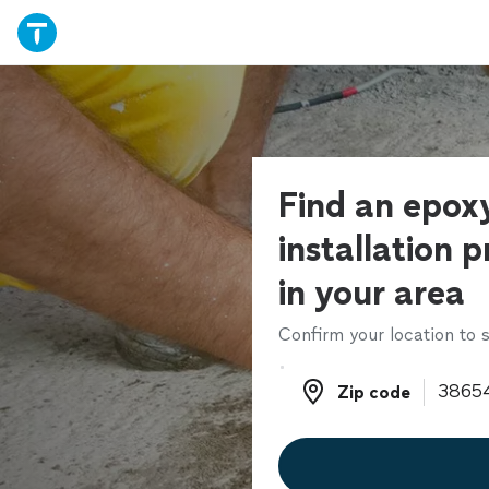
Find an epoxy
installation p
in your area
Confirm your location to s
Zip code
Zip code