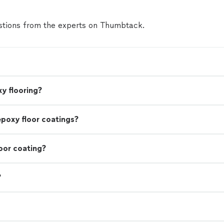
tions from the experts on Thumbtack.
y flooring?
epoxy floor coatings?
oor coating?
?