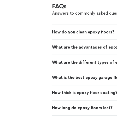
FAQs
Answers to commonly asked ques
How do you clean epoxy floors?
What are the advantages of epox
What are the different types of 
What is the best epoxy garage fl
How thick is epoxy floor coating
How long do epoxy floors last?