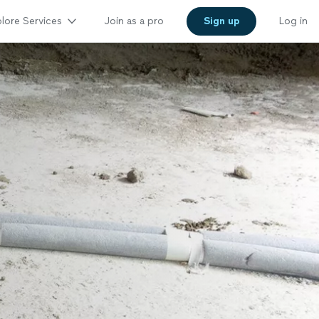
lore Services
Join as a pro
Sign up
Log in