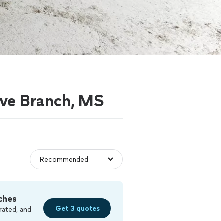
live Branch, MS
ches
Get 3 quotes
rated, and