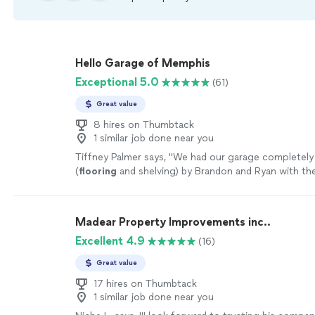
Hello Garage of Memphis
Exceptional 5.0
(61)
Great value
8 hires on Thumbtack
1 similar job done near you
Tiffney Palmer says, "
We had our garage completely
(
flooring
and shelving) by Brandon and Ryan with th
team yesterday. The results are amazing!
"
See more
Madear Property Improvements inc..
Excellent 4.9
(16)
Great value
17 hires on Thumbtack
1 similar job done near you