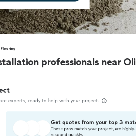
 Flooring
stallation professionals near O
ect
e experts, ready to help with your project.
Get quotes from your top 3 mat
These pros match your project, are highly-
respond quickly.