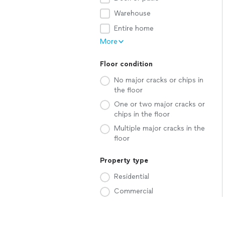
Warehouse
Entire home
More
Floor condition
No major cracks or chips in
the floor
One or two major cracks or
chips in the floor
Multiple major cracks in the
floor
Property type
Residential
Commercial