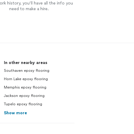
rk history, you’ll have all the info you
need to make a hire.
In other nearby areas
Southaven epoxy flooring
Horn Lake epoxy flooring
Memphis epoxy flooring
Jackson epoxy flooring
Tupelo epoxy flooring
Show more