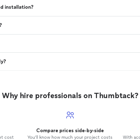
 installation?
?
ly?
Why hire professionals on Thumbtack?
Compare prices side-by-side
et cost
You’ll know how much your project costs
With ac