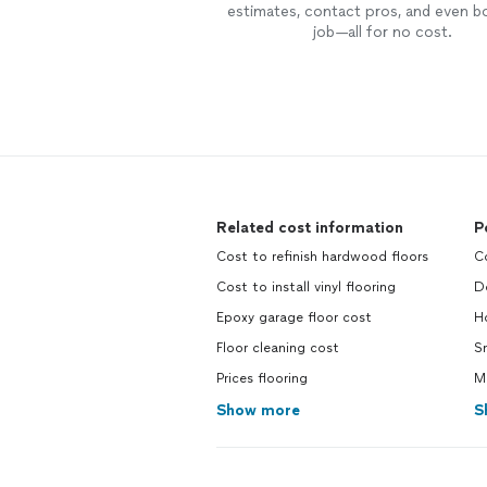
estimates, contact pros, and even b
job—all for no cost.
Related cost information
P
Cost to refinish hardwood floors
Co
Cost to install vinyl flooring
Do
Epoxy garage floor cost
Ho
Floor cleaning cost
Sm
Prices flooring
Ma
Show more
S