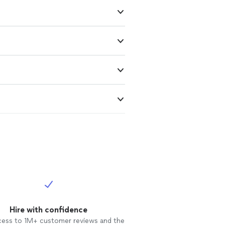
Hire with confidence
cess to 1M+ customer reviews and the