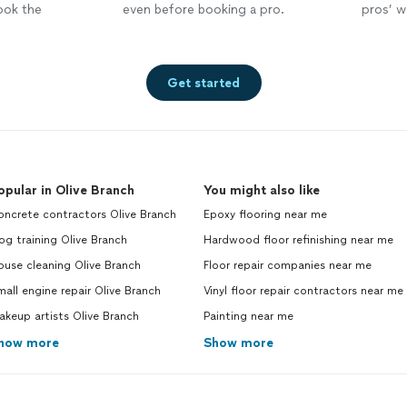
ook the
even before booking a pro.
pros’ wo
Get started
opular in Olive Branch
You might also like
ncrete contractors Olive Branch
Epoxy flooring near me
g training Olive Branch
Hardwood floor refinishing near me
use cleaning Olive Branch
Floor repair companies near me
all engine repair Olive Branch
Vinyl floor repair contractors near me
keup artists Olive Branch
Painting near me
how more
Show more