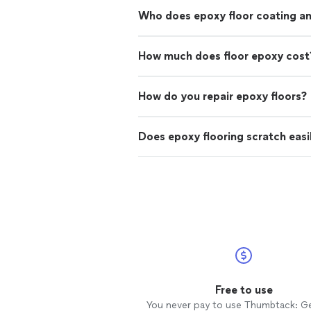
Who does epoxy floor coating and
How much does floor epoxy cost
How do you repair epoxy floors?
Does epoxy flooring scratch easi
Free to use
You never pay to use Thumbtack: G