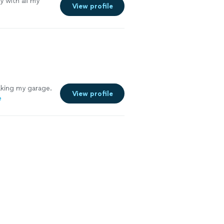
y with all my
View profile
aking my garage.
View profile
e