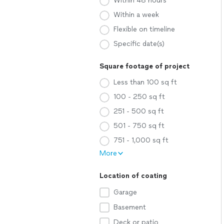
Within 48 hours
Within a week
Flexible on timeline
Specific date(s)
Square footage of project
Less than 100 sq ft
100 - 250 sq ft
251 - 500 sq ft
501 - 750 sq ft
751 - 1,000 sq ft
More
Location of coating
Garage
Basement
Deck or patio