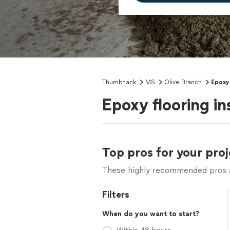
Thumbtack
MS
Olive Branch
Epoxy
Epoxy flooring in
Top pros for your proj
These highly recommended pros ar
Filters
When do you want to start?