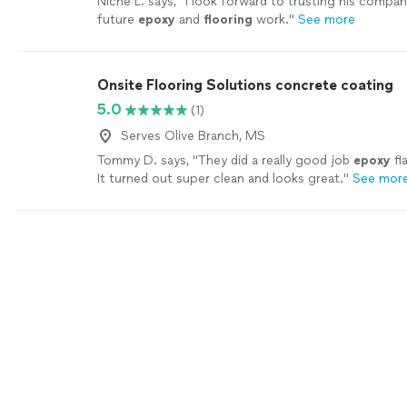
Niche L. says, "
I look forward to trusting his compan
future
epoxy
and
flooring
work.
"
See more
Onsite Flooring Solutions concrete coating
5.0
(1)
Serves Olive Branch, MS
Tommy D. says, "
They did a really good job
epoxy
fl
It turned out super clean and looks great.
"
See mor