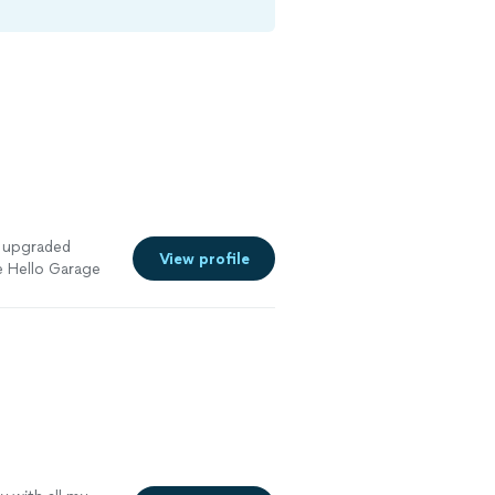
 upgraded
View profile
e Hello Garage