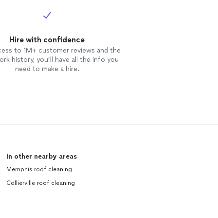
Hire with confidence
cess to 1M+ customer reviews and the
rk history, you’ll have all the info you
need to make a hire.
In other nearby areas
Memphis roof cleaning
Collierville roof cleaning