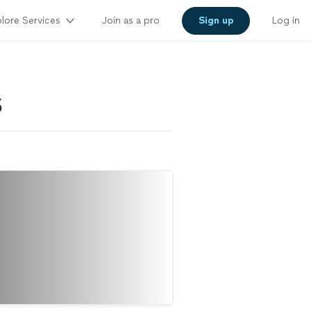
lore Services
Join as a pro
Sign up
Log in
S