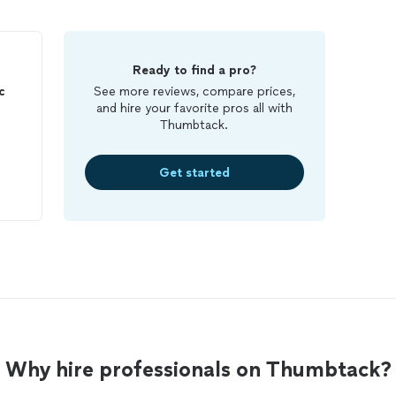
Ready to find a pro?
c
See more reviews, compare prices,
and hire your favorite pros all with
Thumbtack.
Get started
Why hire professionals on Thumbtack?