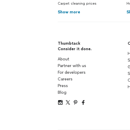
Carpet cleaning prices
H
Show more
S
Thumbtack
C
Consider it done.
H
About
S
Partner with us
G
For developers
S
Careers
C
Press
H
Blog