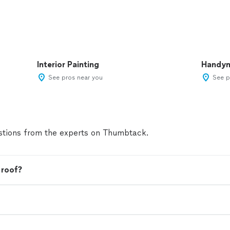
Interior Painting
Handy
See pros near you
See p
tions from the experts on Thumbtack.
 roof?