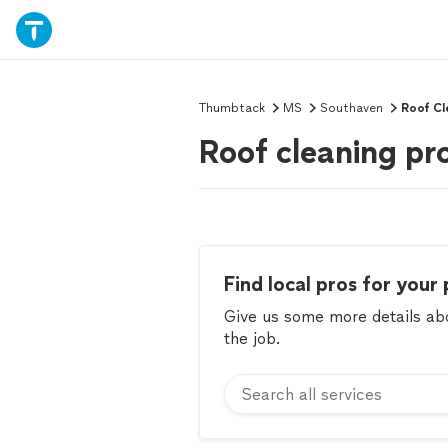
Thumbtack
MS
Southaven
Roof Cl
Roof cleaning pr
Find local pros for your 
Give us some more details abou
the job.