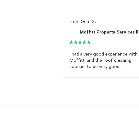
From
Gerri S.
Moffitt Property Services ll
I had a very good experience with
Moffitt, and the
roof
cleaning
appears to be very good.