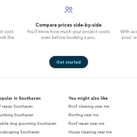
Compare prices side-by-side
et cost
You’ll know how much your project costs
With ac
ook the
even before booking a pro.
pros’ wo
Get started
opular in Southaven
You might also like
V repair Southaven
Roof cleaning near me
lumbing Southaven
Roofing near me
obile dog grooming Southaven
Roof repair near me
andscaping Southaven
House cleaning near me