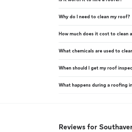
Why do I need to clean my roof?
How much does it cost to clean a
What chemicals are used to clea
When should I get my roof inspe
What happens during a roofing i
Reviews for Southaven