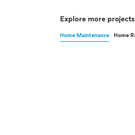
Explore more projects
Home Maintenance
Home R
These annoying chores used
anymore.
See all
home maintenance