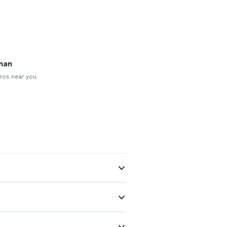
man
ros near you