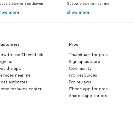
ouse cleaning Southaven
Gutter cleaning near me
how more
Show more
ustomers
Pros
ow to use Thumbtack
Thumbtack for pros
ign up
Sign up as a pro
et the app
Community
ervices near me
Pro Resources
ost estimates
Pro reviews
ome resource center
iPhone app for pros
Android app for pros