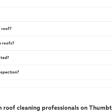
 roof?
n roofs?
cted?
nspection?
 roof cleaning professionals on Thumb