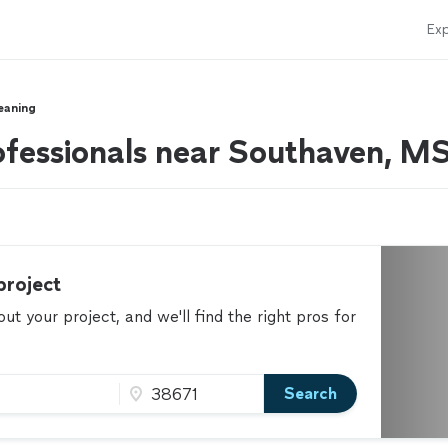
Exp
eaning
ofessionals near Southaven, M
project
t your project, and we'll find the right pros for
Search