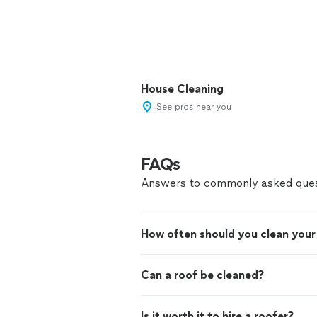
House Cleaning
See pros near you
FAQs
Answers to commonly asked ques
How often should you clean your
Can a roof be cleaned?
Is it worth it to hire a roofer?