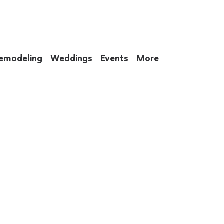
emodeling
Weddings
Events
More
 to eat up your entire weekend. Not