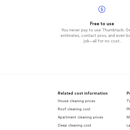
Free to use
You never pay to use Thumbtack: G
estimates, contact pros, and even b
job—all for no cost.
Related cost information
P
House cleaning prices
T
Roof cleaning cost
P
Apartment cleaning prices
M
Deep cleaning cost
L