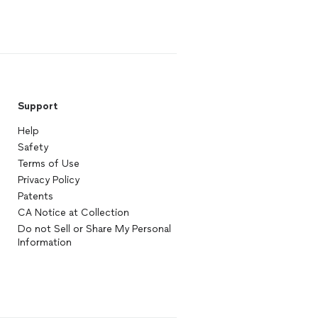
Support
Help
Safety
Terms of Use
Privacy Policy
Patents
CA Notice at Collection
Do not Sell or Share My Personal
Information