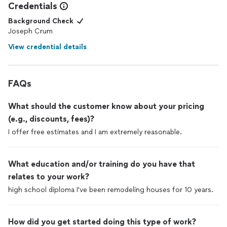
Credentials
Background Check
Joseph Crum
View credential details
FAQs
What should the customer know about your pricing
(e.g., discounts, fees)?
I offer free estimates and I am extremely reasonable.
What education and/or training do you have that
relates to your work?
high school diploma I've been remodeling houses for 10 years.
How did you get started doing this type of work?