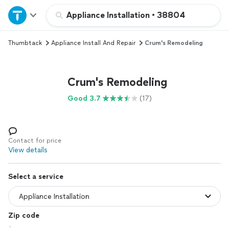
Home
Appliance Installation
•
38804
Thumbtack
Appliance Install And Repair
Crum's Remodeling
Explore Services
Join as a pro
Crum's Remodeling
Good 3.7
(17)
Sign up
Log in
Contact for price
View details
Select a service
Zip code