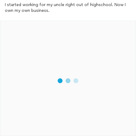
I started working for my uncle right out of highschool. Now I
own my own business.