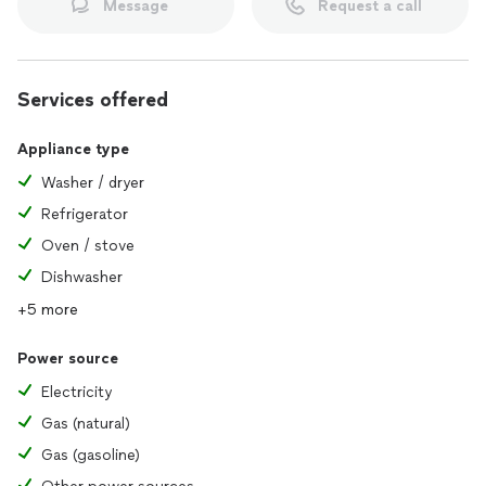
Message
Request a call
Services offered
Appliance type
Washer / dryer
Refrigerator
Oven / stove
Dishwasher
+5 more
Power source
Electricity
Gas (natural)
Gas (gasoline)