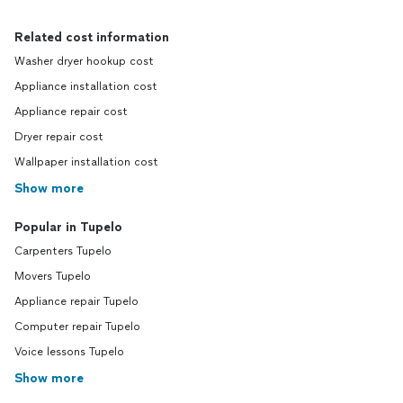
Related cost information
Washer dryer hookup cost
Appliance installation cost
Appliance repair cost
Dryer repair cost
Wallpaper installation cost
Show more
Popular in Tupelo
Carpenters Tupelo
Movers Tupelo
Appliance repair Tupelo
Computer repair Tupelo
Voice lessons Tupelo
Show more