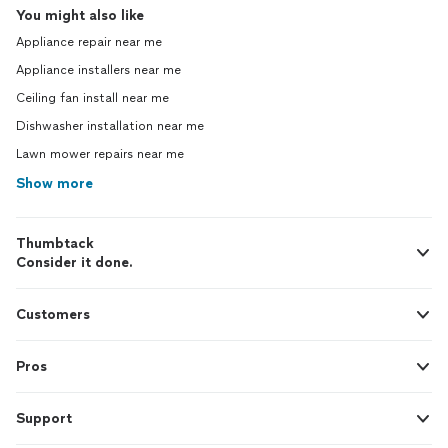
You might also like
Appliance repair near me
Appliance installers near me
Ceiling fan install near me
Dishwasher installation near me
Lawn mower repairs near me
Show more
Thumbtack
Consider it done.
Customers
Pros
Support