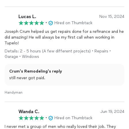
Lucas L.
Nov 15, 2024
•
Hired on Thumbtack
Joseph Crum helped us get repairs done for a refinance and he
did amazing! He will always be my first call when working in
Tupelo!
Details: 2 - 5 hours (A few different projects) • Repairs •
Garage • Windows
Crum's Remodeling's reply
still never got paid.
Handyman
Wanda C.
Jun 19, 2024
•
Hired on Thumbtack
I never met a group of men who really loved their job. They