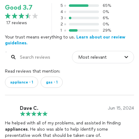
5
65%
Good 3.7
4
0%
3
6%
17 reviews
2
0%
1
29%
Your trust means everything to us.
Learn about our review
guidelines.
Read reviews that mention:
appliance・1
gas・1
Dave C.
Jun 15, 2024
He helped with all of my problems, and assisted in finding
appliances
. He also was able to help identify some
preventative work that should be taken care of.