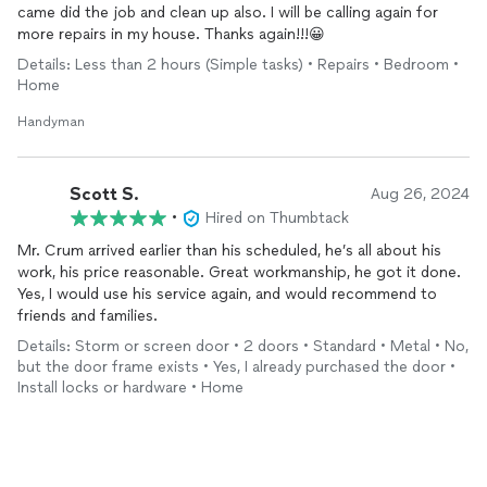
came did the job and clean up also. I will be calling again for
more repairs in my house. Thanks again!!!😀
Details: Less than 2 hours (Simple tasks) • Repairs • Bedroom •
Home
Handyman
Scott S.
Aug 26, 2024
•
Hired on Thumbtack
Mr. Crum arrived earlier than his scheduled, he’s all about his
work, his price reasonable. Great workmanship, he got it done.
Yes, I would use his service again, and would recommend to
friends and families.
Details: Storm or screen door • 2 doors • Standard • Metal • No,
but the door frame exists • Yes, I already purchased the door •
Install locks or hardware • Home