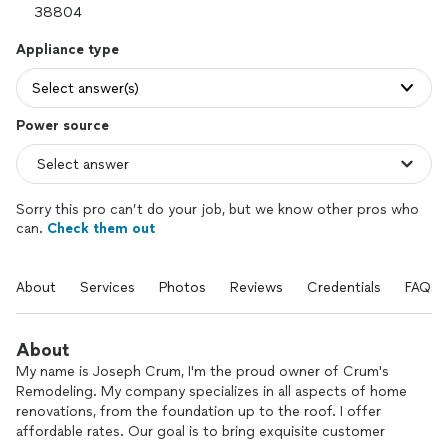
Appliance type
Select answer(s)
Power source
Sorry this pro can’t do your job, but we know other pros who
can.
Check them out
About
Services
Photos
Reviews
Credentials
FAQs
About
My name is Joseph Crum, I'm the proud owner of Crum's
Remodeling. My company specializes in all aspects of home
renovations, from the foundation up to the roof. I offer
affordable rates. Our goal is to bring exquisite customer