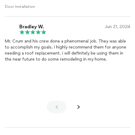
Door Installation
Bradley W.
Jun 21, 2024
Mr. Crum and his crew done a phenomenal job. They was able
to accomplish my goals. I highly recommend them for anyone
needing a roof replacement. I will definitely be using them in
the near future to do some remodeling in my home.