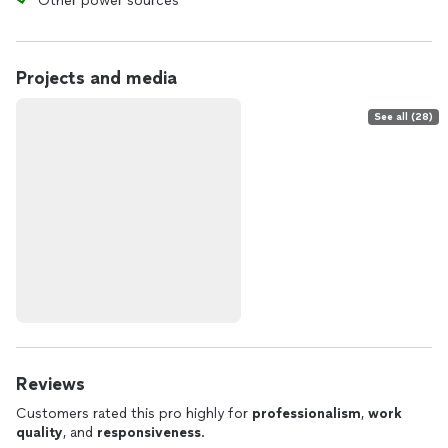
Other power sources
Projects and media
See all (28)
Reviews
Customers rated this pro highly for
professionalism
,
work
quality
, and
responsiveness
.