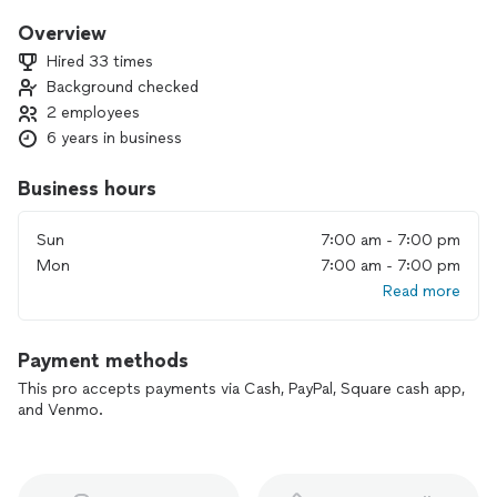
service and quality work. We also offer free estimates that
are valid for 30 days. If you choose us for your project, I can
Overview
assure you that we have the knowledge to get the job done.
Hired 33 times
We are also offering a special 25% discount from the total
Background checked
price from now until the first of the year. Dont miss out on
2 employees
the incredible deals my company has to offer.
6 years in business
Business hours
Sun
7:00 am - 7:00 pm
Mon
7:00 am - 7:00 pm
Read more
Payment methods
This pro accepts payments via Cash, PayPal, Square cash app,
and Venmo.