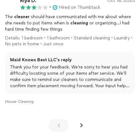
Riya D.
Oct 18, 2025
•
Hired on Thumbtack
The
cleaner
should have communicated with me about where
she needs to put items when is
cleaning
or organizing…I had
hard time finding few things
Details: 1 bedroom • 1 bathroom • Standard cleaning • Laundry •
No pets in home • Just once
Maid Knows Best LLC's reply
Thank you for your feedback. We’re sorry to hear you had
difficulty locating some of your items after service. We’ll
make sure to remind our cleaners to communicate and
confirm item placement moving forward. Your input helps
us improve our service — we appreciate it!
House Cleaning