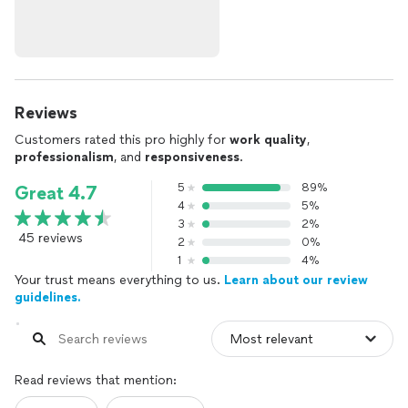
Reviews
Customers rated this pro highly for
work quality
,
professionalism
, and
responsiveness
.
5
89%
Great 4.7
4
5%
3
2%
45 reviews
2
0%
1
4%
Your trust means everything to us.
Learn about our review
guidelines.
Read reviews that mention: