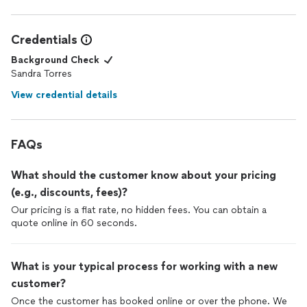
Credentials
Background Check
Sandra Torres
View credential details
FAQs
What should the customer know about your pricing
(e.g., discounts, fees)?
Our pricing is a flat rate, no hidden fees. You can obtain a
quote online in 60 seconds.
What is your typical process for working with a new
customer?
Once the customer has booked online or over the phone. We