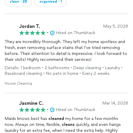
clean・28
organized・1
Jordan T.
May 5, 2026
•
Hired on Thumbtack
They are incredibly thorough. They left my home spotless and
fresh, even removing surface stains that I’ve tried removing
before. Their attention to detail is impressive. I look forward to
their visits! Highly recommend their services!
Details: 1 bedroom • 2 bathrooms • Deep cleaning • Laundry •
Baseboard cleaning • No pets in home • Every 2 weeks
House Cleaning
Jasmine C.
Mar 14, 2026
•
Hired on Thumbtack
Maids knows best has
cleaned
my home for a few months
now. Always on time, flexible,
cleans
quickly, and even hangs
laundry for an extra fee, when I need the extra help. Highly