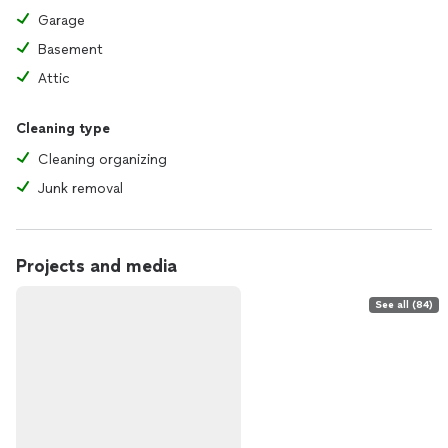
Garage
Basement
Attic
Cleaning type
Cleaning organizing
Junk removal
Projects and media
See all (84)