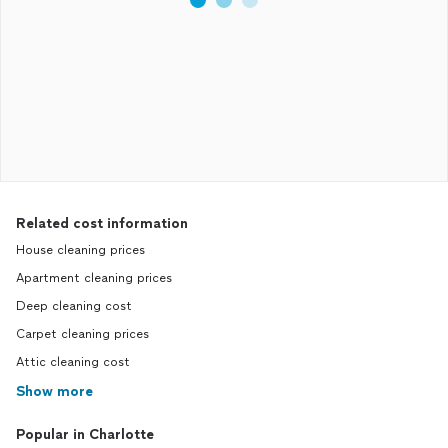
Related cost information
House cleaning prices
Apartment cleaning prices
Deep cleaning cost
Carpet cleaning prices
Attic cleaning cost
Show more
Popular in Charlotte