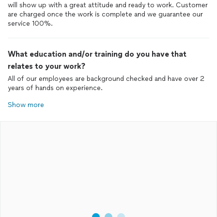
will show up with a great attitude and ready to work. Customer
are charged once the work is complete and we guarantee our
service 100%.
What education and/or training do you have that
relates to your work?
All of our employees are background checked and have over 2
years of hands on experience.
Show more