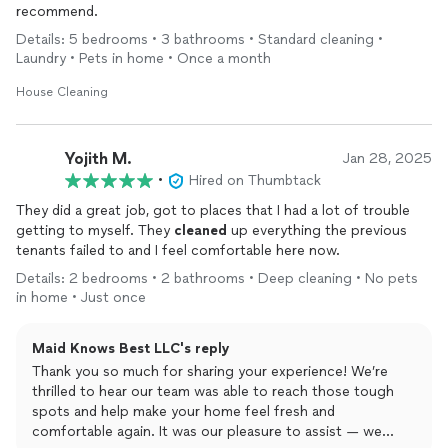
recommend.
Details: 5 bedrooms • 3 bathrooms • Standard cleaning •
Laundry • Pets in home • Once a month
House Cleaning
Yojith M.
Jan 28, 2025
•
Hired on Thumbtack
They did a great job, got to places that I had a lot of trouble
getting to myself. They
cleaned
up everything the previous
tenants failed to and I feel comfortable here now.
Details: 2 bedrooms • 2 bathrooms • Deep cleaning • No pets
in home • Just once
Maid Knows Best LLC's reply
Thank you so much for sharing your experience! We’re
thrilled to hear our team was able to reach those tough
spots and help make your home feel fresh and
comfortable again. It was our pleasure to assist — we