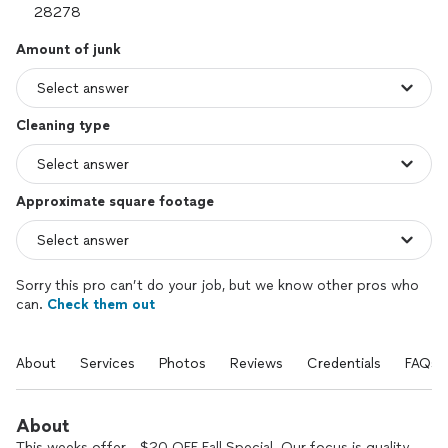
Amount of junk
Cleaning type
Approximate square footage
Sorry this pro can’t do your job, but we know other pros who
can.
Check them out
About
Services
Photos
Reviews
Credentials
FAQs
About
This weeks offer - $20 OFF Fall Special. Our focus is quality.