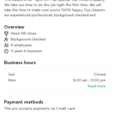
We take our time to do the job right the first time. We will
take the time to make sure you're 100% happy. Our cleaners
are experienced professional, background checked and
highly rated by other Maid Knows Best customers. We know
that there is a level of trust that you need to have us come
Overview
to your home. We look forward to developing that trust and
Hired 136 times
we are thankful for the opportunity.
Background checked
6 employees
11 years in business
Business hours
Sun
Closed
Mon
9:00 am - 5:00 pm
Read more
Payment methods
This pro accepts payments via Credit card.