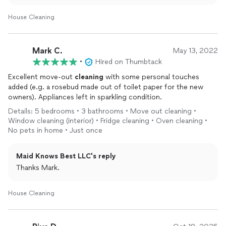
appreciate your kind words!
House Cleaning
Mark C.
May 13, 2022
•
Hired on Thumbtack
Excellent move-out
cleaning
with some personal touches
added (e.g. a rosebud made out of toilet paper for the new
owners). Appliances left in sparkling condition.
Details: 5 bedrooms • 3 bathrooms • Move out cleaning •
Window cleaning (interior) • Fridge cleaning • Oven cleaning •
No pets in home • Just once
Maid Knows Best LLC's reply
Thanks Mark.
House Cleaning