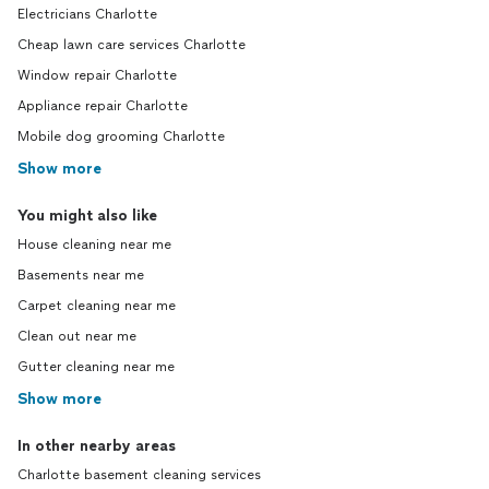
Electricians Charlotte
Cheap lawn care services Charlotte
Window repair Charlotte
Appliance repair Charlotte
Mobile dog grooming Charlotte
Show more
You might also like
House cleaning near me
Basements near me
Carpet cleaning near me
Clean out near me
Gutter cleaning near me
Show more
In other nearby areas
Charlotte basement cleaning services