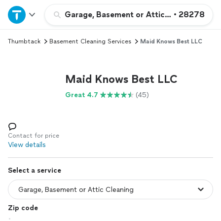
Home
Garage, Basement or Attic Cleaning
•
28278
Thumbtack
Basement Cleaning Services
Maid Knows Best LLC
Explore Services
Join as a pro
Maid Knows Best LLC
Great 4.7
(45)
Sign up
Log in
Contact for price
View details
Select a service
Zip code