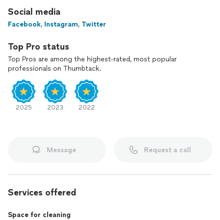
Social media
Facebook
,
Instagram
,
Twitter
Top Pro status
Top Pros are among the highest-rated, most popular
professionals on Thumbtack.
2025
2023
2022
Message
Request a call
Services offered
Space for cleaning