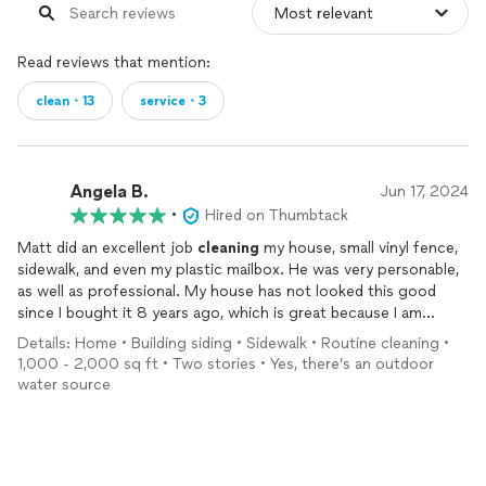
Read reviews that mention:
clean・13
service・3
Angela B.
Jun 17, 2024
•
Hired on Thumbtack
Matt did an excellent job
cleaning
my house, small vinyl fence,
sidewalk, and even my plastic mailbox. He was very personable,
as well as professional. My house has not looked this good
since I bought it 8 years ago, which is great because I am
working on putting it up for sale! I have already referred him to
Details: Home • Building siding • Sidewalk • Routine cleaning •
my sister and would not hesitate to give him my wholehearted
1,000 - 2,000 sq ft • Two stories • Yes, there’s an outdoor
recommendation. His 1 1/2 hours worth of work has added
water source
major value to the sale of my home.