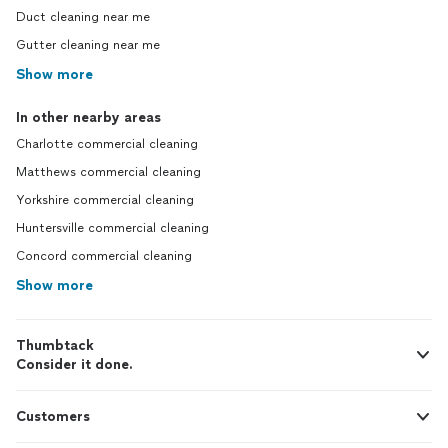
Duct cleaning near me
Gutter cleaning near me
Show more
In other nearby areas
Charlotte commercial cleaning
Matthews commercial cleaning
Yorkshire commercial cleaning
Huntersville commercial cleaning
Concord commercial cleaning
Show more
Thumbtack
Consider it done.
Customers