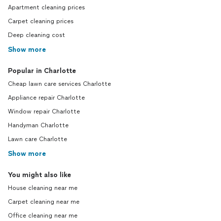
Apartment cleaning prices
Carpet cleaning prices
Deep cleaning cost
Show more
Popular in Charlotte
Cheap lawn care services Charlotte
Appliance repair Charlotte
Window repair Charlotte
Handyman Charlotte
Lawn care Charlotte
Show more
You might also like
House cleaning near me
Carpet cleaning near me
Office cleaning near me