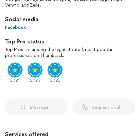
Venmo, and Zelle.
Social media
Facebook
Top Pro status
Top Pros are among the highest-rated, most popular
professionals on Thumbtack.
2024
2023
2022
Message
Request a call
Services offered