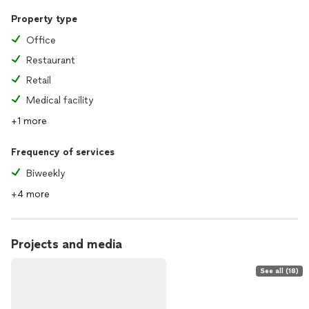
Property type
Office
Restaurant
Retail
Medical facility
+1 more
Frequency of services
Biweekly
+4 more
Projects and media
See all (18)