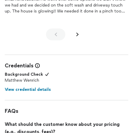
we had and we decided on the soft wash and driveway touch
up. The house is glowing!! We needed it done in a pinch too
since we scheduled the exterior painting and he was very
flexible.
Credentials
Background Check
Matthew Wenrich
View credential details
FAQs
What should the customer know about your pricing
(e.g., discounts, fees)?