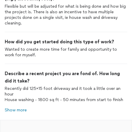
Flexible but will be adjusted for what is being done and how big
the project is. There is also an incentive to have multiple
projects done on a single visit, ie house wash and driveway
cleaning.
How did you get started doing this type of work?
Wanted to create more time for family and opportunity to
work for myself.
Describe a recent project you are fond of. How long
did it take?
Recently did 125x15 foot driveway and it took a little over an
hour
House washing - 1800 sq ft - 50 minutes from start to finish
Show more