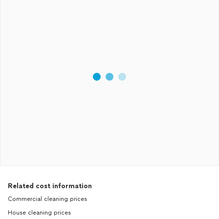
Related cost information
Commercial cleaning prices
House cleaning prices