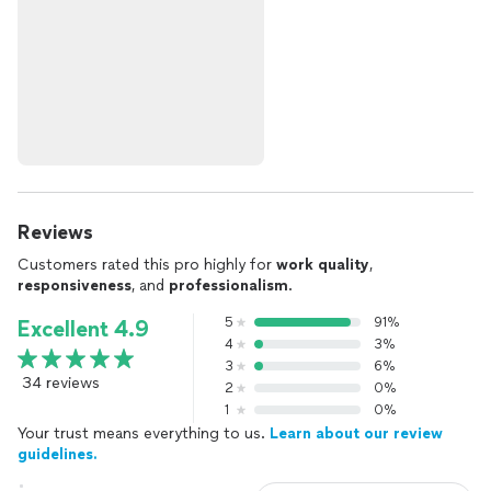
Reviews
Customers rated this pro highly for
work quality
,
responsiveness
, and
professionalism
.
5
91%
Excellent 4.9
4
3%
3
6%
34 reviews
2
0%
1
0%
Your trust means everything to us.
Learn about our review
guidelines.