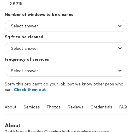
Number of windows to be cleaned
Sq ft to be cleaned
Frequency of services
Sorry this pro can’t do your job, but we know other pros who
can.
Check them out
About
Services
Photos
Reviews
Credentials
FAQs
About
Red Moose Exterior Cleaning is the premiere pressure