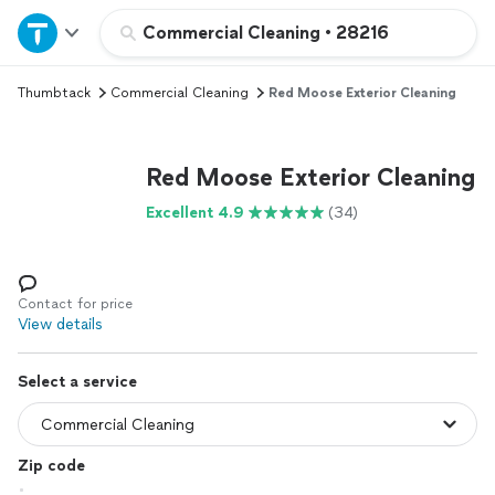
Home
Commercial Cleaning
•
28216
Thumbtack
Commercial Cleaning
Red Moose Exterior Cleaning
Explore Services
Join as a pro
Red Moose Exterior Cleaning
Excellent 4.9
(34)
Sign up
Log in
Contact for price
View details
Select a service
Zip code