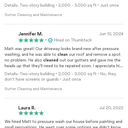
Details: Two-story building • 2,000 - 3,000 sq ft • Just once
Gutter Cleaning and Maintenance
Jennifer M.
Jun 10, 2024
•
Hired on Thumbtack
Matt was great! Our driveway looks brand new after pressure
washing, and he was able to
clean
our roof and remove a spot
no problem. He also
cleaned
out our gutters and gave me the
heads up that they’ll need to be repaired soon. I appreciate his
work ethic and professionalism.
Details: Two-story building • 2,000 - 3,000 sq ft • No, they
don’t have screens or guards • Just once
Gutter Cleaning and Maintenance
Laura R.
Jul 20, 2022
We hired Matt to pressure wash our house before painting and
small renovations. He went over some options we didn’t know