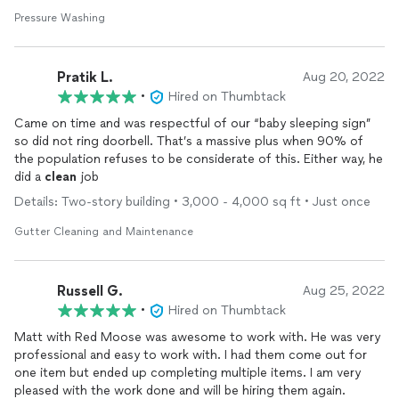
Pressure Washing
Pratik L.
Aug 20, 2022
•
Hired on Thumbtack
Came on time and was respectful of our “baby sleeping sign”
so did not ring doorbell. That’s a massive plus when 90% of
the population refuses to be considerate of this. Either way, he
did a
clean
job
Details: Two-story building • 3,000 - 4,000 sq ft • Just once
Gutter Cleaning and Maintenance
Russell G.
Aug 25, 2022
•
Hired on Thumbtack
Matt with Red Moose was awesome to work with. He was very
professional and easy to work with. I had them come out for
one item but ended up completing multiple items. I am very
pleased with the work done and will be hiring them again.