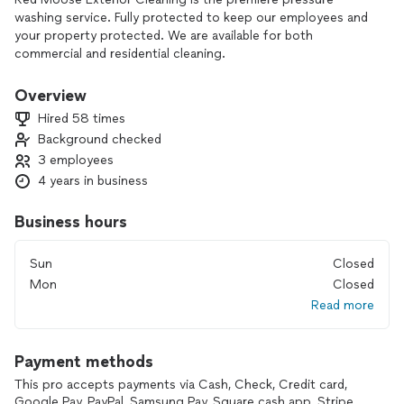
washing service. Fully protected to keep our employees and
your property protected. We are available for both
commercial and residential cleaning.
Overview
Hired 58 times
Background checked
3 employees
4 years in business
Business hours
Sun
Closed
Mon
Closed
Read more
Payment methods
This pro accepts payments via Cash, Check, Credit card,
Google Pay, PayPal, Samsung Pay, Square cash app, Stripe,