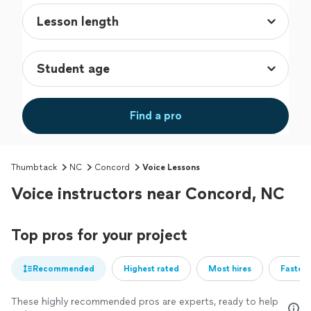
Find a pro
Thumbtack
NC
Concord
Voice Lessons
Voice instructors near Concord, NC
Top pros for your project
Recommended
Highest rated
Most hires
Fastest
These highly recommended pros are experts, ready to help