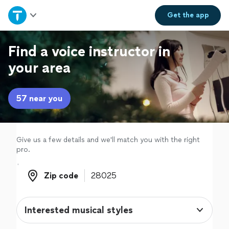
Home
Get the
app
Explore Services
Find a voice instructor in
your area
Join as a pro
57 near you
Sign up
Log in
Give us a few details and we'll match you with the right
pro.
Zip code
Zip code
Interested musical styles