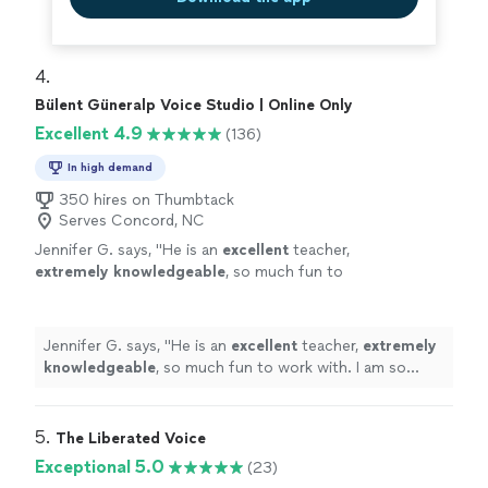
4. 
Bülent Güneralp Voice Studio | Online Only
Excellent 4.9
(136)
In high demand
350 hires on Thumbtack
Serves Concord, NC
Jennifer G. says, "
He is an
excellent
teacher,
extremely knowledgeable
, so much fun to
work with. I am so grateful that I found
him.
"
See more
Jennifer G. says, "
He is an
excellent
teacher,
extremely
knowledgeable
, so much fun to work with. I am so
grateful that I found him.
"
5. 
The Liberated Voice
Exceptional 5.0
(23)