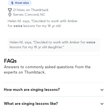
Great value
21 hires on Thumbtack
Serves Concord, NC
Helen M. says, "
Decided to work with Amber
for
voice
lessons for my 16 yr old
daughter.
"
See more
Helen M. says, "
Decided to work with Amber for
voice
lessons for my 16 yr old daughter.
"
FAQs
Answers to commonly asked questions from the
experts on Thumbtack.
How much are singing lessons?
What are singing lessons like?