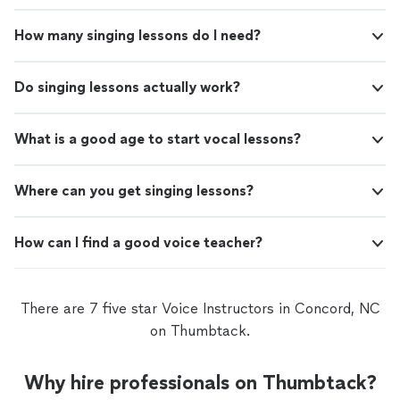
How many singing lessons do I need?
Do singing lessons actually work?
What is a good age to start vocal lessons?
Where can you get singing lessons?
How can I find a good voice teacher?
There are 7 five star Voice Instructors in Concord, NC
on Thumbtack.
Why hire professionals on Thumbtack?