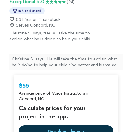
Exceptional 5.0
(24)
In high demand
66 hires on Thumbtack
Serves Concord, NC
Christine S. says, "
He will take the time to
explain what he is doing to help your child
sing better and his
voice
instruction fees are
fair too.
"
See more
Christine S. says, "
He will take the time to explain what
he is doing to help your child sing better and his
voice
instruction fees are fair too.
"
$55
Average price of Voice Instructors in
Concord, NC
Calculate prices for your
project in the app.
Download the app