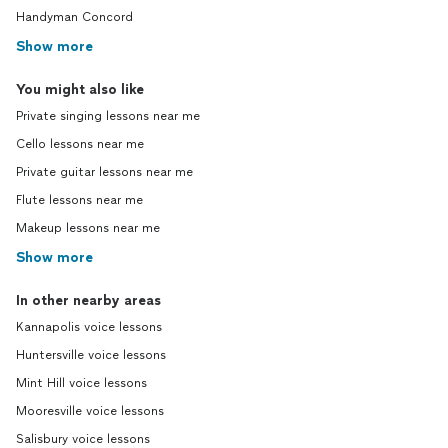
Handyman Concord
Show more
You might also like
Private singing lessons near me
Cello lessons near me
Private guitar lessons near me
Flute lessons near me
Makeup lessons near me
Show more
In other nearby areas
Kannapolis voice lessons
Huntersville voice lessons
Mint Hill voice lessons
Mooresville voice lessons
Salisbury voice lessons