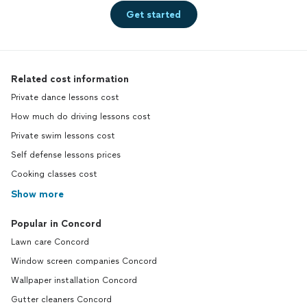
Get started
Related cost information
Private dance lessons cost
How much do driving lessons cost
Private swim lessons cost
Self defense lessons prices
Cooking classes cost
Show more
Popular in Concord
Lawn care Concord
Window screen companies Concord
Wallpaper installation Concord
Gutter cleaners Concord