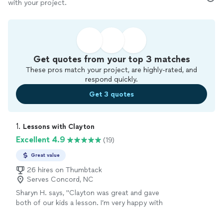
with your project.
Get quotes from your top 3 matches
These pros match your project, are highly-rated, and
respond quickly.
Get 3 quotes
1. 
Lessons with Clayton
Excellent 4.9
(19)
Great value
26 hires on Thumbtack
Serves Concord, NC
Sharyn H. says, "Clayton was great and gave
both of our kids a lesson. I’m very happy with
that and his knowledge he was punctual on
time and amazing working with children. Also