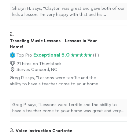
he came through last minute for us. Thank
Sharyn H. says, "Clayton was great and gave both of our
you, Clayton."
See more
kids a lesson. I’m very happy with that and his
knowledge he was punctual on time and amazing
working with children. Also he came through last minute
for us. Thank you, Clayton."
2. 
Traveling Music Lessons - Lessons in Your
Home!
Exceptional 5.0
Top Pro
(11)
21 hires on Thumbtack
Serves Concord, NC
Greg P. says, "Lessons were terrific and the
ability to have a teacher come to your home
was great and very convenient."
See more
Greg P. says, "Lessons were terrific and the ability to
have a teacher come to your home was great and very
convenient."
3. 
Voice Instruction Charlotte