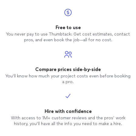
Free to use
You never pay to use Thumbtack: Get cost estimates, contact
pros, and even book the job—all for no cost.
Compare prices side-by-side
You’ll know how much your project costs even before booking
a pro.
Hire with confidence
With access to 1M+ customer reviews and the pros’ work
history, you’ll have all the info you need to make a hire.