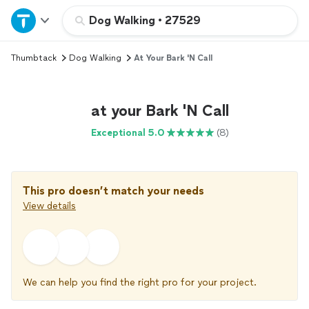
Home
Dog Walking
•
27529
Thumbtack
Dog Walking
At Your Bark 'N Call
Explore Services
Join as a pro
at your Bark 'N Call
Exceptional 5.0
(8)
Sign up
Log in
This pro doesn’t match your needs
View details
We can help you find the right pro for your project.