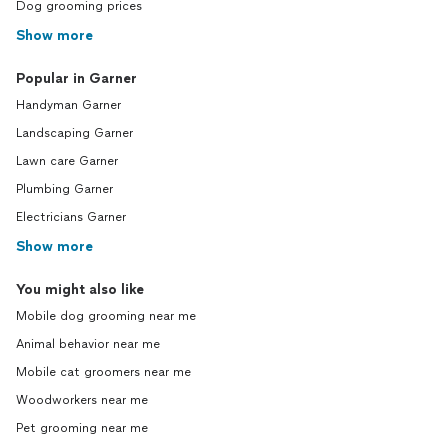
Dog grooming prices
Show more
Popular in Garner
Handyman Garner
Landscaping Garner
Lawn care Garner
Plumbing Garner
Electricians Garner
Show more
You might also like
Mobile dog grooming near me
Animal behavior near me
Mobile cat groomers near me
Woodworkers near me
Pet grooming near me