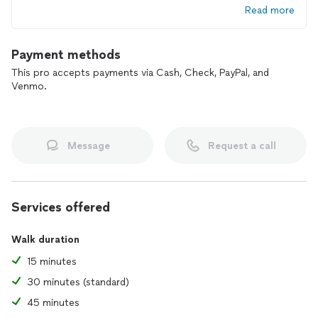
Read more
exposure to illness and there is no travel trauma.
Book a Free Consultation & we will discuss your needs and
Payment methods
develop a Customized Care Plan that is best for you and
your pet(s).
This pro accepts payments via Cash, Check, PayPal, and
Venmo.
Message
Request a call
Services offered
Walk duration
15 minutes
30 minutes (standard)
45 minutes