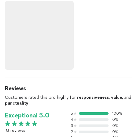
Reviews
Customers rated this pro highly for
responsiveness
,
value
, and
punctuality
.
5
100%
Exceptional 5.0
4
0%
3
0%
8 reviews
2
0%