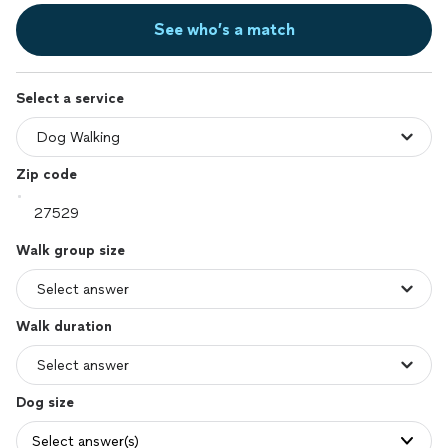
See who’s a match
Select a service
Zip code
Walk group size
Walk duration
Dog size
Select answer(s)