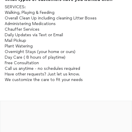
SERVICES:
Walking, Playing & Feeding
Overall Clean Up including cleaning Litter Boxes
Administering Medications
Chauffer Services
Daily Updates via Text or Email
Mail Pickup
Plant Watering
Overnight Stays (your home or ours)
Day Care ( 8 hours of playtime)
Free Consultation
Call us anytime - no schedules required
Have other requests? Just let us know.
We customize the care to fit your needs