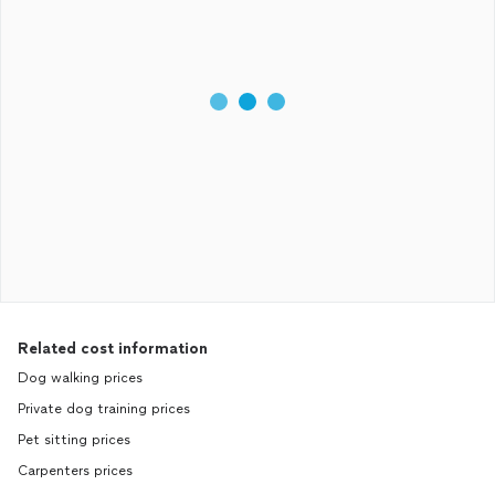
Related cost information
Dog walking prices
Private dog training prices
Pet sitting prices
Carpenters prices