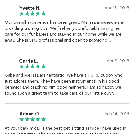
Yvette H.
Apr 18, 2013
Our overall experience has been great. Melissa is awesome at
providing training tips. We feel very comfortable having her
care for our fur babies and staying in our home while we are
away. She is very professional and open to providing
constructive feedback. The best pet service in the area.
Carrie L.
Apr 9, 2013
Gabe and Melissa are fantastic! We have a 110 lb. puppy who
just adores them. They have been instrumental in his good
behavior and teaching him good manners. i am so happy we
found such a great team to take care of our "little guy"!
Arleen O.
Feb 14, 2013
At your bark n' call is the best pet sitting service I have used in