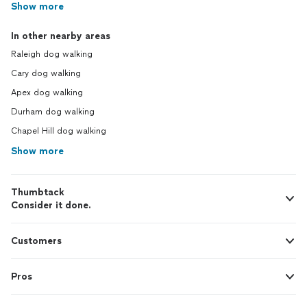
Show more
In other nearby areas
Raleigh dog walking
Cary dog walking
Apex dog walking
Durham dog walking
Chapel Hill dog walking
Show more
Thumbtack
Consider it done.
Customers
Pros