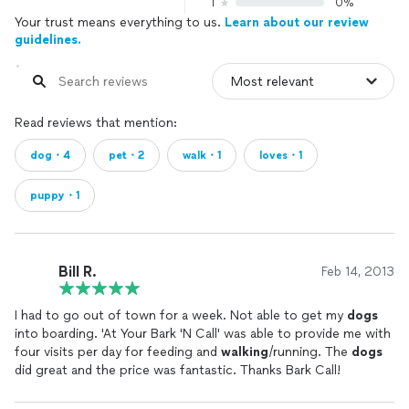
1
0%
Your trust means everything to us.
Learn about our review
guidelines.
Read reviews that mention:
dog・4
pet・2
walk・1
loves・1
puppy・1
Bill R.
Feb 14, 2013
I had to go out of town for a week. Not able to get my
dogs
into boarding. 'At Your Bark 'N Call' was able to provide me with
four visits per day for feeding and
walking
/running. The
dogs
did great and the price was fantastic. Thanks Bark Call!