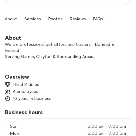
About
Services
Photos
Reviews
FAQs
About
We are professional pet sitters and trainers - Bonded &
Insured
Serving Garner, Clayton & Surrounding Areas.
We are family owned and operated, offering pet sitting,
walking and customized pet care for your dog, cat, bird and
Overview
any other pet that is part of your family.
Hired 2 times
4 employees
Pet Sitting, Walking, Overnight Stays, Clean Up including
16 years in business
Poop Pickup & Cleaning Litter Boxes, Kitty playtime &
Customized Care.
Business hours
On EVERY visit we provide lots of affection and TLC!
Playtime, walks, fresh food and water, scooping the litter box
Sun
6:00 am - 7:00 pm
or the yard, bringing in the mail and watering the plants are all
Mon
6:00 am - 7:00 pm
part of the package. Pets love in home care. It reduces