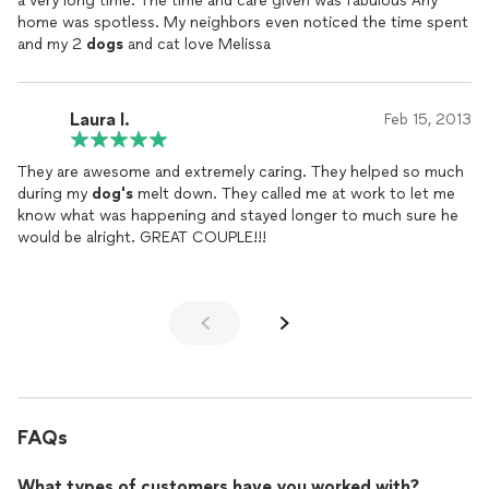
a very long time. The time and care given was fabulous Any
home was spotless. My neighbors even noticed the time spent
and my 2
dogs
and cat love Melissa
Laura I.
Feb 15, 2013
They are awesome and extremely caring. They helped so much
during my
dog's
melt down. They called me at work to let me
know what was happening and stayed longer to much sure he
would be alright. GREAT COUPLE!!!
FAQs
What types of customers have you worked with?