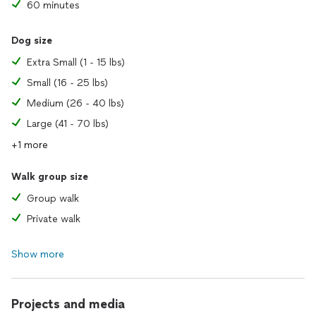
60 minutes
Dog size
Extra Small (1 - 15 lbs)
Small (16 - 25 lbs)
Medium (26 - 40 lbs)
Large (41 - 70 lbs)
+1 more
Walk group size
Group walk
Private walk
Show more
Projects and media