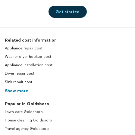
Get started
Related cost information
Appliance repair cost
Washer dryer hookup cost
Appliance installation cost
Dryer repair cost
Sink repair cost
Show more
Popular in Goldsboro
Lawn care Goldsboro
House cleaning Goldsboro
Travel agency Goldsboro