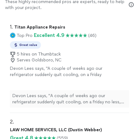
These highly recommended pros are experts, ready to help
with your project.
1. 
Titan Appliance Repairs
Excellent 4.9
Top Pro
(46)
Great value
5 hires on Thumbtack
Serves Goldsboro, NC
Devon Lees says, "
A couple of weeks ago our
refrigerator suddenly quit cooling, on a Friday
no less, and I frantically called
repair
companies all around our area trying
"
See
more
Devon Lees says, "
A couple of weeks ago our
refrigerator suddenly quit cooling, on a Friday no less,
and I frantically called
repair
companies all around our
area trying
"
2. 
LAW HOME SERVICES, LLC (Dustin Webber)
Great 4.8
(559)