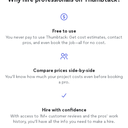
Free to use
You never pay to use Thumbtack: Get cost estimates, contact
pros, and even book the job—all for no cost.
Compare prices side-by-side
You’ll know how much your project costs even before booking
a pro.
Hire with confidence
With access to 1M+ customer reviews and the pros’ work
history, you’ll have all the info you need to make a hire.