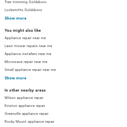
Tree trimming Goldsboro
Locksmiths Goldsboro
Show more
You might also like
Appliance repair near me
Lawn mower repairs near me
Appliance installers near me
Microwave repair near me
Small appliance repair near me
Show more
In other nearby areas
Wilson appliance repair
Kinston appliance repair
Greenville appliance repair
Rocky Mount appliance repair