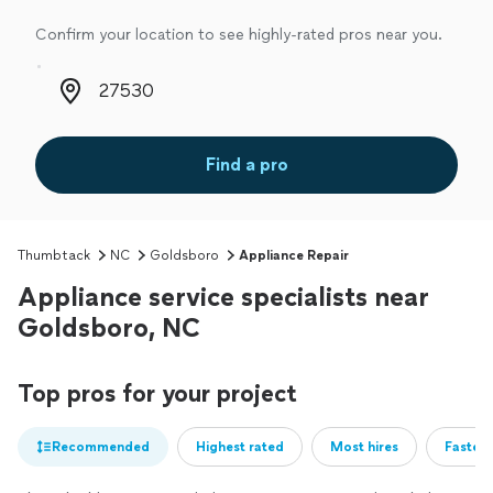
Confirm your location to see highly-rated pros near you.
Zip code
Find a pro
Thumbtack
NC
Goldsboro
Appliance Repair
Appliance service specialists near
Goldsboro, NC
Top pros for your project
Recommended
Highest rated
Most hires
Fastest