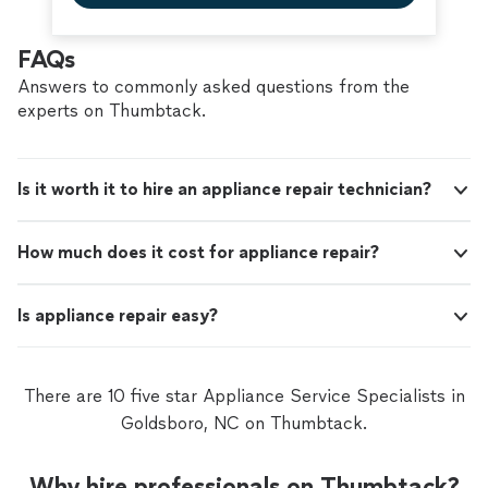
FAQs
Answers to commonly asked questions from the
experts on Thumbtack.
Is it worth it to hire an appliance repair technician?
How much does it cost for appliance repair?
Is appliance repair easy?
There are 10 five star Appliance Service Specialists in
Goldsboro, NC on Thumbtack.
Why hire professionals on Thumbtack?