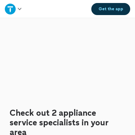
Home
Get the
app
Explore Services
Join as a pro
Sign up
Log in
Check out 2 appliance
service specialists in your
area