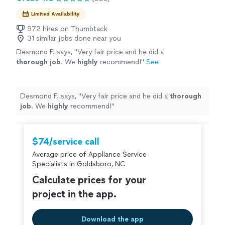
Limited Availability
972 hires on Thumbtack
31 similar jobs done near you
Desmond F. says, "
Very fair price and he did a
thorough job
. We
highly
recommend!
"
See
more
Desmond F. says, "
Very fair price and he did a
thorough
job
. We
highly
recommend!
"
$74/service call
Average price of Appliance Service
Specialists in Goldsboro, NC
Calculate prices for your
project in the app.
Download the app