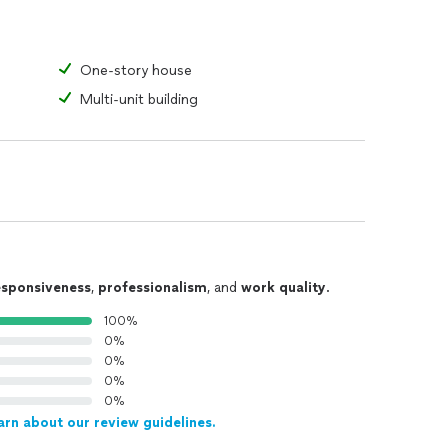
One-story house
Multi-unit building
esponsiveness
,
professionalism
, and
work quality
.
100%
0%
0%
0%
0%
arn about our review guidelines.