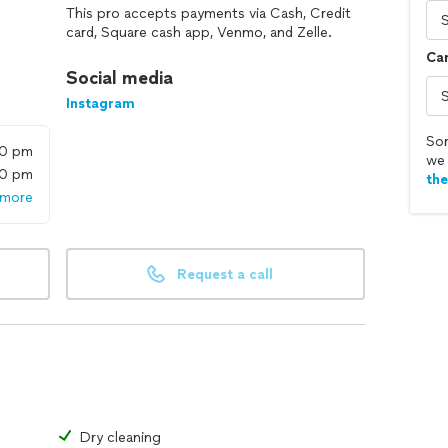
This pro accepts payments via Cash, Credit
card, Square cash app, Venmo, and Zelle.
Car
Social media
Instagram
Sor
00 pm
we 
00 pm
th
 more
Request a call
Dry cleaning