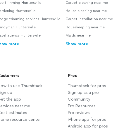
ee trimming Huntersville
Carpet cleaning near me
rdening Huntersville
House cleaning near me
dge trimming services Huntersville
Carpet installation near me
andyman Huntersville
Housekeeping near me
avel agency Huntersville
Maids near me
how more
Show more
ustomers
Pros
ow to use Thumbtack
Thumbtack for pros
ign up
Sign up as a pro
et the app
Community
ervices near me
Pro Resources
ost estimates
Pro reviews
ome resource center
iPhone app for pros
Android app for pros