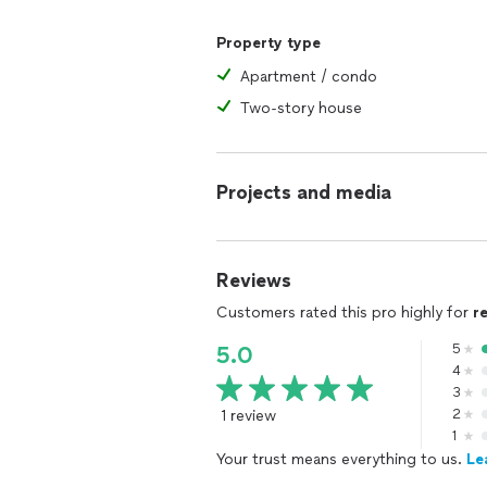
Property type
Apartment / condo
Two-story house
Projects and media
Reviews
Customers rated this pro highly for
r
5
5.0
4
3
1 review
2
1
Your trust means everything to us.
Le