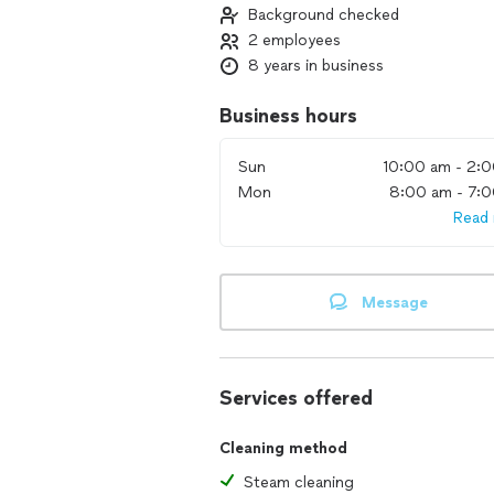
Background checked
2 employees
8 years in business
Business hours
Sun
10:00 am - 2:
Mon
8:00 am - 7:
Read
Message
Services offered
Cleaning method
Steam cleaning