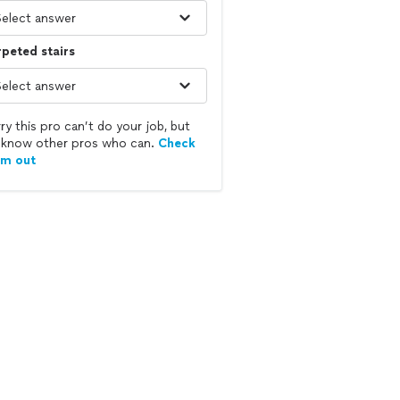
peted stairs
ry this pro can’t do your job, but
know other pros who can.
Check
em out