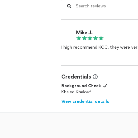
Mike J.
I high recommend KCC, they were ver
Credentials
Background Check
Khaled Khalouf
View credential details