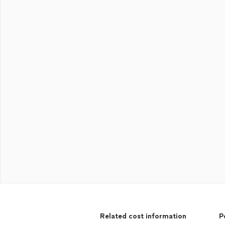
Related cost information
P