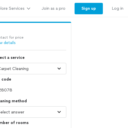
lore Services
Sign up
Join as a pro
Log in
tact for price
w details
ect a service
p code
eaning method
mber of rooms