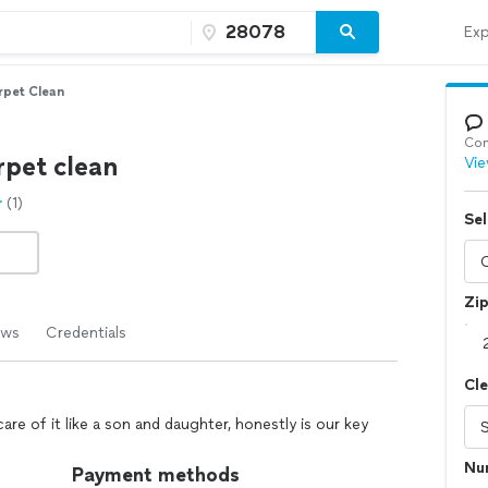
Exp
rpet Clean
Con
rpet clean
Vie
(1)
Sel
Zi
ews
Credentials
Cl
re of it like a son and daughter, honestly is our key
Nu
Payment methods