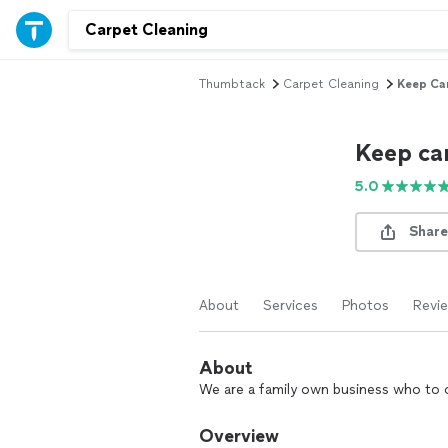
Thumbtack
Carpet Cleaning
Keep Ca
Keep ca
5.0
Share
About
Services
Photos
Revi
About
We are a family own business who to ca
Overview