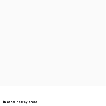
In other nearby areas