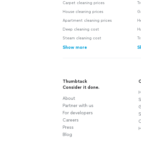
Carpet cleaning prices
Tr
House cleaning prices
Ga
Apartment cleaning prices
He
Deep cleaning cost
H
Steam cleaning cost
Tr
Show more
S
Thumbtack
C
Consider it done.
H
About
S
Partner with us
G
For developers
S
Careers
C
Press
H
Blog