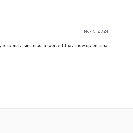
Nov 5, 2024
y responsive and most important they show up on time