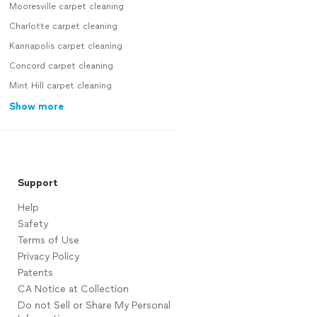
Mooresville carpet cleaning
Charlotte carpet cleaning
Kannapolis carpet cleaning
Concord carpet cleaning
Mint Hill carpet cleaning
Show more
Support
Help
Safety
Terms of Use
Privacy Policy
Patents
CA Notice at Collection
Do not Sell or Share My Personal