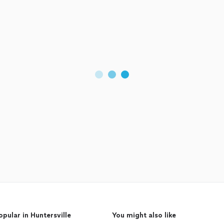
opular in Huntersville
You might also like