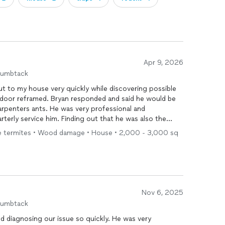
Apr 9, 2026
humbtack
t to my house very quickly while discovering possible
 door reframed. Bryan responded and said he would be
carpenters ants. He was very professional and
rterly service him. Finding out that he was also the
ecial . Thank you for your professionalism and quick
ive termites • Wood damage • House • 2,000 - 3,000 sq
Nov 6, 2025
humbtack
d diagnosing our issue so quickly. He was very