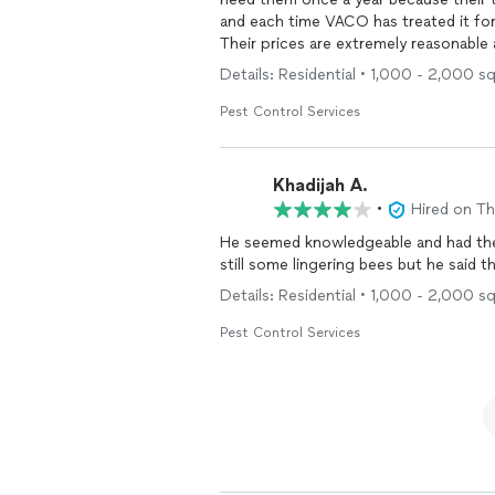
and each time VACO has treated it for 
Their prices are extremely reasonable
Would highly recommend if you are ti
Details: Residential • 1,000 - 2,000 sq
Pest Control Services
Khadijah A.
•
Hired on T
He seemed knowledgeable and had the 
still some lingering bees but he said t
Details: Residential • 1,000 - 2,000 sq
Pest Control Services