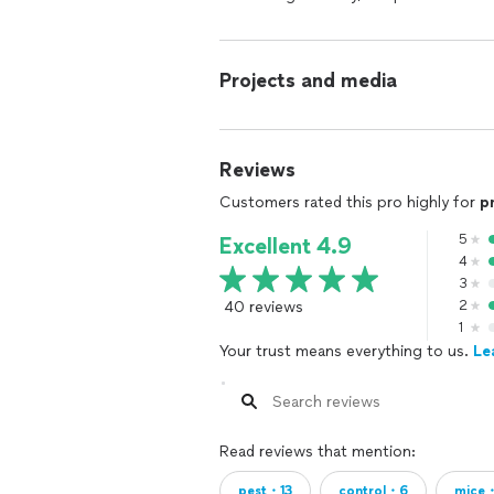
Projects and media
Reviews
Customers rated this pro highly for
p
5
Excellent 4.9
4
3
40 reviews
2
1
Your trust means everything to us.
Le
Read reviews that mention:
pest・13
control・6
mice