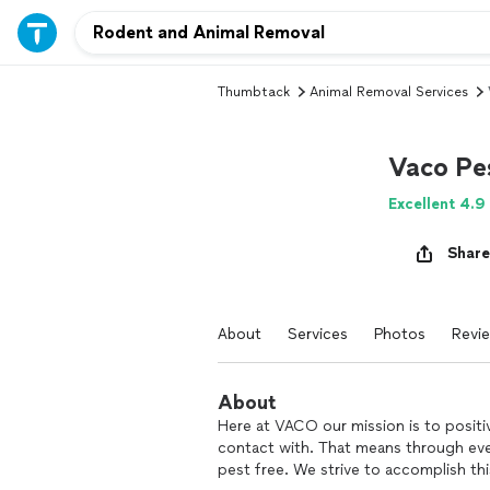
Thumbtack
Animal Removal Services
Vaco Pe
Excellent 4.9
Share
About
Services
Photos
Revi
About
Here at VACO our mission is to positi
contact with. That means through ever
pest free. We strive to accomplish thi