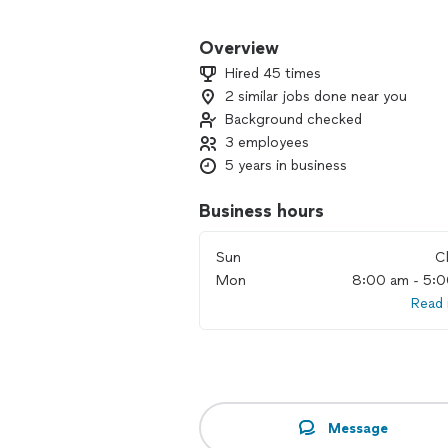
Whether you need residential or comme
By being 1) Responsive, 2) Accurate,
Overview
service experience is unmatched. Reac
Hired 45 times
experience the difference for yourself
2 similar jobs done near you
Background checked
3 employees
5 years in business
Business hours
Sun
C
Mon
8:00 am - 5:
Read
Message