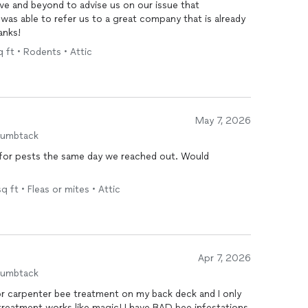
ve and beyond to advise us on our issue that
was able to refer us to a great company that is already
anks!
 ft • Rodents • Attic
May 7, 2026
humbtack
c for pests the same day we reached out. Would
q ft • Fleas or mites • Attic
Apr 7, 2026
humbtack
r carpenter bee treatment on my back deck and I only
reatment works like magic! I have BAD bee infestations