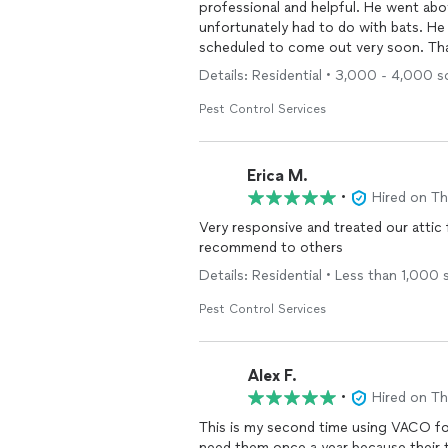
professional and helpful. He went abo
unfortunately had to do with bats. He 
scheduled to come out very soon. Th
Details: Residential • 3,000 - 4,000 sq
Pest Control Services
Erica M.
•
Hired on T
Very responsive and treated our atti
recommend to others
Details: Residential • Less than 1,000 s
Pest Control Services
Alex F.
•
Hired on T
This is my second time using VACO fo
need them once a year because their t