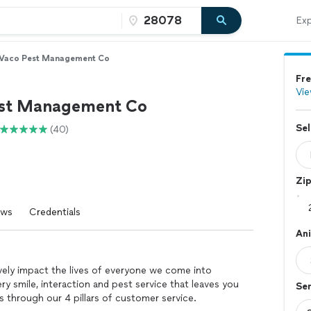
Exp
Vaco Pest Management Co
Fre
Vie
st Management Co
Sel
(40)
Zi
ews
Credentials
An
vely impact the lives of everyone we come into
y smile, interaction and pest service that leaves you
Se
s through our 4 pillars of customer service.