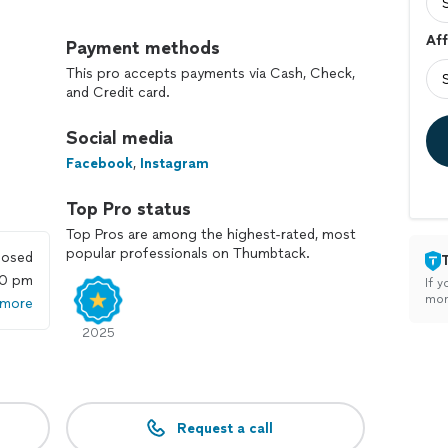
rcial pest control, our 4 pillars make the difference.
Aff
 3) Provide Recommendations and 4) Little WOWs our
Payment methods
h out to our team to schedule a free consultation to
This pro accepts payments via Cash, Check,
!
and Credit card.
Social media
Facebook
,
Instagram
Top Pro status
Top Pros are among the highest-rated, most
popular professionals on Thumbtack.
losed
00 pm
If y
mon
 more
2025
Request a call