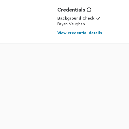
Credentials
Background Check
Bryan Vaughan
View credential details