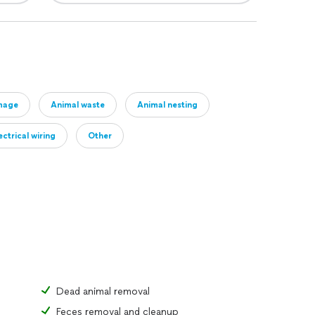
mage
Animal waste
Animal nesting
ctrical wiring
Other
Dead animal removal
Feces removal and cleanup