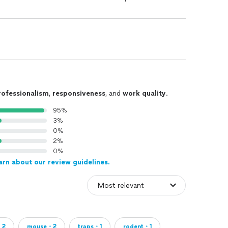
rofessionalism
,
responsiveness
, and
work quality
.
95%
3%
0%
2%
0%
arn about our review guidelines.
・2
mouse・2
traps・1
rodent・1