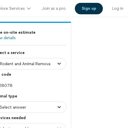
lore Services
Join as a pro
Sign up
Log in
e on-site estimate
w details
ect a service
p code
imal type
rvices needed