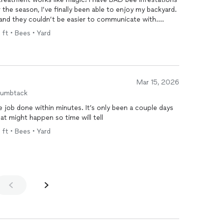
the season, I’ve finally been able to enjoy my backyard.
 and they couldn’t be easier to communicate with.
red of home-remedy bee traps + treatments!
 ft • Bees • Yard
Mar 15, 2026
humbtack
job done within minutes. It’s only been a couple days
hat might happen so time will tell
 ft • Bees • Yard