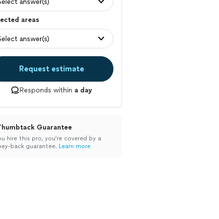
Select answer(s)
ected areas
Select answer(s)
Request estimate
Responds within
a day
Thumbtack Guarantee
ou hire this pro, you’re covered by a
ey-back guarantee.
Learn more