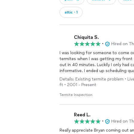
attic・1
Chiquita S.
•
Hired on T
I was looking for someone to come ou
termites when I was getting my front
out in 40 minutes. Luckily I only had 
informative. I ended up scheduling qua
owner of the company made it more sp
Details: Existing termite problem • L
response earned you a new client.
ft • 2001 - Present
Termite Inspection
Reed L.
•
Hired on T
Really appreciate Bryan coming out an