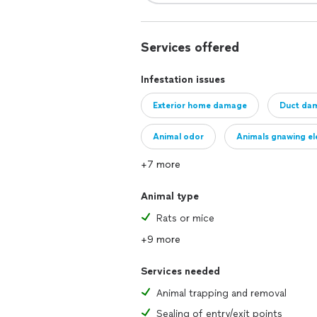
Services offered
Infestation issues
Exterior home damage
Duct da
Animal odor
Animals gnawing ele
+7 more
Animal type
Rats or mice
+9 more
Services needed
Animal trapping and removal
Sealing of entry/exit points