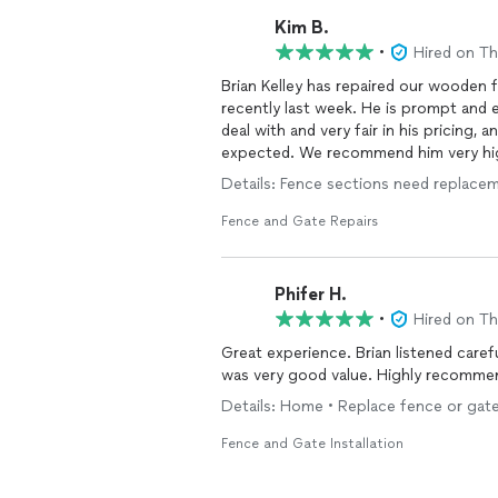
Kim B.
•
Hired on T
Brian Kelley has repaired our wooden f
recently last week. He is prompt and e
deal with and very fair in his pricing
expected. We recommend him very h
Details: Fence sections need replace
Fence and Gate Repairs
Phifer H.
•
Hired on T
Great experience. Brian listened carefully and offered solutions. Very hard working. His price
Details: Home • Replace fence or gate
Fence and Gate Installation