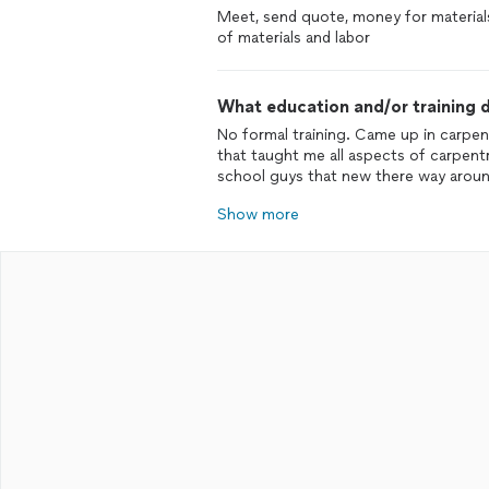
Meet, send quote, money for material
of materials and labor
What education and/or training d
No formal training. Came up in carpen
that taught me all aspects of carpentr
school guys that new there way around
Show more