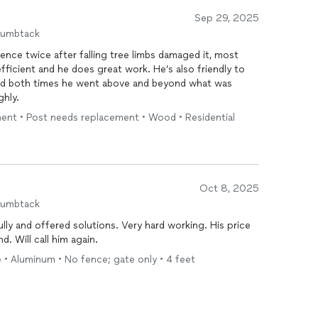
Sep 29, 2025
humbtack
ence twice after falling tree limbs damaged it, most
fficient and he does great work. He’s also friendly to
, and both times he went above and beyond what was
ighly.
ment • Post needs replacement • Wood • Residential
Oct 8, 2025
humbtack
was very good value. Highly recommend. Will call him again.
 • Aluminum • No fence; gate only • 4 feet