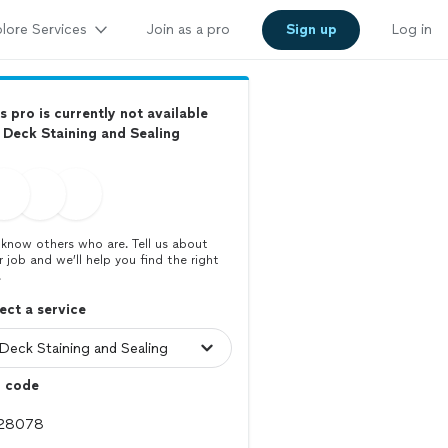
lore Services
Join as a pro
Sign up
Log in
s pro is currently not available
 Deck Staining and Sealing
know others who are. Tell us about
r job and we’ll help you find the right
.
ect a service
p code