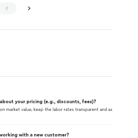
out your pricing (e.g., discounts, fees)?
d on market value, keep the labor rates transparent and as
 working with a new customer?