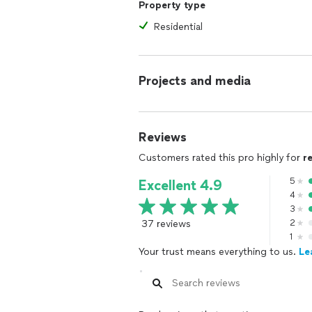
Property type
Residential
Projects and media
Reviews
Customers rated this pro highly for
r
5
Excellent 4.9
4
3
37 reviews
2
1
Your trust means everything to us.
Le