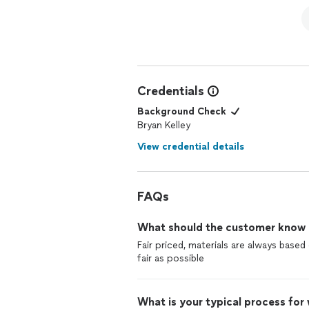
Credentials
Background Check
Bryan Kelley
View credential details
FAQs
What should the customer know ab
Fair priced, materials are always base
fair as possible
What is your typical process for