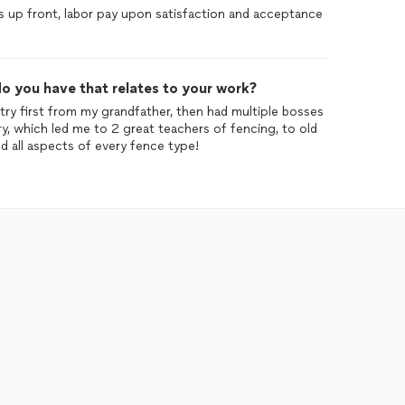
s up front, labor pay upon satisfaction and acceptance
o you have that relates to your work?
try first from my grandfather, then had multiple bosses
y, which led me to 2 great teachers of fencing, to old
 all aspects of every fence type!