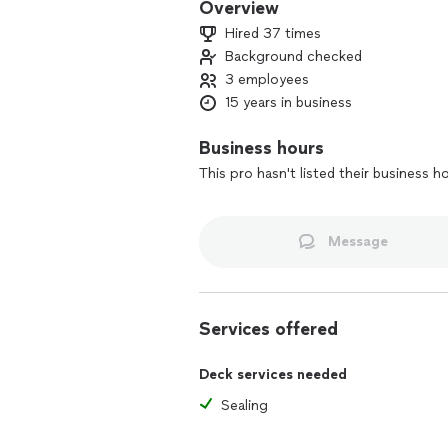
Overview
Hired 37 times
Background checked
3 employees
15 years in business
Business hours
This pro hasn't listed their business h
Message
Services offered
Deck services needed
Sealing