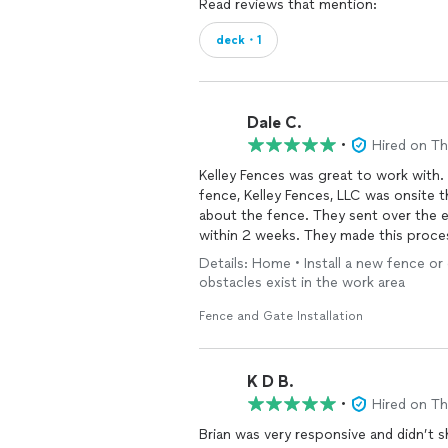
Read reviews that mention:
deck・1
Dale C.
•
Hired on T
Kelley Fences was great to work with. The same day that I submitted the request for the
fence, Kelley Fences, LLC was onsite
about the fence. They sent over the estimate 24 hours later, and the work was completed
within 2 weeks. They made t
Details: Home • Install a new fence or 
obstacles exist in the work area
Fence and Gate Installation
K D B.
•
Hired on T
Brian was very responsive and didn’t