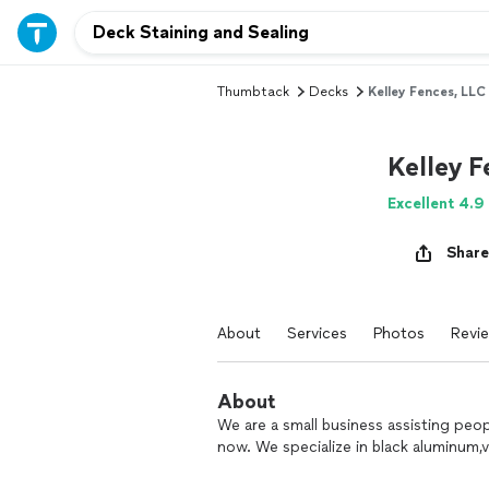
Thumbtack
Decks
Kelley Fences, LLC
Kelley F
Excellent 4.9
Share
About
Services
Photos
Revi
About
We are a small business assisting peo
now. We specialize in black aluminum