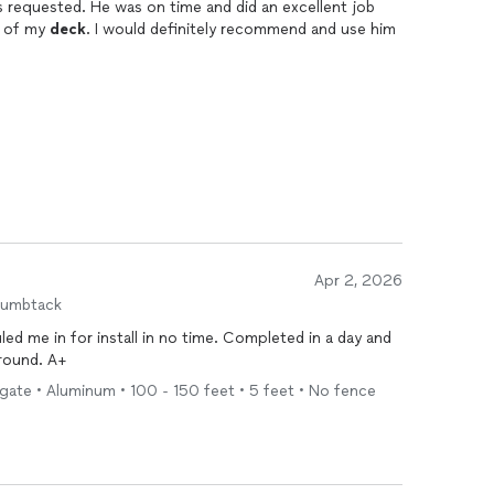
 requested. He was on time and did an excellent job
d of my
deck
. I would definitely recommend and use him
Apr 2, 2026
humbtack
d me in for install in no time. Completed in a day and
around. A+
 gate • Aluminum • 100 - 150 feet • 5 feet • No fence