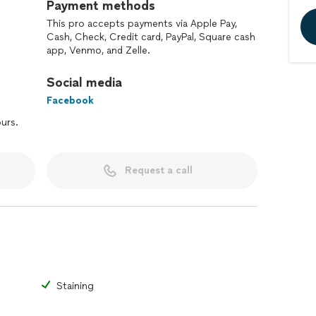
Payment methods
This pro accepts payments via Apple Pay,
Cash, Check, Credit card, PayPal, Square cash
app, Venmo, and Zelle.
Social media
Facebook
ours.
Request a call
Staining