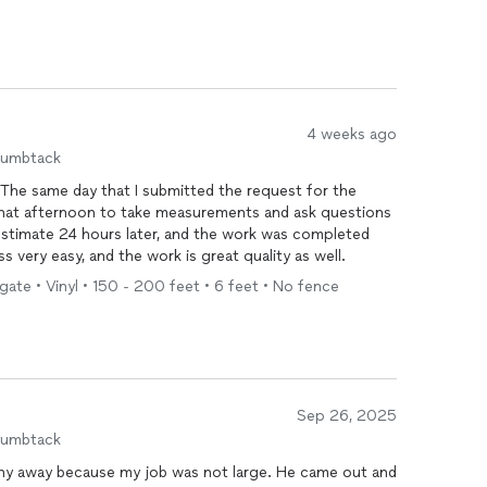
4 weeks ago
humbtack
 that afternoon to take measurements and ask questions
his process very easy, and the work is great quality as well.
gate • Vinyl • 150 - 200 feet • 6 feet • No fence
Sep 26, 2025
humbtack
 shy away because my job was not large. He came out and