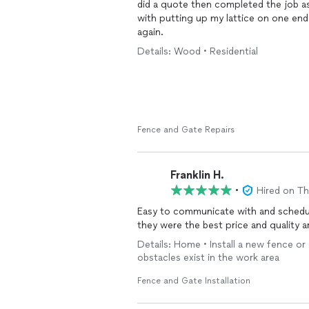
did a quote then completed the job as
with putting up my lattice on one en
again.
Details: Wood • Residential
Fence and Gate Repairs
Franklin H.
•
Hired on T
Easy to communicate with and schedule
they were the best price and quality 
Details: Home • Install a new fence or
obstacles exist in the work area
Fence and Gate Installation