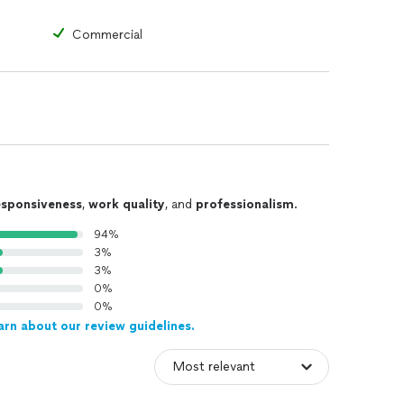
Commercial
esponsiveness
,
work quality
, and
professionalism
.
94%
3%
3%
0%
0%
arn about our review guidelines.