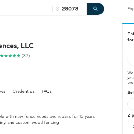
Exp
Thi
for
ences, LLC
(37)
We 
you
pro
ews
Credentials
FAQs
Sel
Zi
ple with new fence needs and repairs for 15 years
,vinyl and custom wood fencing