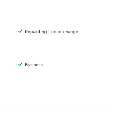
Repainting - color change
Business