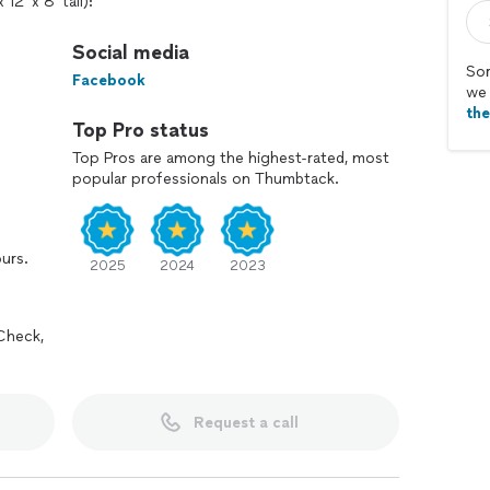
2' x 8' tall):
paint
f paint
Social media
gallon of paint
Sor
Facebook
n of paint
we 
th
Top Pro status
Top Pros are among the highest-rated, most
popular professionals on Thumbtack.
ours.
2025
2024
2023
ee
tains, and breakables
Check,
s all the paint and treats your home with care.
y and get your rooms looking fresh and clean.
Request a call