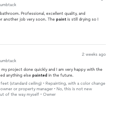
humbtack
athroom. Professional, excellent quality, and
for another job very soon. The
paint
is still drying so I
2 weeks ago
humbtack
t my project done quickly and I am very happy with the
 need anything else
painted
in the future.
 feet (standard ceiling) • Repainting, with a color change
eowner or property manager • No, this is not new
 out of the way myself • Owner