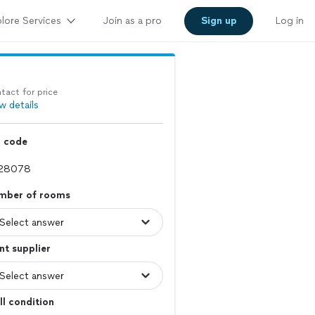
lore Services
Join as a pro
Sign up
Log in
tact for price
w details
p code
mber of rooms
nt supplier
l condition