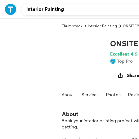
Thumbtack
Interior Painting
ONSITEP
ONSITE
Excellent 4.9
Top Pro
Share
About
Services
Photos
Revi
About
Book your interior painting project w
getting.