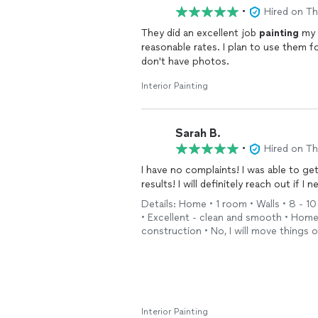
•
Hired on T
They did an excellent job
painting
my b
reasonable rates. I plan to use them 
don't have photos.
Interior Painting
Sarah B.
•
Hired on T
I have no complaints! I was able to ge
results! I will definitely reach out if I
Details: Home • 1 room • Walls • 8 - 10
• Excellent - clean and smooth • Hom
construction • No, I will move things
Interior Painting