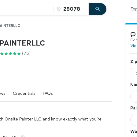
Exp
AINTERLLC
Con
PAINTERLLC
Vie
(75)
Zi
Nu
ews
Credentials
FAQs
Pai
ith Onsite Painter LLC and know exactly what you’re
Wal