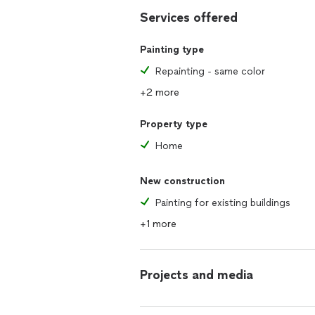
Services offered
Painting type
Repainting - same color
+2 more
Property type
Home
New construction
Painting for existing buildings
+1 more
Projects and media