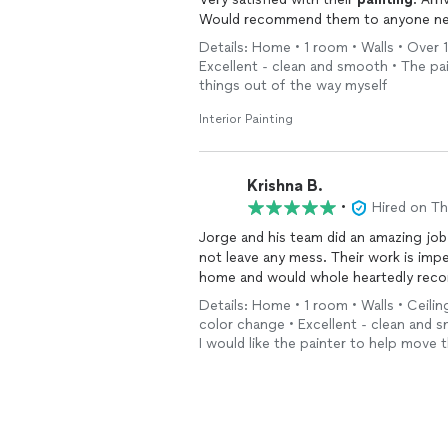
Would recommend them to anyone n
Details: Home • 1 room • Walls • Over 1
Excellent - clean and smooth • The pai
things out of the way myself
Interior Painting
Krishna B.
•
Hired on T
Jorge and his team did an amazing job 
not leave any mess. Their work is impe
home and would whole heartedly rec
Details: Home • 1 room • Walls • Ceiling
color change • Excellent - clean and s
I would like the painter to help move 