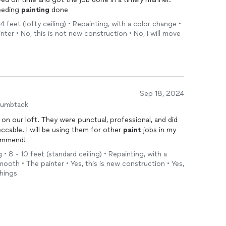
eeding
painting
done
4 feet (lofty ceiling) • Repainting, with a color change •
nter • No, this is not new construction • No, I will move
Sep 18, 2024
humbtack
on our loft. They were punctual, professional, and did
ccable. I will be using them for other
paint
jobs in my
ommend!
 • 8 - 10 feet (standard ceiling) • Repainting, with a
mooth • The painter • Yes, this is new construction • Yes,
things