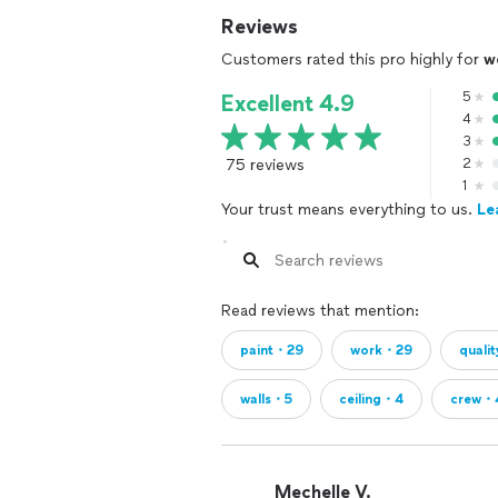
Reviews
Customers rated this pro highly for
w
5
Excellent 4.9
4
3
75 reviews
2
1
Your trust means everything to us.
Le
Read reviews that mention:
paint・29
work・29
quali
walls・5
ceiling・4
crew・
Mechelle V.