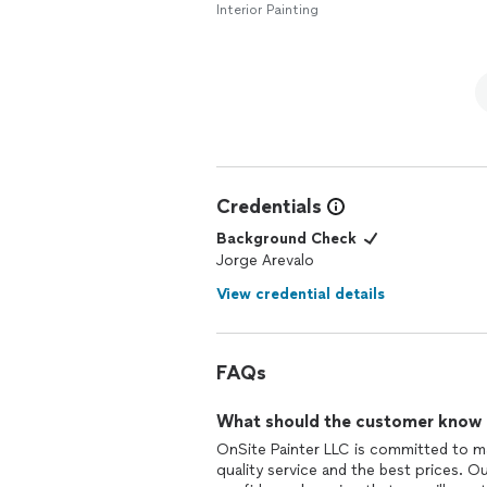
Interior Painting
Credentials
Background Check
Jorge Arevalo
View credential details
FAQs
What should the customer know ab
OnSite Painter LLC is committed to ma
quality service and the best prices. 