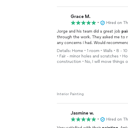
Grace M.
•
Hired on T
Jorge and his team did a great job
pai
through the work. They asked me to r
any concerns i had. Would recommend
Details: Home • 1 room • Walls • 8 - 10
• Fair - minor holes and scratches • 
construction • No, I will move things 
Interior Painting
Jasmine w.
•
Hired on T
Very satisfied with their
painting
. Arr