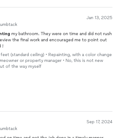
Jan 13, 2025
humbtack
nting
my bathroom. They were on time and did not rush
eview the final work and encouraged me to point out
 !
 feet (standard ceiling) • Repainting, with a color change
Homeowner or property manager • No, this is not new
out of the way myself
Sep 17, 2024
humbtack
ived on time and got the job done in a timely manner.