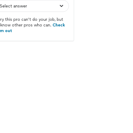
ry this pro can’t do your job, but
know other pros who can.
Check
em out