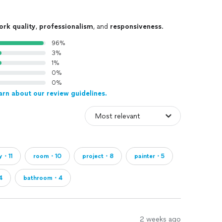
ork quality
,
professionalism
, and
responsiveness
.
96%
3%
1%
0%
0%
arn about our review guidelines.
ty・11
room・10
project・8
painter・5
4
bathroom・4
2 weeks ago