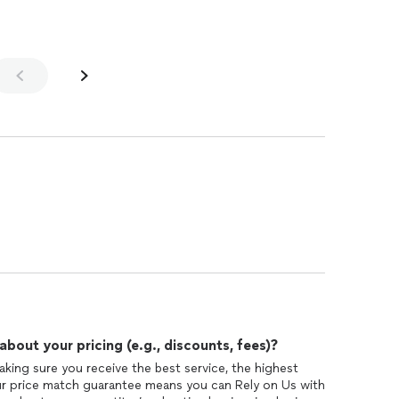
out your pricing (e.g., discounts, fees)?
king sure you receive the best service, the highest
Our price match guarantee means you can Rely on Us with