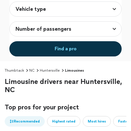
Find a pro
Thumbtack
NC
Huntersville
Limousines
Limousine drivers near Huntersville,
NC
Top pros for your project
Recommended
Highest rated
Most hires
Fastest