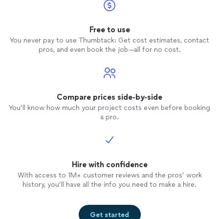
Free to use
You never pay to use Thumbtack: Get cost estimates, contact
pros, and even book the job—all for no cost.
Compare prices side-by-side
You’ll know how much your project costs even before booking
a pro.
Hire with confidence
With access to 1M+ customer reviews and the pros’ work
history, you’ll have all the info you need to make a hire.
Get started