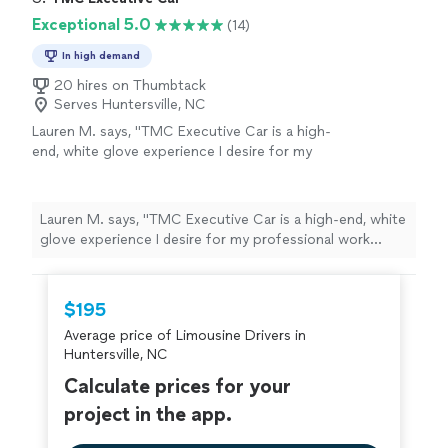
Exceptional 5.0
(14)
In high demand
20 hires on Thumbtack
Serves Huntersville, NC
Lauren M. says, "TMC Executive Car is a high-
end, white glove experience I desire for my
professional work travel needs. It is a
professional and customer centric
experience."
See more
Lauren M. says, "TMC Executive Car is a high-end, white
glove experience I desire for my professional work
travel needs. It is a professional and customer centric
experience."
$195
Average price of Limousine Drivers in
Huntersville, NC
Calculate prices for your
project in the app.