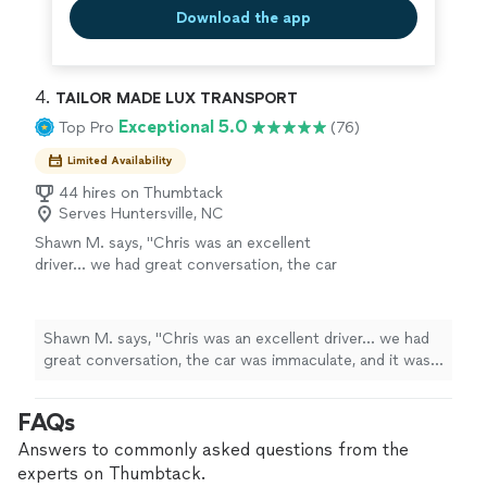
Download the app
4. 
TAILOR MADE LUX TRANSPORT
Exceptional 5.0
Top Pro
(76)
Limited Availability
44 hires on Thumbtack
Serves Huntersville, NC
Shawn M. says, "Chris was an excellent
driver… we had great conversation, the car
was immaculate, and it was an extremely
pleasant ride to the airport. Recommend him
highly!"
See more
Shawn M. says, "Chris was an excellent driver… we had
great conversation, the car was immaculate, and it was
an extremely pleasant ride to the airport. Recommend
him highly!"
FAQs
Answers to commonly asked questions from the
experts on Thumbtack.