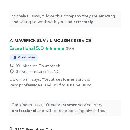
extremely
professional. Would suggest for
any of your party/charter bus needs.
AMAZING company.
"
See more
Michala B. says, "
I
love
this company they are
amazing
and willing to work with you and
extremely
professional. Would suggest for any of your
party/charter bus needs. AMAZING company.
"
2. 
MAVERICK SUV / LIMOUSINE SERVICE
Exceptional 5.0
(80)
Great value
101 hires on Thumbtack
Serves Huntersville, NC
Caroline m. says, "
Great
customer
service!
Very
professional
and will for sure be using
him in the
future
!
"
See more
Caroline m. says, "
Great
customer
service! Very
professional
and will for sure be using him in the
future
!
"
3. 
TMC Executive Car