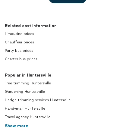
Related cost information
Limousine prices
Chauffeur prices
Party bus prices
Charter bus prices
Popular in Huntersville
Tree trimming Huntersville
Gardening Huntersville
Hedge trimming services Huntersville
Handyman Huntersville
Travel agency Huntersville
Show more