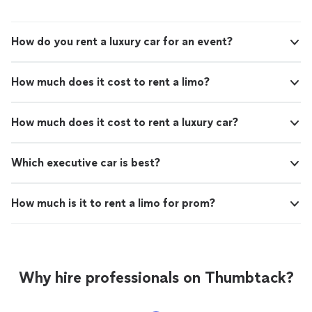
How do you rent a luxury car for an event?
How much does it cost to rent a limo?
How much does it cost to rent a luxury car?
Which executive car is best?
How much is it to rent a limo for prom?
Why hire professionals on Thumbtack?