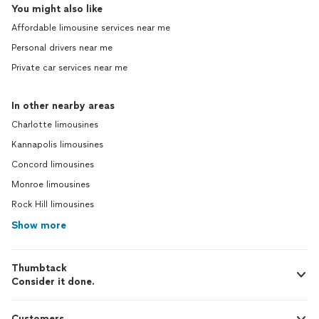
You might also like
Affordable limousine services near me
Personal drivers near me
Private car services near me
In other nearby areas
Charlotte limousines
Kannapolis limousines
Concord limousines
Monroe limousines
Rock Hill limousines
Show more
Thumbtack
Consider it done.
Customers