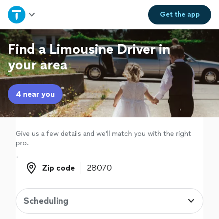
Home
Get the
app
Explore Services
Find a Limousine Driver in
your area
Join as a pro
4 near you
Sign up
Log in
Give us a few details and we'll match you with the right
pro.
Zip code
Zip code
Scheduling