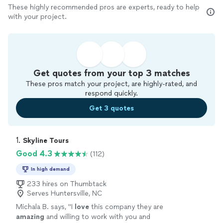
These highly recommended pros are experts, ready to help
with your project.
Get quotes from your top 3 matches
These pros match your project, are highly-rated, and
respond quickly.
Get 3 quotes
1. 
Skyline Tours
Good 4.3
(112)
In high demand
233 hires on Thumbtack
Serves Huntersville, NC
Michala B. says, "
I
love
this company they are
amazing
and willing to work with you and