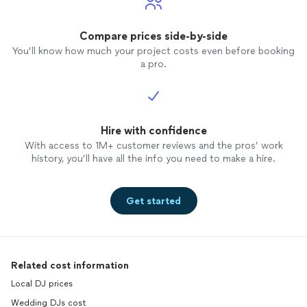
Compare prices side-by-side
You’ll know how much your project costs even before booking
a pro.
Hire with confidence
With access to 1M+ customer reviews and the pros’ work
history, you’ll have all the info you need to make a hire.
Get started
Related cost information
Local DJ prices
Wedding DJs cost