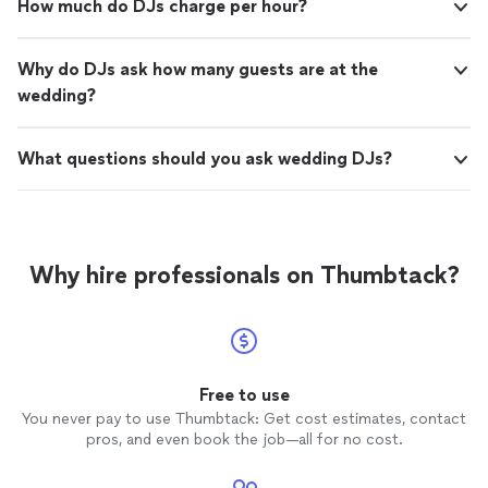
How much do DJs charge per hour?
Why do DJs ask how many guests are at the
wedding?
What questions should you ask wedding DJs?
Why hire professionals on Thumbtack?
Free to use
You never pay to use Thumbtack: Get cost estimates, contact
pros, and even book the job—all for no cost.