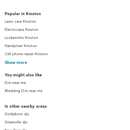
Popular in Kinston
Lawn care Kinston
Electricians Kinston
Locksmiths Kinston
Handyman Kinston
Cell phone repair Kinston
Show more
You might also like
DJs near me
Wedding DJs near me
In other nearby areas
Goldsboro djs
Greenville djs