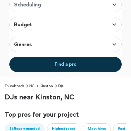
Scheduling
Budget
Genres
Find a pro
Thumbtack
NC
Kinston
Djs
DJs near Kinston, NC
Top pros for your project
Recommended
Highest rated
Most hires
Fastest