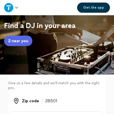
Home
Get the
app
Explore Services
Find a DJ in your area
Join as a pro
2 near you
Sign up
Log in
Give us a few details and we'll match you with the right
pro.
Zip code
Zip code