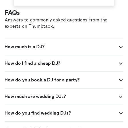
FAQs
Answers to commonly asked questions from the
experts on Thumbtack.
How much is a DJ?
How do I find a cheap DJ?
How do you book a DJ for a party?
How much are wedding DJs?
How do you find wedding DJs?