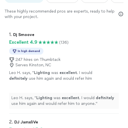
These highly recommended pros are experts, ready to help
with your project.
1. 
Dj Smoove
Excellent 4.9
(136)
In high demand
247 hires on Thumbtack
Serves Kinston, NC
Leo H. says, "
Lighting
was
excellent
. I would
definitely
use him again and would refer him
to anyone.
"
See more
Leo H. says, "
Lighting
was
excellent
. I would
definitely
use him again and would refer him to anyone.
"
2. 
DJ JamxliVe