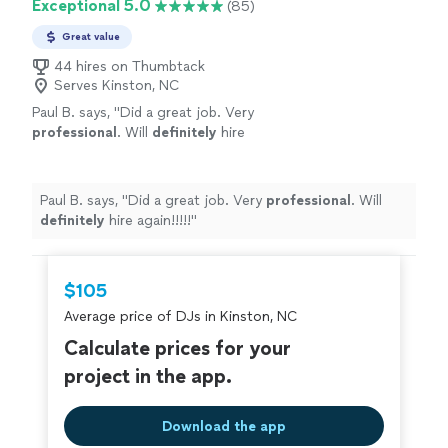
Exceptional 5.0
(85)
Great value
44 hires on Thumbtack
Serves Kinston, NC
Paul B. says, "
Did a great job. Very
professional
. Will
definitely
hire
again!!!!!
"
See more
Paul B. says, "
Did a great job. Very
professional
. Will
definitely
hire again!!!!!
"
$105
Average price of DJs in Kinston, NC
Calculate prices for your
project in the app.
Download the app