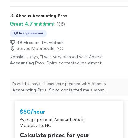
3. 
Abacus Accounting Pros
Great 4.7
(36)
In high demand
48 hires on Thumbtack
Serves Mooresville, NC
Ronald J. says, "
I was very pleased with Abacus
Accounting
Pros. Spiro contacted me almost
immediately after my posting.
"
See more
Ronald J. says, "
I was very pleased with Abacus
Accounting
Pros. Spiro contacted me almost
immediately after my posting.
"
$50/hour
Average price of Accountants in
Mooresville, NC
Calculate prices for your