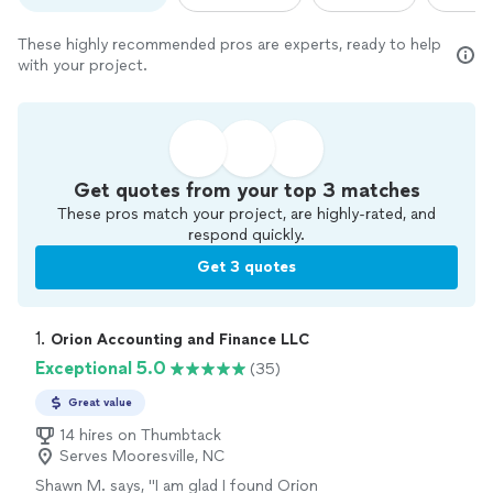
These highly recommended pros are experts, ready to help
with your project.
Get quotes from your top 3 matches
These pros match your project, are highly-rated, and
respond quickly.
Get 3 quotes
1. 
Orion Accounting and Finance LLC
Exceptional 5.0
(35)
Great value
14 hires on Thumbtack
Serves Mooresville, NC
Shawn M. says, "
I am glad I found Orion