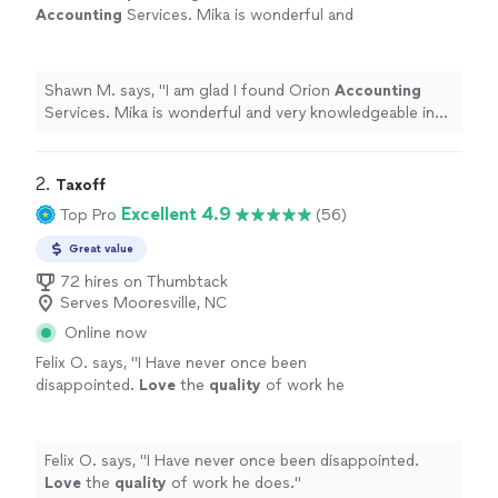
Accounting
Services. Mika is wonderful and
very knowledgeable in financial book
keeping.
"
See more
Shawn M. says, "
I am glad I found Orion
Accounting
Services. Mika is wonderful and very knowledgeable in
financial book keeping.
"
2. 
Taxoff
Excellent 4.9
Top Pro
(56)
Great value
72 hires on Thumbtack
Serves Mooresville, NC
Online now
Felix O. says, "
I Have never once been
disappointed.
Love
the
quality
of work he
does.
"
See more
Felix O. says, "
I Have never once been disappointed.
Love
the
quality
of work he does.
"