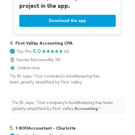
project in the app.
Download the app
4. 
First Valley Accounting CPA
5.0
Top Pro
(4)
Serves Mooresville, NC
Online now
Tia W. says, "
Our company's bookkeeping has
been greatly simplified by First Valley
Accounting
.
"
See more
Tia W. says, "
Our company's bookkeeping has been
greatly simplified by First Valley
Accounting
.
"
5. 
1-800Accountant - Charlotte