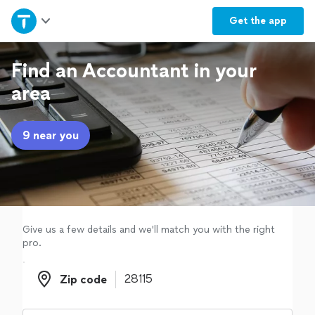
Home
Get the
app
Explore Services
Find an Accountant in your
area
Join as a pro
9 near you
Sign up
Log in
Give us a few details and we'll match you with the right
pro.
Zip code
Zip code