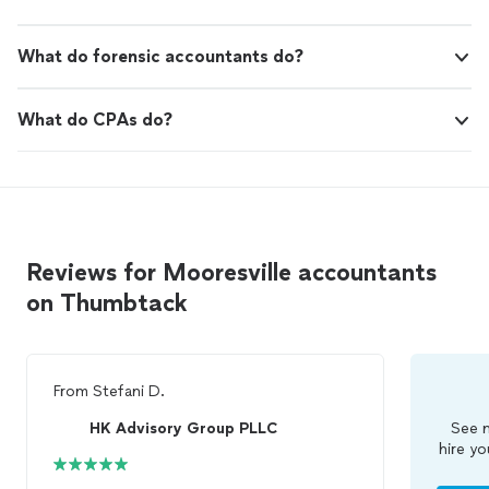
What do forensic accountants do?
What do CPAs do?
Reviews for Mooresville accountants
on Thumbtack
From
Stefani D.
HK Advisory Group PLLC
See m
hire yo