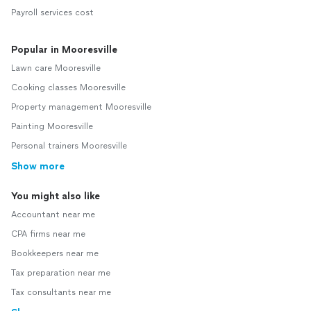
Payroll services cost
Popular in Mooresville
Lawn care Mooresville
Cooking classes Mooresville
Property management Mooresville
Painting Mooresville
Personal trainers Mooresville
Show more
You might also like
Accountant near me
CPA firms near me
Bookkeepers near me
Tax preparation near me
Tax consultants near me