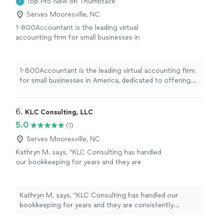
Top Pro
New on Thumbtack
Serves Mooresville, NC
1-800Accountant is the leading virtual
accounting firm for small businesses in
America, dedicated to offering top-notch
financial expertise across all industries. With a
blend of skilled CPAs and cutting-edge
1-800Accountant is the leading virtual accounting firm
technology, we streamline tasks and boost tax
for small businesses in America, dedicated to offering
savings for businesses. This frees up owners
top-notch financial expertise across all industries. With
to concentrate on business growth while we
a blend of skilled CPAs and cutting-edge technology, we
manage the financial details seamlessly.
See
streamline tasks and boost tax savings for businesses.
6. 
KLC Consulting, LLC
more
This frees up owners to concentrate on business
5.0
(1)
growth while we manage the financial details seamlessly.
Serves Mooresville, NC
Kathryn M. says, "KLC Consulting has handled
our bookkeeping for years and they are
consistently accurate, organized, and reliable.
Highly recommend."
See more
Kathryn M. says, "KLC Consulting has handled our
bookkeeping for years and they are consistently
accurate, organized, and reliable. Highly recommend."