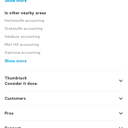
Show more
In other nearby areas
Huntersville accounting
Statesville accounting
Salisbury accounting
Mint Hill accounting
Gastonia accounting
Show more
Thumbtack
Consider it done.
Customers
Pros