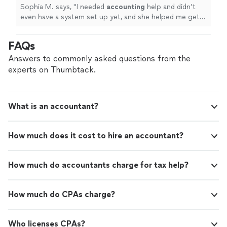
Sophia M. says, "
I needed
accounting
help and didn’t
even have a system set up yet, and she helped me get
everything organized quickly.
"
FAQs
Answers to commonly asked questions from the
experts on Thumbtack.
What is an accountant?
How much does it cost to hire an accountant?
How much do accountants charge for tax help?
How much do CPAs charge?
Who licenses CPAs?