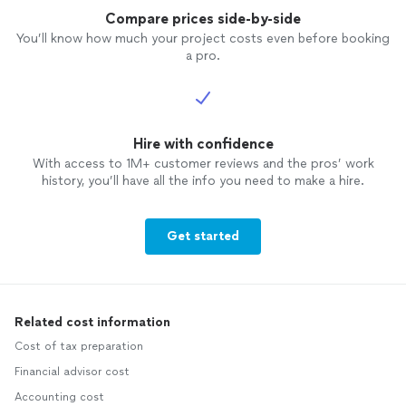
Compare prices side-by-side
You’ll know how much your project costs even before booking
a pro.
Hire with confidence
With access to 1M+ customer reviews and the pros’ work
history, you’ll have all the info you need to make a hire.
Get started
Related cost information
Cost of tax preparation
Financial advisor cost
Accounting cost