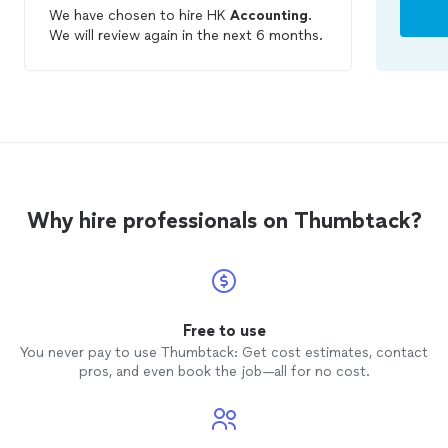
We have chosen to hire HK
Accounting
.
We will review again in the next 6 months.
Why hire professionals on Thumbtack?
Free to use
You never pay to use Thumbtack: Get cost estimates, contact
pros, and even book the job—all for no cost.