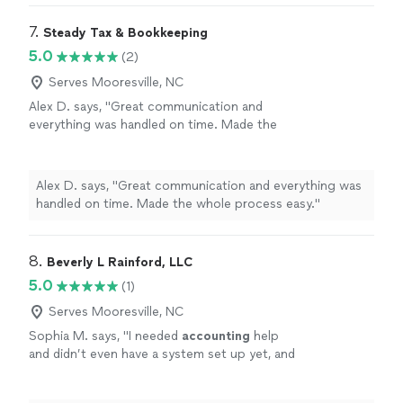
7. 
Steady Tax & Bookkeeping
5.0
(2)
Serves Mooresville, NC
Alex D. says, "Great communication and
everything was handled on time. Made the
whole process easy."
See more
Alex D. says, "Great communication and everything was
handled on time. Made the whole process easy."
8. 
Beverly L Rainford, LLC
5.0
(1)
Serves Mooresville, NC
Sophia M. says, "
I needed
accounting
help
and didn’t even have a system set up yet, and
she helped me get everything organized
quickly.
"
See more