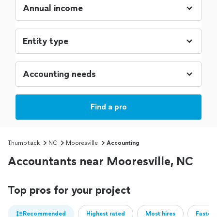
Find a pro
Thumbtack
NC
Mooresville
Accounting
Accountants near Mooresville, NC
Top pros for your project
Recommended
Highest rated
Most hires
Fastest