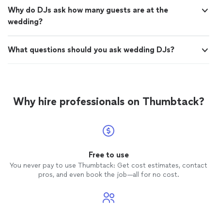
Why do DJs ask how many guests are at the
wedding?
What questions should you ask wedding DJs?
Why hire professionals on Thumbtack?
Free to use
You never pay to use Thumbtack: Get cost estimates, contact
pros, and even book the job—all for no cost.