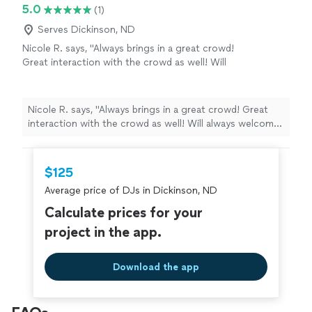
5.0
(1)
Serves Dickinson, ND
Nicole R. says, "Always brings in a great crowd!
Great interaction with the crowd as well! Will
always welcome him back to work in our
establishment"
See more
Nicole R. says, "Always brings in a great crowd! Great
interaction with the crowd as well! Will always welcome
him back to work in our establishment"
$125
Average price of DJs in Dickinson, ND
Calculate prices for your
project in the app.
Download the app