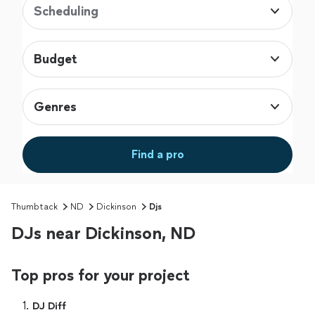
Scheduling
Budget
Genres
Find a pro
Thumbtack
ND
Dickinson
Djs
DJs near Dickinson, ND
Top pros for your project
1. 
DJ Diff