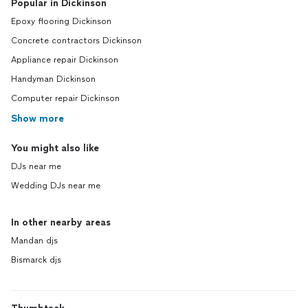
Popular in Dickinson
Epoxy flooring Dickinson
Concrete contractors Dickinson
Appliance repair Dickinson
Handyman Dickinson
Computer repair Dickinson
Show more
You might also like
DJs near me
Wedding DJs near me
In other nearby areas
Mandan djs
Bismarck djs