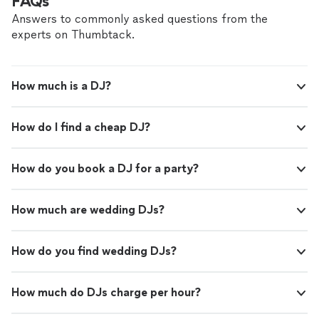
FAQs
Answers to commonly asked questions from the
experts on Thumbtack.
How much is a DJ?
How do I find a cheap DJ?
How do you book a DJ for a party?
How much are wedding DJs?
How do you find wedding DJs?
How much do DJs charge per hour?