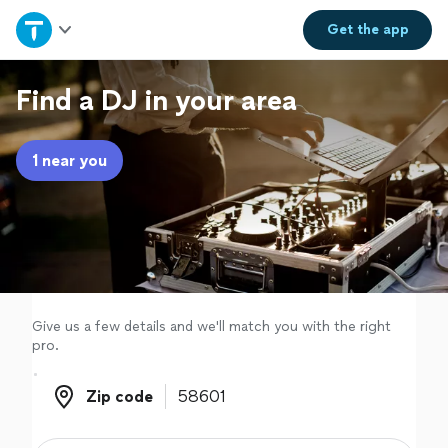
Home
Get the
app
Explore Services
Find a DJ in your area
Join as a pro
1 near you
Sign up
Log in
Give us a few details and we'll match you with the right
pro.
Zip code
Zip code