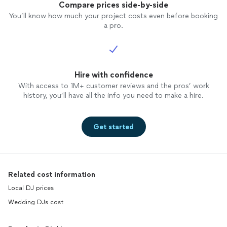
Compare prices side-by-side
You’ll know how much your project costs even before booking
a pro.
Hire with confidence
With access to 1M+ customer reviews and the pros’ work
history, you’ll have all the info you need to make a hire.
Get started
Related cost information
Local DJ prices
Wedding DJs cost