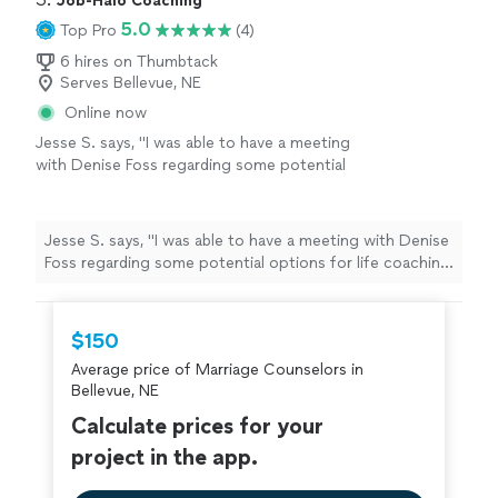
Job-Halo Coaching
5.0
Top Pro
(4)
6 hires on Thumbtack
Serves Bellevue, NE
Online now
Jesse S. says, "I was able to have a meeting
with Denise Foss regarding some potential
options for life coaching and career growth.
We discussed at length what the program
would look like and she also provided me with
Jesse S. says, "I was able to have a meeting with Denise
Ray Dalio’s Principles assessment, which is a
Foss regarding some potential options for life coaching
thoughtful self-reflection tool that helps
and career growth. We discussed at length what the
surface how you make decisions, where your
program would look like and she also provided me with
strengths naturally show up, and where
Ray Dalio’s Principles assessment, which is a thoughtful
$150
friction can arise. I look forward to speaking
self-reflection tool that helps surface how you make
more with her in the future. Would absolutely
Average price of Marriage Counselors in
decisions, where your strengths naturally show up, and
recommend!"
See more
Bellevue, NE
where friction can arise. I look forward to speaking
more with her in the future. Would absolutely
Calculate prices for your
recommend!"
project in the app.