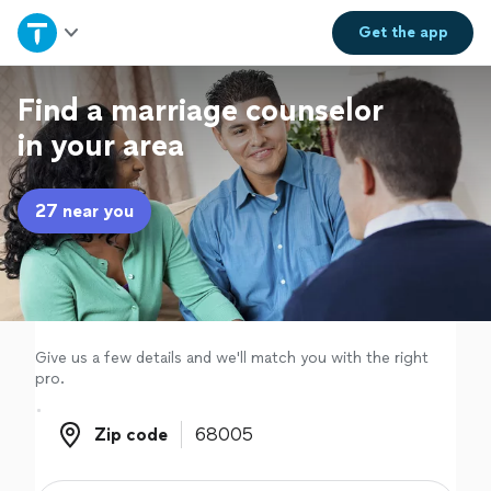
Home
Get the
app
Explore Services
Find a marriage counselor
in your area
Join as a pro
27 near you
Sign up
Log in
Give us a few details and we'll match you with the right
pro.
Zip code
Zip code