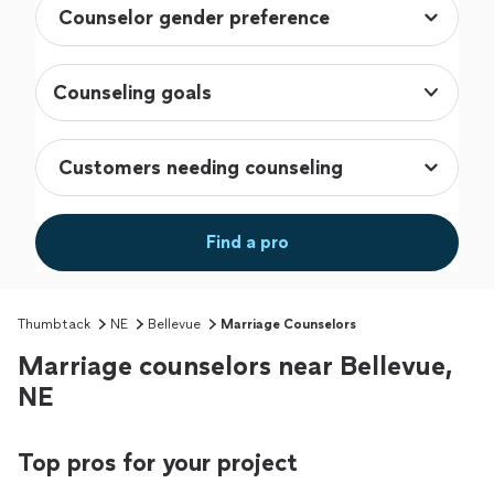
Counseling goals
Find a pro
Thumbtack
NE
Bellevue
Marriage Counselors
Marriage counselors near Bellevue,
NE
Top pros for your project