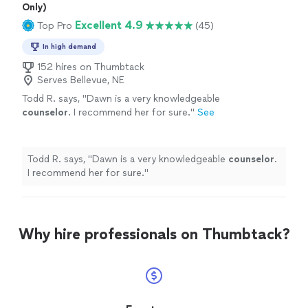
Only)
Excellent 4.9
Top Pro
(45)
In high demand
152 hires on Thumbtack
Serves Bellevue, NE
Todd R. says, "
Dawn is a very knowledgeable
counselor
. I recommend her for sure.
"
See
more
Todd R. says, "
Dawn is a very knowledgeable
counselor
.
I recommend her for sure.
"
Why hire professionals on Thumbtack?