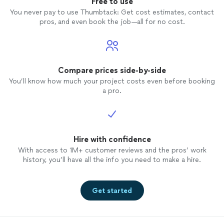
Free to use
You never pay to use Thumbtack: Get cost estimates, contact
pros, and even book the job—all for no cost.
Compare prices side-by-side
You’ll know how much your project costs even before booking
a pro.
Hire with confidence
With access to 1M+ customer reviews and the pros’ work
history, you’ll have all the info you need to make a hire.
Get started