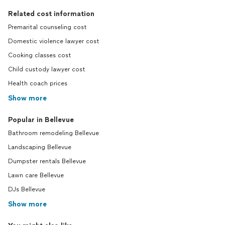
Related cost information
Premarital counseling cost
Domestic violence lawyer cost
Cooking classes cost
Child custody lawyer cost
Health coach prices
Show more
Popular in Bellevue
Bathroom remodeling Bellevue
Landscaping Bellevue
Dumpster rentals Bellevue
Lawn care Bellevue
DJs Bellevue
Show more