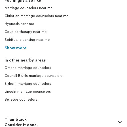
You might also like
Marriage counselors near me
Christian marriage counselors near me
Hypnosis near me
Couples therapy near me
Spiritual cleansing near me
Show more
In other nearby areas
Omaha marriage counselors
Council Bluffs marriage counselors
Elkhorn marriage counselors
Lincoln marriage counselors
Bellevue counselors
Thumbtack
Consider it done.