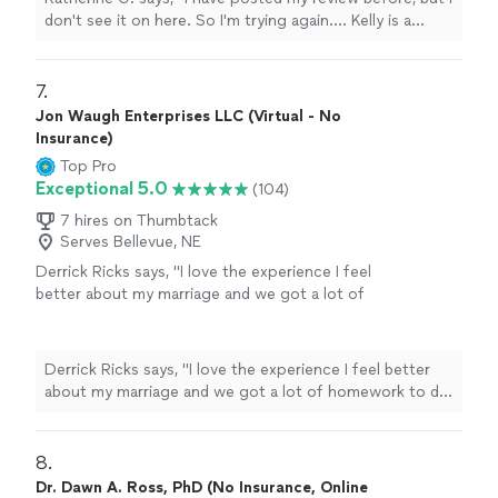
Kelly genuinely, actively listens, understands
don't see it on here. So I'm trying again.... Kelly is a
and provides insight and guidance, supported
intelligent, kind, well-versed and an incredible listener.
by knowledge and experience. She has an
Some people can argue "that's part of her job"....but I
easy-going demeanor and does not rush
disagree. Kelly genuinely, actively listens, understands
7. 
you....as most therapists do. You could easily
and provides insight and guidance, supported by
Jon Waugh Enterprises LLC (Virtual - No
see Kelly becoming a life-long friend, as well
knowledge and experience. She has an easy-going
Insurance)
as therapist. I highly recommend Kelly, to
demeanor and does not rush you....as most therapists
Top Pro
anyone that truly needs a quality
do. You could easily see Kelly becoming a life-long
Exceptional 5.0
(104)
therapist."
See more
friend, as well as therapist. I highly recommend Kelly, to
anyone that truly needs a quality therapist."
7 hires on Thumbtack
Serves Bellevue, NE
Derrick Ricks says, "I love the experience I feel
better about my marriage and we got a lot of
homework to do an d he going help me
though it thank u"
See more
Derrick Ricks says, "I love the experience I feel better
about my marriage and we got a lot of homework to do
an d he going help me though it thank u"
8. 
Dr. Dawn A. Ross, PhD (No Insurance, Online