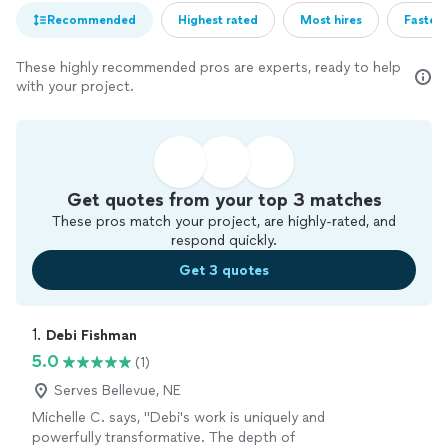
Recommended
Highest rated
Most hires
Fastest
These highly recommended pros are experts, ready to help
with your project.
Get quotes from your top 3 matches
These pros match your project, are highly-rated, and
respond quickly.
Get 3 quotes
1. 
Debi Fishman
5.0
(1)
Serves Bellevue, NE
Michelle C. says, "Debi's work is uniquely and
powerfully transformative. The depth of