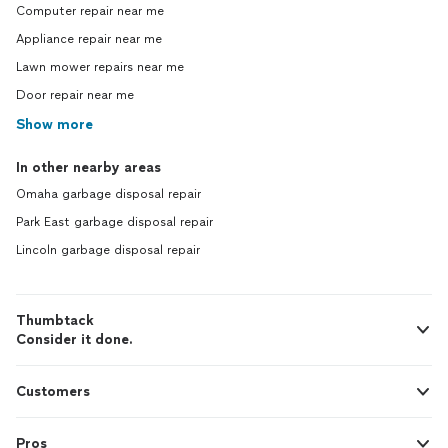
Computer repair near me
Appliance repair near me
Lawn mower repairs near me
Door repair near me
Show more
In other nearby areas
Omaha garbage disposal repair
Park East garbage disposal repair
Lincoln garbage disposal repair
Thumbtack
Consider it done.
Customers
Pros