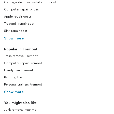
Garbage disposal installation cost
Computer repair prices
Apple repair costs
Treadmill repair cost
Sink repair cost
Show more
Popular in Fremont
Trash removal Fremont
Computer repair Fremont
Handyman Fremont
Painting Fremont
Personal trainers Fremont
Show more
You might also like
Junk removal near me