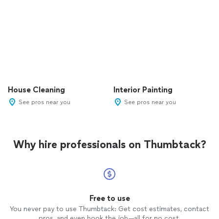
House Cleaning
Interior Painting
See pros near you
See pros near you
Why hire professionals on Thumbtack?
Free to use
You never pay to use Thumbtack: Get cost estimates, contact
pros, and even book the job—all for no cost.