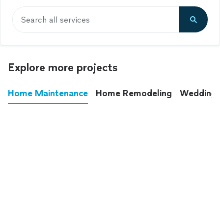
Search all services
Explore more projects
Home Maintenance
Home Remodeling
Wedding
These annoying chores used to eat up your
entire weekend. Not anymore.
See all
home maintenance