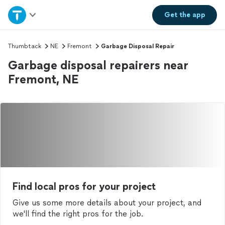
Home
Get the
app
Explore Services
Thumbtack
NE
Fremont
Garbage Disposal Repair
Garbage disposal repairers near
Join as a pro
Fremont, NE
Sign up
Log in
Find local pros for your project
Give us some more details about your project, and
we'll find the right pros for the job.