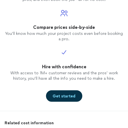
Compare prices side-by-side
You’ll know how much your project costs even before booking
a pro.
Hire with confidence
With access to 1M+ customer reviews and the pros’ work
history, you’ll have all the info you need to make a hire.
Get started
Related cost information