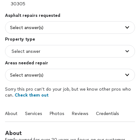
Asphalt repairs requested
Select answer(s)
Property type
Areas needed repair
Select answer(s)
Sorry this pro can’t do your job, but we know other pros who
can.
Check them out
About
Services
Photos
Reviews
Credentials
About
Family owned for over 20 years we focus on our customer