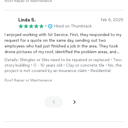
encouraging me because I had a major meltdown. They also
Roof Repair or Maintenance
painted the outside of my home and the trimming. When they
finished, my home looked totally different and new. I wish I had
pictures to add to this, but Mr. Metlow has them but I can tell
Linda S.
Feb 6, 2025
you he and his team did wonders for my home and I’m truly
•
Hired on Thumbtack
grateful I found him through Thumbtack
I enjoyed working with 1st Service. First, they responded to my
request for a quote on the same day, sending out two
employees who had just finished a job in the area. They took
drone pictures of my roof, identified the problem areas, and
provided me two quotes that evening, one for just
repairing
Details: Shingles or tiles need to be repaired or replaced • Two-
the hole that was causing ceiling damage, and another to patch
story building • 0 - 10 years old • Clay or concrete tile • No, the
up and seal all of the problems. Although the first quote was
project is not covered by an insurance claim • Residential
somewhat higher than I expected, I went with that option.
They completed all of the work in less than one day. I would
Roof Repair or Maintenance
highly recommend them!