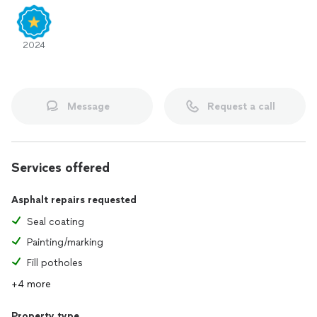
2024
Message
Request a call
Services offered
Asphalt repairs requested
Seal coating
Painting/marking
Fill potholes
+4 more
Property type