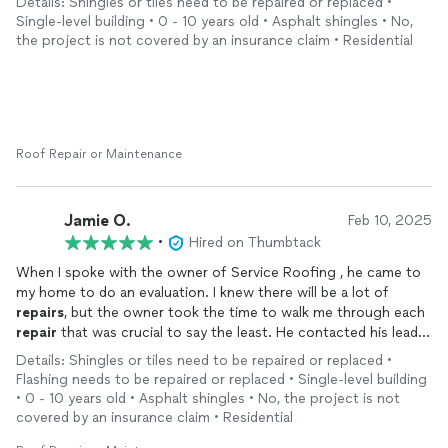
Details: Shingles or tiles need to be repaired or replaced •
Single-level building • 0 - 10 years old • Asphalt shingles • No,
the project is not covered by an insurance claim • Residential
Roof Repair or Maintenance
Jamie O.
Feb 10, 2025
•
Hired on Thumbtack
When I spoke with the owner of Service Roofing , he came to
my home to do an evaluation. I knew there will be a lot of
repairs
, but the owner took the time to walk me through each
repair
that was crucial to say the least. He contacted his lead
person that same day and had him come by. Together we
Details: Shingles or tiles need to be repaired or replaced •
created a plan on how Service Roofing Would tackle the
Flashing needs to be repaired or replaced • Single-level building
repairs
. I needed soffits replaced, the front posts columns had
• 0 - 10 years old • Asphalt shingles • No, the project is not
damage that could not be seen. Mr. Metlow went above and
covered by an insurance claim • Residential
beyond with the
repairs
. He was there talking with me and