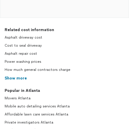
Related cost information
Asphalt driveway cost
Cost to seal driveway
Asphalt repair cost
Power washing prices
How much general contractors charge
Show more
Popular in Atlanta
Movers Atlanta
Mobile auto detailing services Atlanta
Affordable lawn care services Atlanta
Private investigators Atlanta