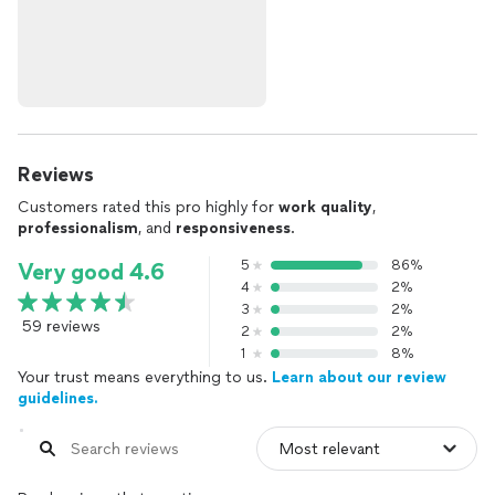
Reviews
Customers rated this pro highly for
work quality
,
professionalism
, and
responsiveness
.
5
86%
Very good 4.6
4
2%
3
2%
59 reviews
2
2%
1
8%
Your trust means everything to us.
Learn about our review
guidelines.