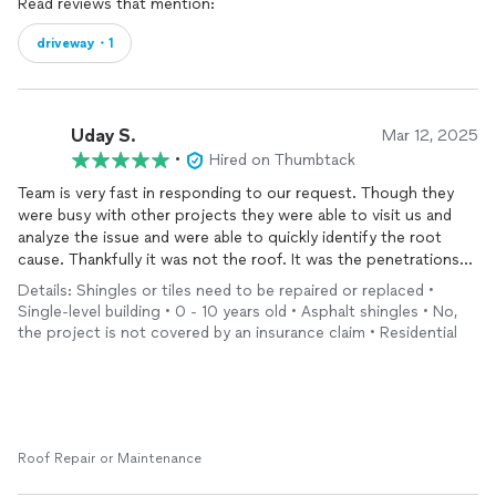
Read reviews that mention:
driveway・1
Uday S.
Mar 12, 2025
•
Hired on Thumbtack
Team is very fast in responding to our request. Though they
were busy with other projects they were able to visit us and
analyze the issue and were able to quickly identify the root
cause. Thankfully it was not the roof. It was the penetrations
that needed a proper sealing and they explained to us how that
Details: Shingles or tiles need to be repaired or replaced •
is causing our issue. No, it was late afternoon. We were
Single-level building • 0 - 10 years old • Asphalt shingles • No,
pleasantly surprised when they said they can do the project the
the project is not covered by an insurance claim • Residential
same day as it was late afternoon, they were able to start and
complete the project within a few hours. Really appreciate the
team's effort in accommodating our mini project.
Roof Repair or Maintenance