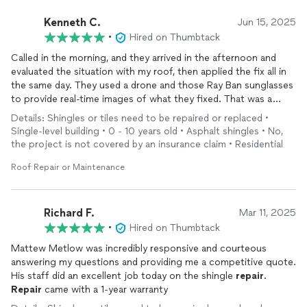
Kenneth C.
Jun 15, 2025
•
Hired on Thumbtack
Called in the morning, and they arrived in the afternoon and
evaluated the situation with my roof, then applied the fix all in
the same day. They used a drone and those Ray Ban sunglasses
to provide real-time images of what they fixed. That was a
great way to apply tech into the process.
Details: Shingles or tiles need to be repaired or replaced •
Single-level building • 0 - 10 years old • Asphalt shingles • No,
the project is not covered by an insurance claim • Residential
Roof Repair or Maintenance
Richard F.
Mar 11, 2025
•
Hired on Thumbtack
Mattew Metlow was incredibly responsive and courteous
answering my questions and providing me a competitive quote.
His staff did an excellent job today on the shingle
repair
.
Repair
came with a 1-year warranty