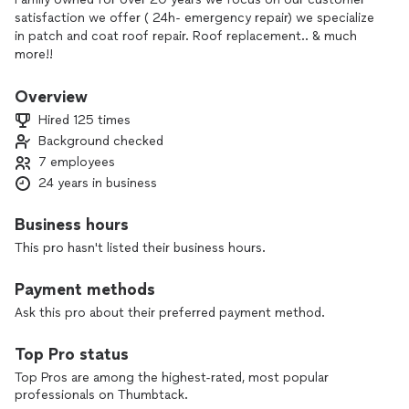
satisfaction we offer ( 24h- emergency repair) we specialize
in patch and coat roof repair. Roof replacement.. & much
more!!
Overview
Hired 125 times
Background checked
7 employees
24 years in business
Business hours
This pro hasn't listed their business hours.
Payment methods
Ask this pro about their preferred payment method.
Top Pro status
Top Pros are among the highest-rated, most popular
professionals on Thumbtack.