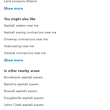
Land surveyors Atlanta
Show more
You might also like
Asphalt sealers near me
Asphalt paving contractors near me
Driveway contractors near me
Sealcoating near me
General contractors near me
Show more
In other nearby areas
Brookhaven asphalt pavers
Marietta asphalt pavers
Roswell asphalt pavers
Douglasville asphalt pavers
Johns Creek asphalt pavers