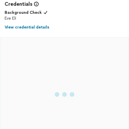
Credentials
Background Check
Eve Eli
View credential details