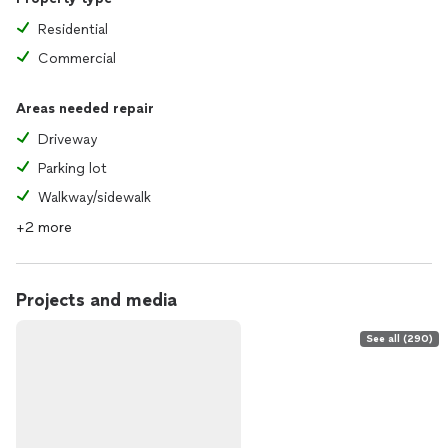
Residential
Commercial
Areas needed repair
Driveway
Parking lot
Walkway/sidewalk
+2 more
Projects and media
See all (290)