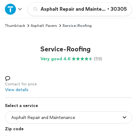
Home
Asphalt Repair and Maintenance
•
30305
Thumbtack
Asphalt Pavers
Service-Roofing
Explore Services
Join as a pro
Service-Roofing
Very good 4.6
(59)
Sign up
Log in
Contact for price
View details
Select a service
Zip code