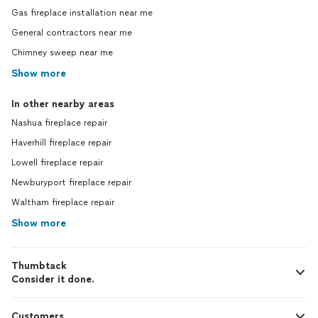
Gas fireplace installation near me
General contractors near me
Chimney sweep near me
Show more
In other nearby areas
Nashua fireplace repair
Haverhill fireplace repair
Lowell fireplace repair
Newburyport fireplace repair
Waltham fireplace repair
Show more
Thumbtack
Consider it done.
Customers