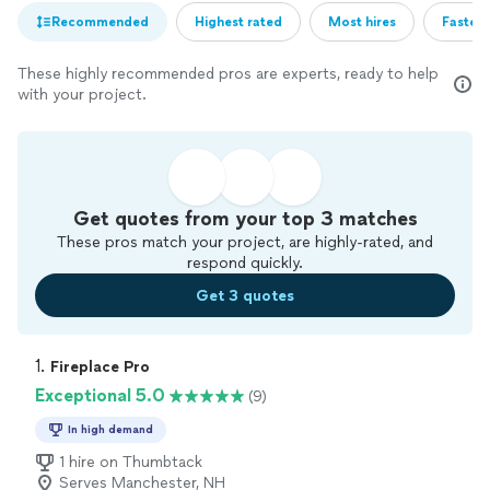
Recommended
Highest rated
Most hires
Fastest
These highly recommended pros are experts, ready to help
with your project.
Get quotes from your top 3 matches
These pros match your project, are highly-rated, and
respond quickly.
Get 3 quotes
1. 
Fireplace Pro
Exceptional 5.0
(9)
In high demand
1 hire on Thumbtack
Serves Manchester, NH