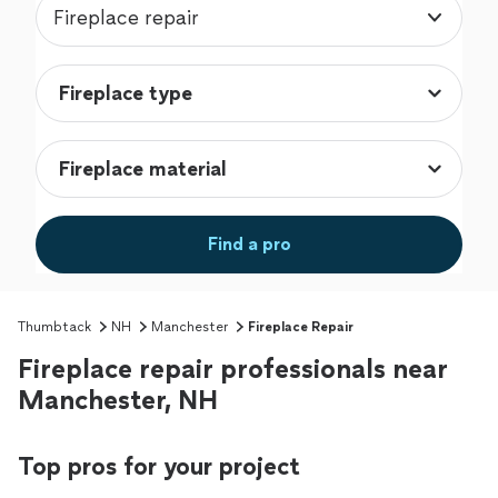
Fireplace repair
Find a pro
Thumbtack
NH
Manchester
Fireplace Repair
Fireplace repair professionals near
Manchester, NH
Top pros for your project