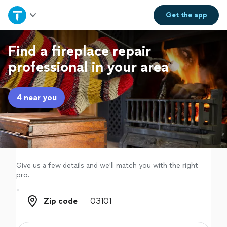
Home
Get the
app
Explore Services
Find a fireplace repair
professional in your area
Join as a pro
4 near you
Sign up
Log in
Give us a few details and we'll match you with the right
pro.
Zip code
Zip code