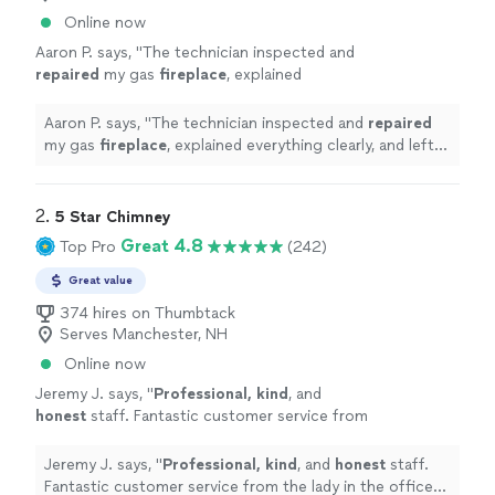
Online now
Aaron P. says, "
The technician inspected and
repaired
my gas
fireplace
, explained
everything clearly, and left the area clean.
Professional and reliable service.
"
See more
Aaron P. says, "
The technician inspected and
repaired
my gas
fireplace
, explained everything clearly, and left
the area clean. Professional and reliable service.
"
2. 
5 Star Chimney
Great 4.8
Top Pro
(242)
Great value
374 hires on Thumbtack
Serves Manchester, NH
Online now
Jeremy J. says, "
Professional, kind
, and
honest
staff. Fantastic customer service from
the lady in the office to the guys out in the
field!
"
See more
Jeremy J. says, "
Professional, kind
, and
honest
staff.
Fantastic customer service from the lady in the office