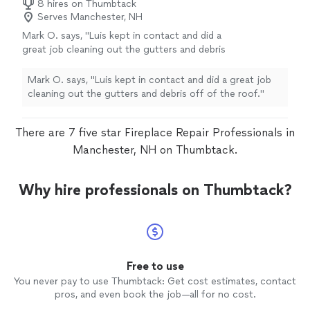
8 hires on Thumbtack
Serves Manchester, NH
Mark O. says, "Luis kept in contact and did a
great job cleaning out the gutters and debris
off of the roof."
See more
Mark O. says, "Luis kept in contact and did a great job
cleaning out the gutters and debris off of the roof."
There are 7 five star Fireplace Repair Professionals in
Manchester, NH on Thumbtack.
Why hire professionals on Thumbtack?
Free to use
You never pay to use Thumbtack: Get cost estimates, contact
pros, and even book the job—all for no cost.