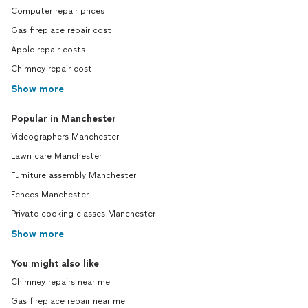
Computer repair prices
Gas fireplace repair cost
Apple repair costs
Chimney repair cost
Show more
Popular in Manchester
Videographers Manchester
Lawn care Manchester
Furniture assembly Manchester
Fences Manchester
Private cooking classes Manchester
Show more
You might also like
Chimney repairs near me
Gas fireplace repair near me