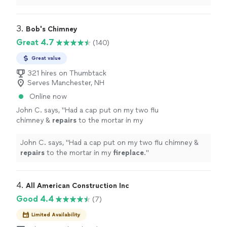
to the guys out in the field!
"
3. 
Bob's Chimney
Great 4.7
(140)
Great value
321 hires on Thumbtack
Serves Manchester, NH
Online now
John C. says, "
Had a cap put on my two flu
chimney &
repairs
to the mortar in my
fireplace
.
"
See more
John C. says, "
Had a cap put on my two flu chimney &
repairs
to the mortar in my
fireplace
.
"
4. 
All American Construction Inc
Good 4.4
(7)
Limited Availability