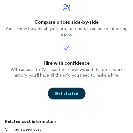
Compare prices side-by-side
You’ll know how much your project costs even before booking
a pro.
Hire with confidence
With access to 1M+ customer reviews and the pros’ work
history, you’ll have all the info you need to make a hire.
Get started
Related cost information
Chimney sweep cost