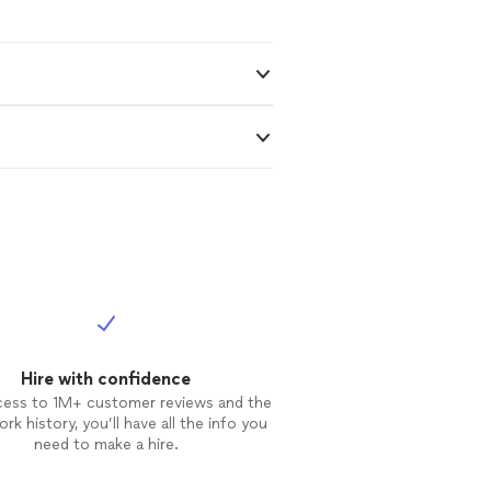
Hire with confidence
cess to 1M+ customer reviews and the
rk history, you’ll have all the info you
need to make a hire.