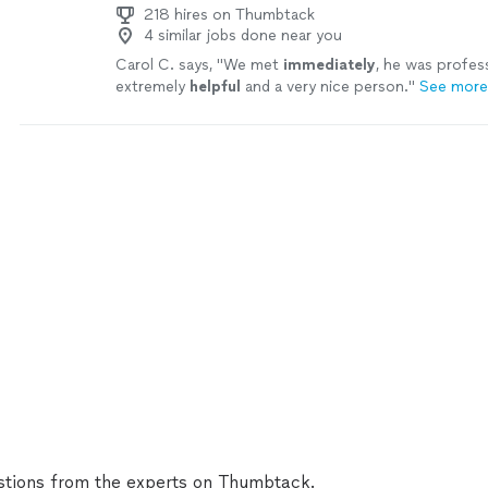
218 hires on Thumbtack
4 similar jobs done near you
Carol C. says, "
We met
immediately
, he was profes
extremely
helpful
and a very nice person.
"
See more
tions from the experts on Thumbtack.