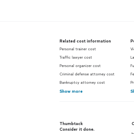
Related cost information
P
Personal trainer cost
V
Traffic lawyer cost
L
Personal organizer cost
F
Criminal defense attorney cost
F
Bankruptcy attorney cost
Pr
Show more
S
Thumbtack
C
Consider it done.