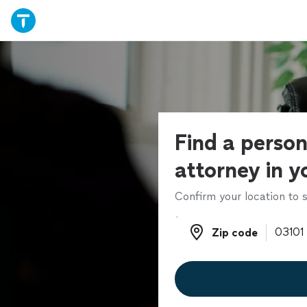
Find a person
attorney in y
Confirm your location to s
Zip code
Zip code