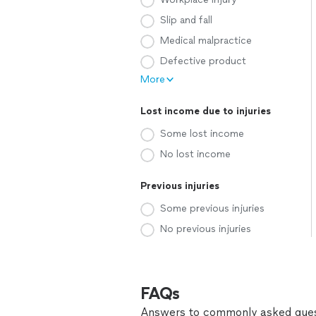
Slip and fall
Medical malpractice
Defective product
More
Lost income due to injuries
Some lost income
No lost income
Previous injuries
Some previous injuries
No previous injuries
FAQs
Answers to commonly asked ques