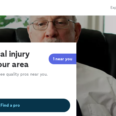
Exp
al injury
1 near you
our area
ee quality pros near you.
Find a pro