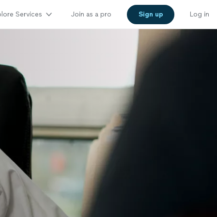
lore Services
Join as a pro
Sign up
Log in