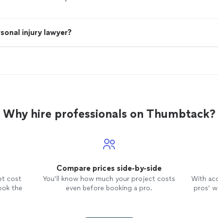
sonal injury lawyer?
Why hire professionals on Thumbtack?
Compare prices side-by-side
et cost
You’ll know how much your project costs
With ac
ook the
even before booking a pro.
pros’ wo