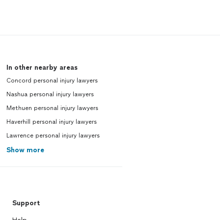
In other nearby areas
Concord personal injury lawyers
Nashua personal injury lawyers
Methuen personal injury lawyers
Haverhill personal injury lawyers
Lawrence personal injury lawyers
Show more
Support