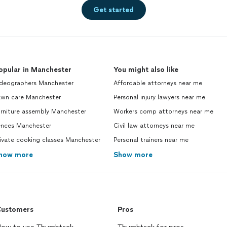
Get started
opular in Manchester
You might also like
ideographers Manchester
Affordable attorneys near me
awn care Manchester
Personal injury lawyers near me
urniture assembly Manchester
Workers comp attorneys near me
ences Manchester
Civil law attorneys near me
ivate cooking classes Manchester
Personal trainers near me
how more
Show more
ustomers
Pros