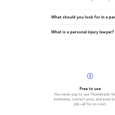
What should you look for in a per
What is a personal injury lawyer?
Free to use
You never pay to use Thumbtack: G
estimates, contact pros, and even b
job—all for no cost.