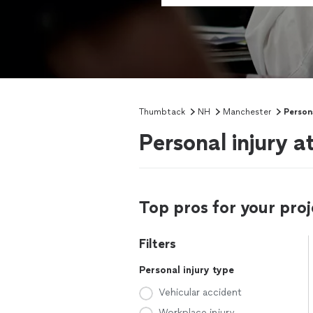
Thumbtack
NH
Manchester
Persona
Personal injury 
Top pros for your proj
Filters
Personal injury type
Vehicular accident
Workplace injury