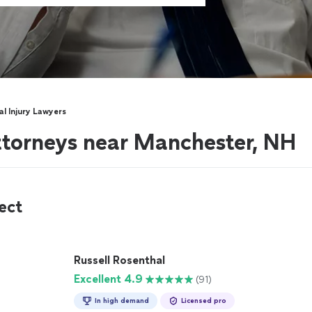
l Injury Lawyers
attorneys near Manchester, NH
ect
Russell Rosenthal
Excellent 4.9
(91)
In high demand
Licensed pro