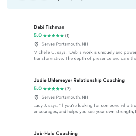
Debi Fishman
5.0
(1)
Serves Portsmouth, NH
Michelle C. says, "Debi's work is uniquely and power
transformative. The depth of presence and care tha
each session is a seed of healing that grows and ri
your time together. I always leave our sessions with
peace, alignment, clarity and empowerment, as Debi
Jodie Uhlemeyer Relationship Coaching
energetic field and holds space for processing a fu
5.0
(2)
being: from grief to fear to joy and inspiration. I c
enough for the wonderful work she does and the be
Serves Portsmouth, NH
she is; she takes her role as a healer seriously, and ca
Lacy J. says, "If you’re looking for someone who trul
warmth and grace."
See more
encourages, and helps you see your own strength, I
recommend Jodi enough.She has an incredible gift
people where they are without judgment while also
them to grow. Every conversation leaves you feelin
Job-Halo Coaching
supported, and empowered to take the next step f