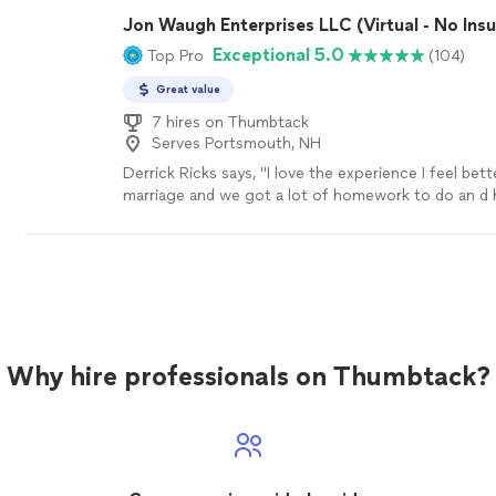
Jon Waugh Enterprises LLC (Virtual - No Ins
Exceptional 5.0
Top Pro
(104)
Great value
7 hires on Thumbtack
Serves Portsmouth, NH
Derrick Ricks says, "I love the experience I feel bet
marriage and we got a lot of homework to do an d 
me though it thank u"
See more
Why hire professionals on Thumbtack?