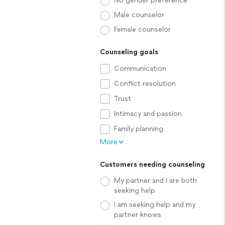
No gender preference
Male counselor
Female counselor
Counseling goals
Communication
Conflict resolution
Trust
Intimacy and passion
Family planning
More
Customers needing counseling
My partner and I are both
seeking help
I am seeking help and my
partner knows