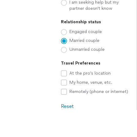
I am seeking help but my
partner doesn't know
Relationship status
Engaged couple
Married couple
Unmarried couple
Travel Preferences
At the pro’s location
My home, venue, etc.
Remotely (phone or internet)
Reset