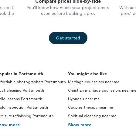
Compare prices side-by-side
et cost
You’ll know how much your project costs
With ac
ook the
even before booking a pro.
pros’ wo
Get started
opular in Portsmouth
You might also like
ffordable photographers Portsmouth
Marriage counselors near me
uct cleaning Portsmouth
Christian marriage counselors near m
ello lessons Portsmouth
Hypnosis near me
old inspection Portsmouth
Couples therapy near me
rniture refinishing Portsmouth
Spiritual cleansing near me
how more
Show more