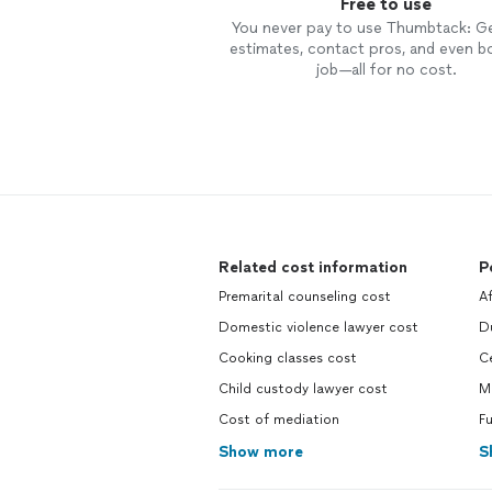
Free to use
You never pay to use Thumbtack: G
estimates, contact pros, and even b
job—all for no cost.
Related cost information
P
Premarital counseling cost
A
Domestic violence lawyer cost
D
Cooking classes cost
C
Child custody lawyer cost
M
Cost of mediation
Fu
Show more
S