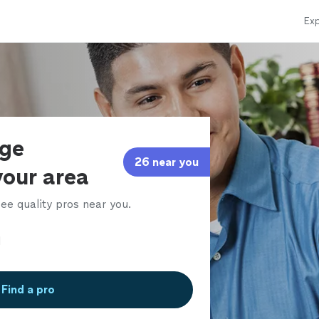
Exp
age
26 near you
your area
ee quality pros near you.
Find a pro