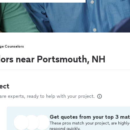
ge Counselors
lors near Portsmouth, NH
ect
e experts, ready to help with your project.
Get quotes from your top 3 ma
These pros match your project, are highly
respond quickly.