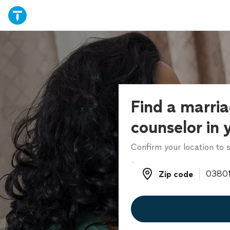
Find a marri
counselor in 
Confirm your location to s
Zip code
Zip code