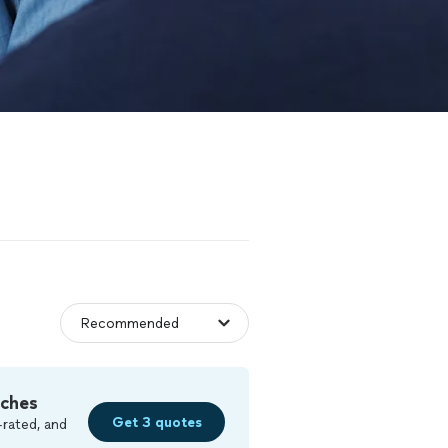
tches
Get 3 quotes
-rated, and