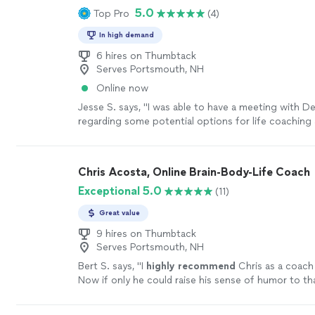
5.0
Top Pro
(4)
doesn’t just give advice—she helps you uncover th
and clarity that were already inside you. Jodi is co
In high demand
genuine, and deeply invested in the people she wor
Whether you’re navigating a difficult season, work
6 hires on Thumbtack
Serves Portsmouth, NH
personal goals, or simply trying to become the best
yourself, she creates a safe, uplifting space where r
Online now
transformation can happen. I’m so grateful for her
Jesse S. says, "I was able to have a meeting with D
kindness, and unwavering support. If you’re consider
regarding some potential options for life coaching
coaching, do yourself a favor and book a session wi
growth. We discussed at length what the program w
be one of the best investments you’ll ever make in 
and she also provided me with Ray Dalio’s Principl
more
which is a thoughtful self-reflection tool that help
Chris Acosta, Online Brain-Body-Life Coach
you make decisions, where your strengths naturally
Exceptional 5.0
(11)
where friction can arise. I look forward to speaking
in the future. Would absolutely recommend!"
See m
Great value
9 hires on Thumbtack
Serves Portsmouth, NH
Bert S. says, "
I
highly recommend
Chris as a coach 
Now if only he could raise his sense of humor to th
level...............
"
See more