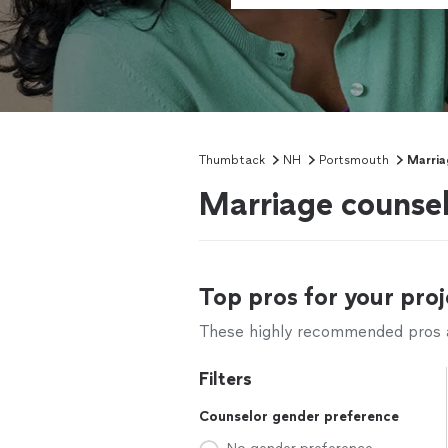
Thumbtack
NH
Portsmouth
Marria
Marriage counse
Top pros for your proj
These highly recommended pros ar
Filters
Counselor gender preference