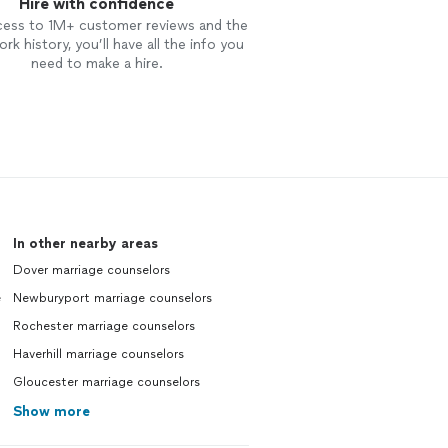
Hire with confidence
cess to 1M+ customer reviews and the
rk history, you’ll have all the info you
need to make a hire.
In other nearby areas
Dover marriage counselors
e
Newburyport marriage counselors
Rochester marriage counselors
Haverhill marriage counselors
Gloucester marriage counselors
Show more