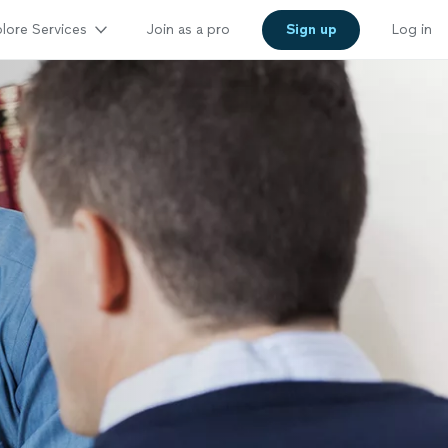
lore Services
Join as a pro
Sign up
Log in