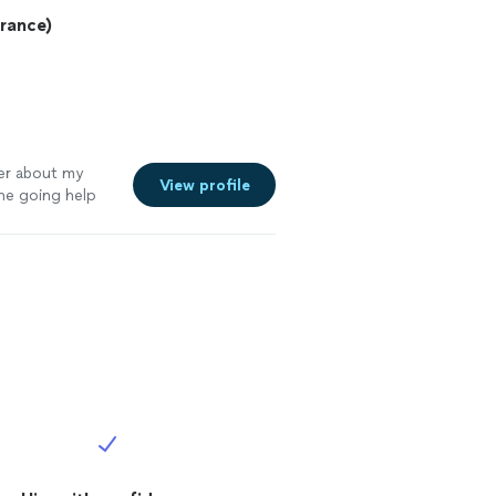
urance)
ter about my
View profile
he going help