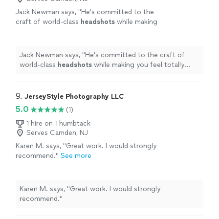
Jack Newman says, "
He's committed to the
craft of world-class
headshots
while making
you feel totally comfortable and at-ease when
the camera is on you.
"
See more
Jack Newman says, "
He's committed to the craft of
world-class
headshots
while making you feel totally
comfortable and at-ease when the camera is on you.
"
9. 
JerseyStyle Photography LLC
5.0
(1)
1 hire on Thumbtack
Serves Camden, NJ
Karen M. says, "Great work. I would strongly
recommend."
See more
Karen M. says, "Great work. I would strongly
recommend."