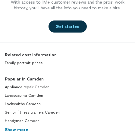
With access to 1M+ customer reviews and the pros’ work
history, you’ll have all the info you need to make a hire.
Get started
Related cost information
Family portrait prices
Popular in Camden
Appliance repair Camden
Landscaping Camden
Locksmiths Camden
Senior fitness trainers Camden
Handyman Camden
Show more