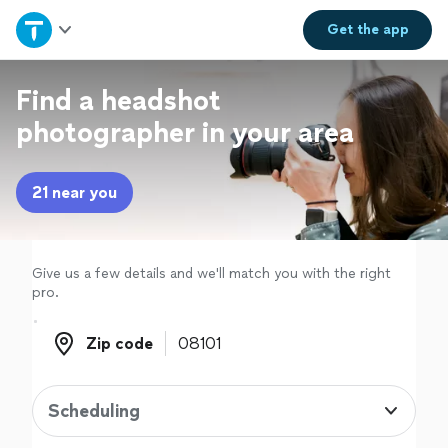
Home
Get the
app
Explore Services
Find a headshot
photographer in your area
Join as a pro
21 near you
Sign up
Log in
Give us a few details and we'll match you with the right
pro.
Zip code
Zip code
Scheduling