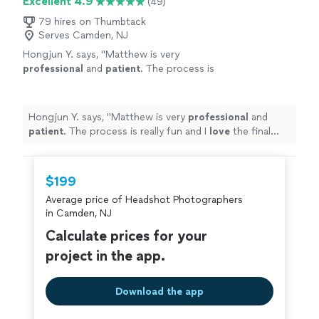
Excellent 4.9
(49)
79 hires on Thumbtack
Serves Camden, NJ
Hongjun Y. says, "
Matthew is very
professional
and
patient
. The process is
really fun and I
love
the final photos - the best
I have ever had! Highly recommended :)
"
See
more
Hongjun Y. says, "
Matthew is very
professional
and
patient
. The process is really fun and I
love
the final
photos - the best I have ever had! Highly recommended
:)
"
$199
Average price of Headshot Photographers
in Camden, NJ
Calculate prices for your
project in the app.
Download the app