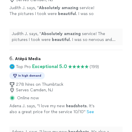
Judith J. says, "
Absolutely amazing
service!
The pictures I took were
beautiful
. I was so
nervous and they made the experience so
easy and fun! The time I took to get all my
pictures was a few days, I am very impressed.
Judith J. says, "
Absolutely amazing
service! The
Would definitely come back anytime I need
pictures I took were
beautiful
. I was so nervous and
more pictures.
"
See more
they made the experience so easy and fun! The time I
took to get all my pictures was a few days, I am very
impressed. Would definitely come back anytime I need
6. 
Atèpá Media
more pictures.
"
Exceptional 5.0
Top Pro
(199)
In high demand
278 hires on Thumbtack
Serves Camden, NJ
Online now
Adena J. says, "
I love my new
headshots
. It's
also a great price for the service 10/10
"
See
more
Adena J. says, "
I love my new
headshots
. It's also a