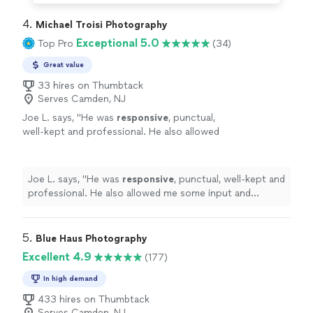
4. 
Michael Troisi Photography
Exceptional 5.0
Top Pro
(34)
Great value
33 hires on Thumbtack
Serves Camden, NJ
Joe L. says, "
He was
responsive
, punctual,
well-kept and professional. He also allowed
me some input and listened well. I’ll definitely
hire
him again and recommend him to my
friends and family.
"
See more
Joe L. says, "
He was
responsive
, punctual, well-kept and
professional. He also allowed me some input and
listened well. I’ll definitely
hire
him again and
recommend him to my friends and family.
"
5. 
Blue Haus Photography
Excellent 4.9
(177)
In high demand
433 hires on Thumbtack
Serves Camden, NJ