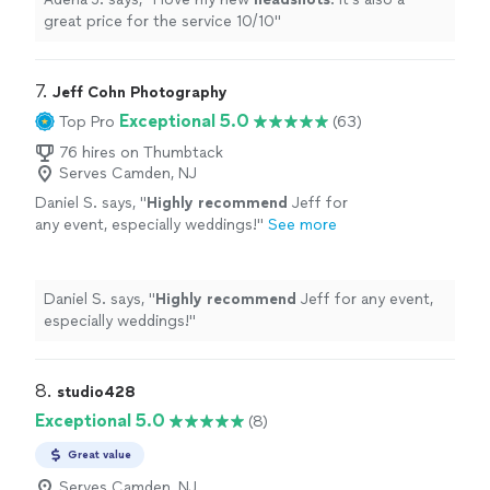
great price for the service 10/10
"
7. 
Jeff Cohn Photography
Exceptional 5.0
Top Pro
(63)
76 hires on Thumbtack
Serves Camden, NJ
Daniel S. says, "
Highly recommend
Jeff for
any event, especially weddings!
"
See more
Daniel S. says, "
Highly recommend
Jeff for any event,
especially weddings!
"
8. 
studio428
Exceptional 5.0
(8)
Great value
Serves Camden, NJ