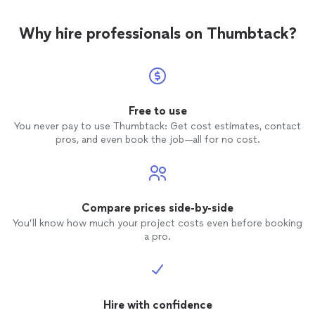
Why hire professionals on Thumbtack?
Free to use
You never pay to use Thumbtack: Get cost estimates, contact
pros, and even book the job—all for no cost.
Compare prices side-by-side
You’ll know how much your project costs even before booking
a pro.
Hire with confidence