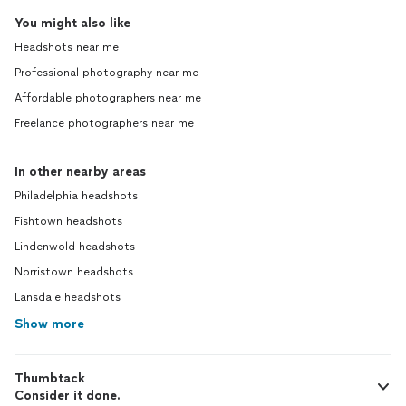
You might also like
Headshots near me
Professional photography near me
Affordable photographers near me
Freelance photographers near me
In other nearby areas
Philadelphia headshots
Fishtown headshots
Lindenwold headshots
Norristown headshots
Lansdale headshots
Show more
Thumbtack
Consider it done.