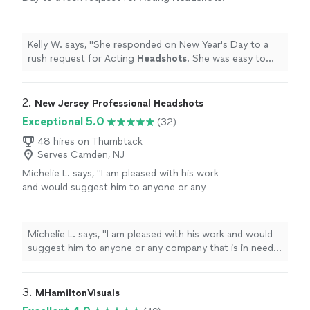
She was easy to work with and there were no
hidden surprises!
"
See more
Kelly W. says, "
She responded on New Year's Day to a
rush request for Acting
Headshots
. She was easy to
work with and there were no hidden surprises!
"
2. 
New Jersey Professional Headshots
Exceptional 5.0
(32)
48 hires on Thumbtack
Serves Camden, NJ
Michelie L. says, "
I am pleased with his work
and would suggest him to anyone or any
company that is in need of
professional
headshots.
"
See more
Michelie L. says, "
I am pleased with his work and would
suggest him to anyone or any company that is in need
of
professional
headshots.
"
3. 
MHamiltonVisuals