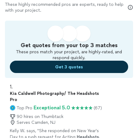
These highly recommended pros are experts, ready to help
with your project.
Get quotes from your top 3 matches
These pros match your project, are highly-rated, and
respond quickly.
Get 3 quotes
1. 
Kia Caldwell Photography/ The Headshots
Pro
Exceptional 5.0
Top Pro
(67)
90 hires on Thumbtack
Serves Camden, NJ
Kelly W. says, "
She responded on New Year's
Day to a rush request for Acting
Headshots
.