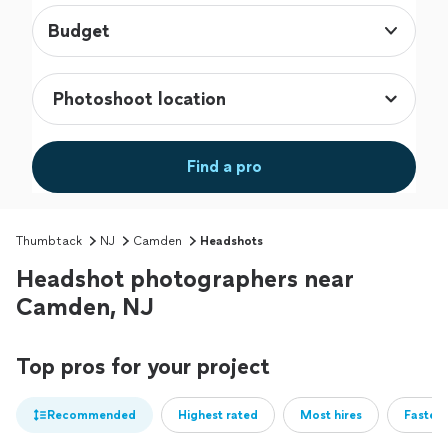
Budget
Find a pro
Thumbtack
NJ
Camden
Headshots
Headshot photographers near
Camden, NJ
Top pros for your project
Recommended
Highest rated
Most hires
Fastest