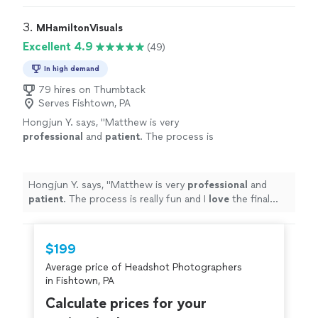
was so patient, making sure we got the right photos.
Highly recommend her for all your photography needs."
3. 
MHamiltonVisuals
Excellent 4.9
(49)
In high demand
79 hires on Thumbtack
Serves Fishtown, PA
Hongjun Y. says, "
Matthew is very
professional
and
patient
. The process is
really fun and I
love
the final photos - the best
I have ever had! Highly recommended :)
"
See
more
Hongjun Y. says, "
Matthew is very
professional
and
patient
. The process is really fun and I
love
the final
photos - the best I have ever had! Highly recommended
:)
"
$199
Average price of Headshot Photographers
in Fishtown, PA
Calculate prices for your