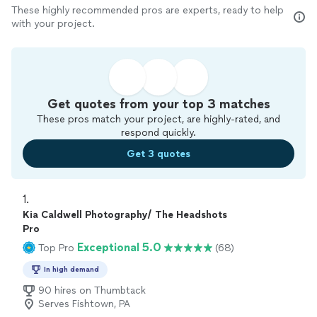
These highly recommended pros are experts, ready to help
with your project.
Get quotes from your top 3 matches
These pros match your project, are highly-rated, and
respond quickly.
Get 3 quotes
1. 
Kia Caldwell Photography/ The Headshots
Pro
Exceptional 5.0
Top Pro
(68)
In high demand
90 hires on Thumbtack
Serves Fishtown, PA