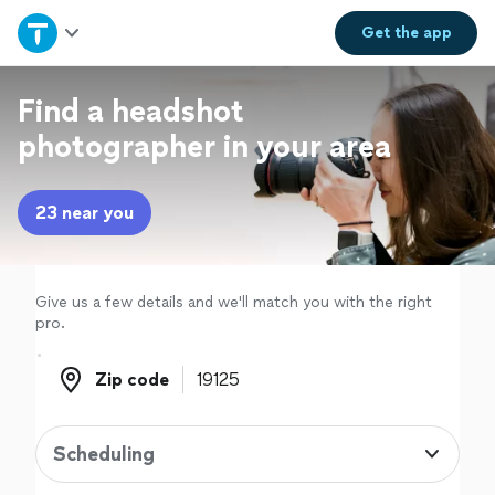
Home
Get the
app
Explore Services
Find a headshot
photographer in your area
Join as a pro
23 near you
Sign up
Log in
Give us a few details and we'll match you with the right
pro.
Zip code
Zip code
Scheduling