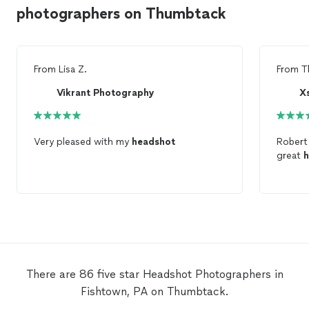
photographers on Thumbtack
From
Lisa Z.
From
T
Vikrant Photography
X
Very pleased with my
headshot
Robert 
great
h
There are 86 five star Headshot Photographers in
Fishtown, PA on Thumbtack.