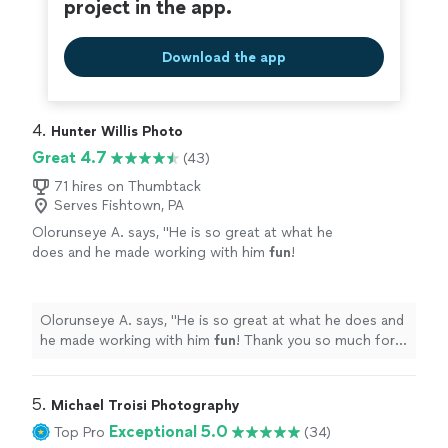
project in the app.
Download the app
4. 
Hunter Willis Photo
Great 4.7
(43)
71 hires on Thumbtack
Serves Fishtown, PA
Olorunseye A. says, "
He is so great at what he
does and he made working with him
fun
!
Thank you so much for everything!
"
See more
Olorunseye A. says, "
He is so great at what he does and
he made working with him
fun
! Thank you so much for
everything!
"
5. 
Michael Troisi Photography
Exceptional 5.0
Top Pro
(34)