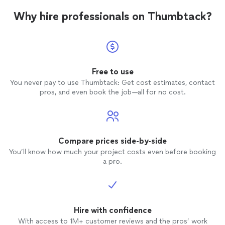
Why hire professionals on Thumbtack?
Free to use
You never pay to use Thumbtack: Get cost estimates, contact
pros, and even book the job—all for no cost.
Compare prices side-by-side
You’ll know how much your project costs even before booking
a pro.
Hire with confidence
With access to 1M+ customer reviews and the pros’ work