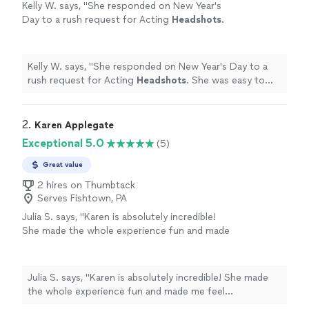
Kelly W. says, "
She responded on New Year's
Day to a rush request for Acting
Headshots
.
She was easy to work with and there were no
hidden surprises!
"
See more
Kelly W. says, "
She responded on New Year's Day to a
rush request for Acting
Headshots
. She was easy to
work with and there were no hidden surprises!
"
2. 
Karen Applegate
Exceptional 5.0
(5)
Great value
2 hires on Thumbtack
Serves Fishtown, PA
Julia S. says, "Karen is absolutely incredible!
She made the whole experience fun and made
me feel comfortable. I’m obsessed with all of
pictures and she was so patient, making sure
we got the right photos. Highly recommend
Julia S. says, "Karen is absolutely incredible! She made
her for all your photography needs."
See
the whole experience fun and made me feel
more
comfortable. I’m obsessed with all of pictures and she