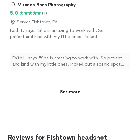
10. 
Miranda Rhea Photography
5.0
(1)
Serves Fishtown, PA
Faith L. says, "She is amazing to work with. So
patient and kind with my little ones. Picked
out a scenic spot for the pictures. They
turned out great would definitely
recommend!"
See more
Faith L. says, "She is amazing to work with. So patient
and kind with my little ones. Picked out a scenic spot
for the pictures. They turned out great would definitely
recommend!"
See more
Reviews for Fishtown headshot