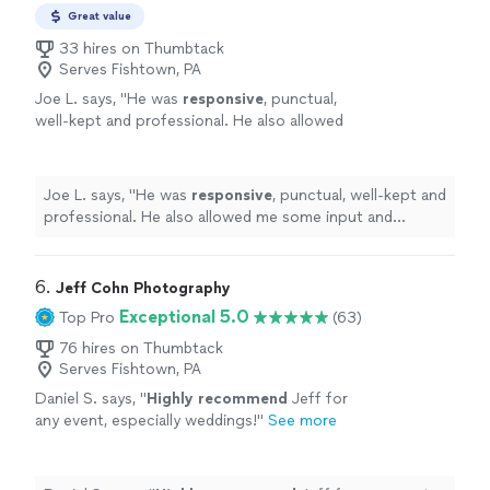
Great value
33 hires on Thumbtack
Serves Fishtown, PA
Joe L. says, "
He was
responsive
, punctual,
well-kept and professional. He also allowed
me some input and listened well. I’ll definitely
hire
him again and recommend him to my
friends and family.
"
See more
Joe L. says, "
He was
responsive
, punctual, well-kept and
professional. He also allowed me some input and
listened well. I’ll definitely
hire
him again and
recommend him to my friends and family.
"
6. 
Jeff Cohn Photography
Exceptional 5.0
Top Pro
(63)
76 hires on Thumbtack
Serves Fishtown, PA
Daniel S. says, "
Highly recommend
Jeff for
any event, especially weddings!
"
See more