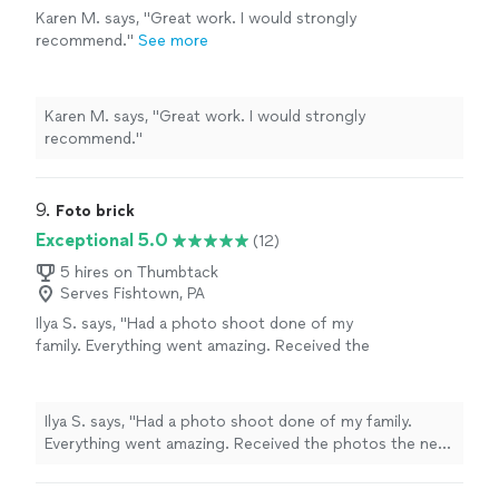
Karen M. says, "Great work. I would strongly
recommend."
See more
Karen M. says, "Great work. I would strongly
recommend."
9. 
Foto brick
Exceptional 5.0
(12)
5 hires on Thumbtack
Serves Fishtown, PA
Ilya S. says, "Had a photo shoot done of my
family. Everything went amazing. Received the
photos the next day. Definitely worth it, I am
happy"
See more
Ilya S. says, "Had a photo shoot done of my family.
Everything went amazing. Received the photos the next
day. Definitely worth it, I am happy"