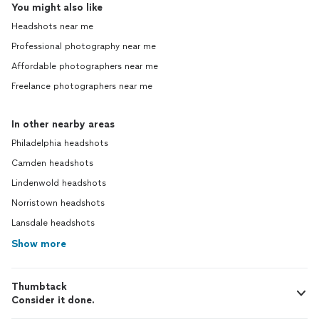
You might also like
Headshots near me
Professional photography near me
Affordable photographers near me
Freelance photographers near me
In other nearby areas
Philadelphia headshots
Camden headshots
Lindenwold headshots
Norristown headshots
Lansdale headshots
Show more
Thumbtack
Consider it done.