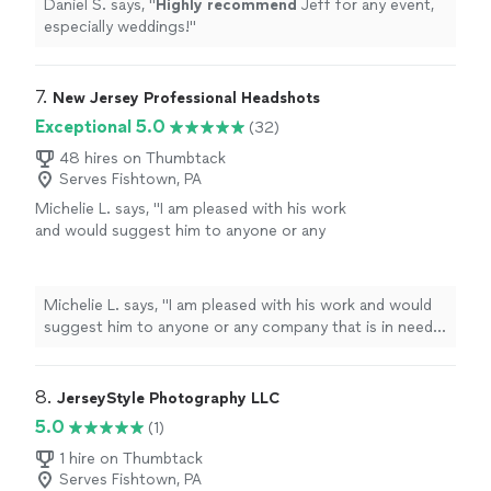
Daniel S. says, "
Highly recommend
Jeff for any event,
especially weddings!
"
7. 
New Jersey Professional Headshots
Exceptional 5.0
(32)
48 hires on Thumbtack
Serves Fishtown, PA
Michelie L. says, "
I am pleased with his work
and would suggest him to anyone or any
company that is in need of
professional
headshots.
"
See more
Michelie L. says, "
I am pleased with his work and would
suggest him to anyone or any company that is in need
of
professional
headshots.
"
8. 
JerseyStyle Photography LLC
5.0
(1)
1 hire on Thumbtack
Serves Fishtown, PA