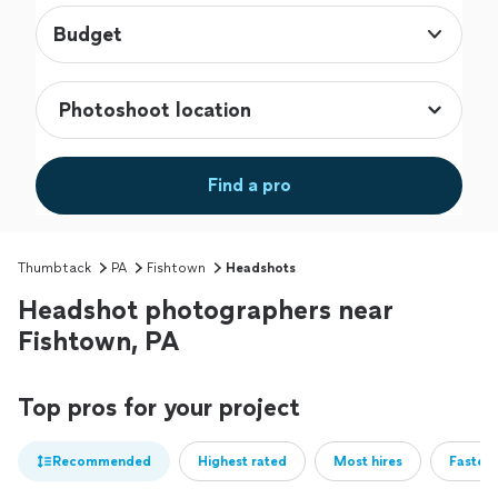
Budget
Find a pro
Thumbtack
PA
Fishtown
Headshots
Headshot photographers near
Fishtown, PA
Top pros for your project
Recommended
Highest rated
Most hires
Fastest