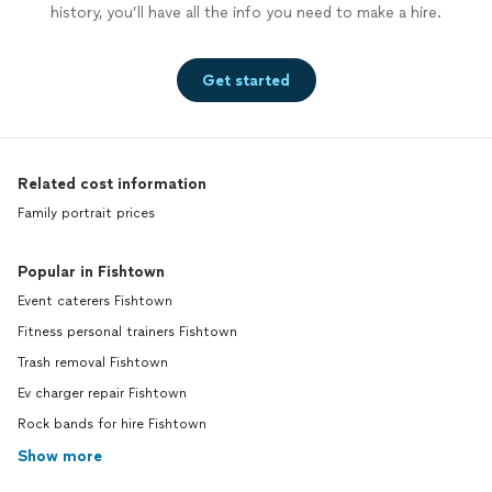
history, you’ll have all the info you need to make a hire.
Get started
Related cost information
Family portrait prices
Popular in Fishtown
Event caterers Fishtown
Fitness personal trainers Fishtown
Trash removal Fishtown
Ev charger repair Fishtown
Rock bands for hire Fishtown
Show more