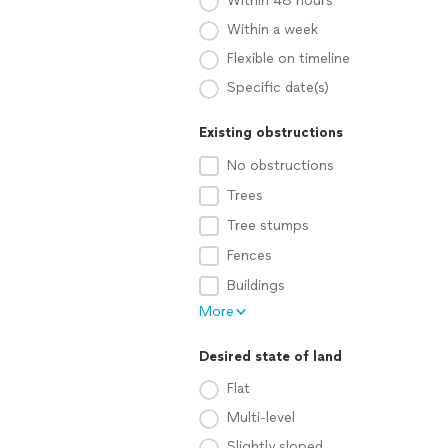
Within 48 hours
Within a week
Flexible on timeline
Specific date(s)
Existing obstructions
No obstructions
Trees
Tree stumps
Fences
Buildings
More
Desired state of land
Flat
Multi-level
Slightly sloped