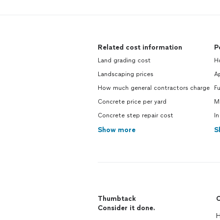
Related cost information
P
Land grading cost
Ho
Landscaping prices
Ap
How much general contractors charge
Fu
Concrete price per yard
M
Concrete step repair cost
In
Show more
S
Thumbtack
C
Consider it done.
H