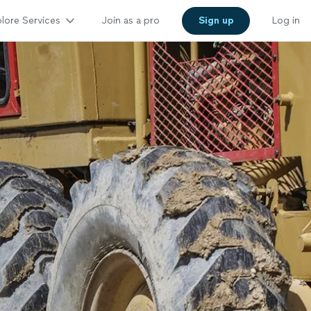
lore Services
Join as a pro
Sign up
Log in