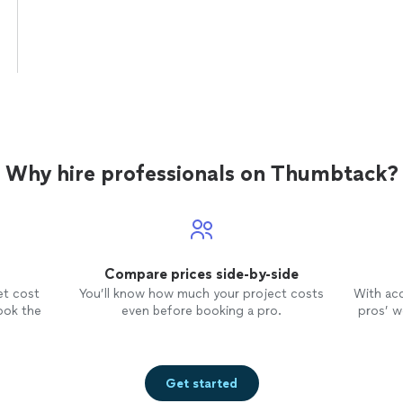
Why hire professionals on Thumbtack?
Compare prices side-by-side
et cost
You’ll know how much your project costs
With ac
ook the
even before booking a pro.
pros’ wo
Get started