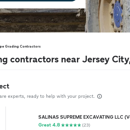
pe Grading Contractors
g contractors near Jersey City
ect
e experts, ready to help with your project.
SALINAS SUPREME EXCAVATING LLC (Ve
Great 4.8
(23)