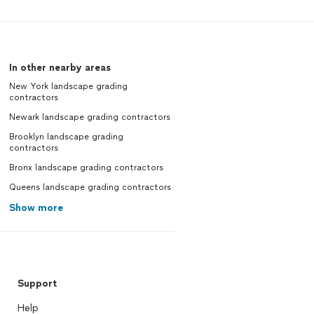
In other nearby areas
New York landscape grading
contractors
Newark landscape grading contractors
Brooklyn landscape grading
contractors
Bronx landscape grading contractors
Queens landscape grading contractors
Show more
Support
Help