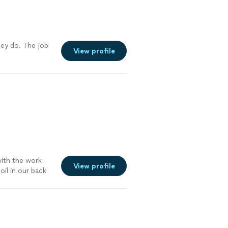
hey do. The job
View profile
with the work
View profile
oil in our back