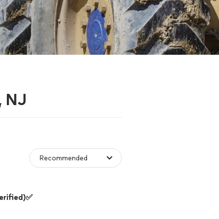
, NJ
rified)✅