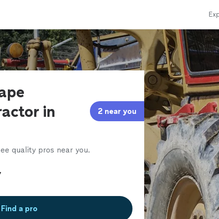
Exp
cape
actor in
2 near you
ee quality pros near you.
Find a pro