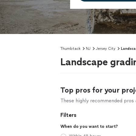
Thumbtack
NJ
Jersey City
Landsca
Landscape gradin
Top pros for your proj
These highly recommended pros ar
Filters
When do you want to start?