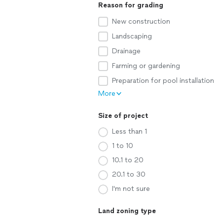
Reason for grading
New construction
Landscaping
Drainage
Farming or gardening
Preparation for pool installation
More
Size of project
Less than 1
1 to 10
10.1 to 20
20.1 to 30
I'm not sure
Land zoning type