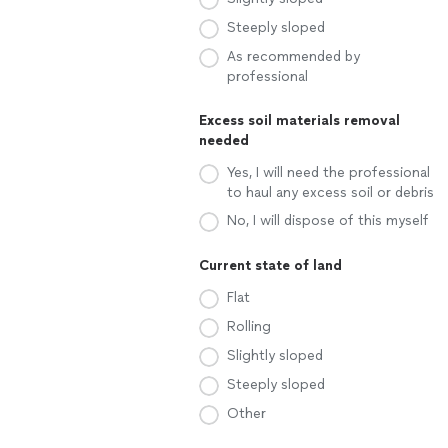
Steeply sloped
As recommended by
professional
Excess soil materials removal
needed
Yes, I will need the professional
to haul any excess soil or debris
No, I will dispose of this myself
Current state of land
Flat
Rolling
Slightly sloped
Steeply sloped
Other