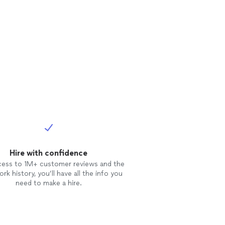
Hire with confidence
cess to 1M+ customer reviews and the
rk history, you’ll have all the info you
need to make a hire.