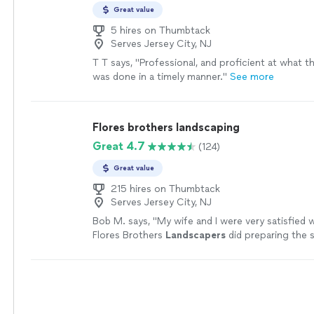
Great value
5 hires on Thumbtack
Serves Jersey City, NJ
T T says, "Professional, and proficient at what t
was done in a timely manner."
See more
Flores brothers landscaping
Great 4.7
(124)
Great value
215 hires on Thumbtack
Serves Jersey City, NJ
Bob M. says, "
My wife and I were very satisfied 
Flores Brothers
Landscapers
did preparing the s
yard and planting 3 Arborvite trees.
"
See more