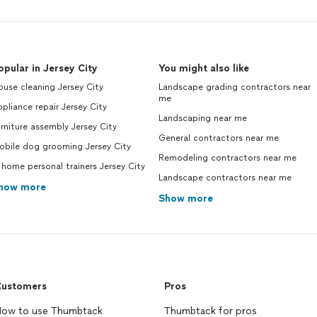
opular in Jersey City
You might also like
use cleaning Jersey City
Landscape grading contractors near
me
pliance repair Jersey City
Landscaping near me
rniture assembly Jersey City
General contractors near me
obile dog grooming Jersey City
Remodeling contractors near me
 home personal trainers Jersey City
Landscape contractors near me
how more
Show more
ustomers
Pros
ow to use Thumbtack
Thumbtack for pros