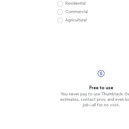
Residential
Commercial
Agricultural
Free to use
You never pay to use Thumbtack: G
estimates, contact pros, and even b
job—all for no cost.