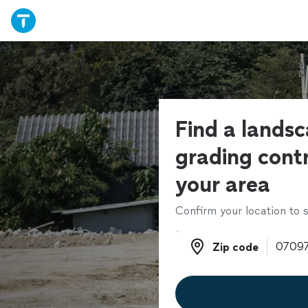
Find a lands
grading contr
your area
Confirm your location to s
Zip code
Zip code