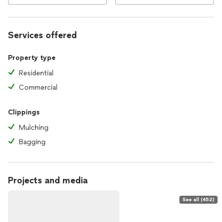
Services offered
Property type
Residential
Commercial
Clippings
Mulching
Bagging
Projects and media
See all (452)