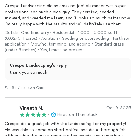
Crespo Landscaping did an amazing job! Alexander was super
professional and such a nice guy. They aerated, seeded,
mowed
, and weeded my
lawn
, and it looks so much better now.
I’m really happy with the results and will definitely use them
again. Highly recommend!
Details: One time only • Residential • 1,000 - 5,000 sq ft
(0.02-0.11 acres) • Aeration • Seeding or overseeding • Fertilizer
application • Mowing, trimming, and edging • Standard grass
(under 6 inches) • Yes, I must be present
Crespo Landscaping's reply
thank you so much
Full Service Lawn Care
Vineeth N.
Oct 9, 2025
•
Hired on Thumbtack
Crespo did a great job with the landscaping for my property!
He was able to come on short notice, and did a thorough job
with cutting the grass, removing the weeds, and removing a