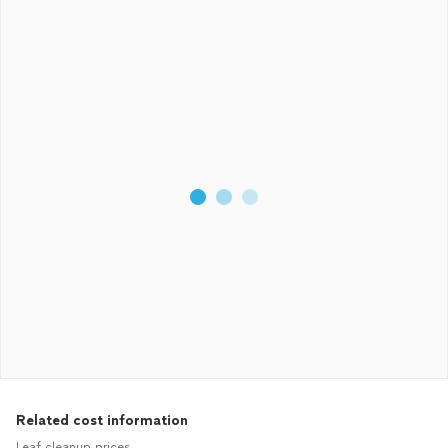
Related cost information
Leaf cleanup prices