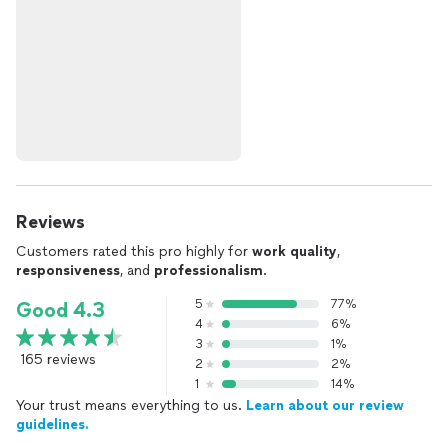
Reviews
Customers rated this pro highly for
work quality
,
responsiveness
, and
professionalism
.
5
77%
Good 4.3
4
6%
3
1%
165 reviews
2
2%
1
14%
Your trust means everything to us.
Learn about our review
guidelines.