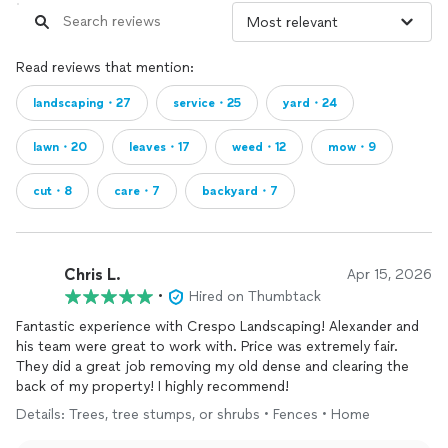
Read reviews that mention:
landscaping・27
service・25
yard・24
lawn・20
leaves・17
weed・12
mow・9
cut・8
care・7
backyard・7
Chris L.
Apr 15, 2026
•
Hired on Thumbtack
Fantastic experience with Crespo Landscaping! Alexander and
his team were great to work with. Price was extremely fair.
They did a great job removing my old dense and clearing the
back of my property! I highly recommend!
Details: Trees, tree stumps, or shrubs • Fences • Home