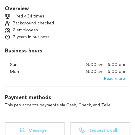
Overview
Hired 434 times
Background checked
2 employees
7 years in business
Business hours
Sun
8:00 am - 6:00 pm
Mon
8:00 am - 6:00 pm
Read more
Payment methods
This pro accepts payments via Cash, Check, and Zelle.
Message
Request a call