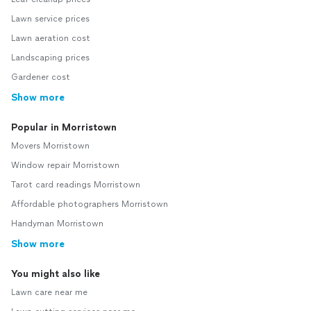
Lawn service prices
Lawn aeration cost
Landscaping prices
Gardener cost
Show more
Popular in Morristown
Movers Morristown
Window repair Morristown
Tarot card readings Morristown
Affordable photographers Morristown
Handyman Morristown
Show more
You might also like
Lawn care near me