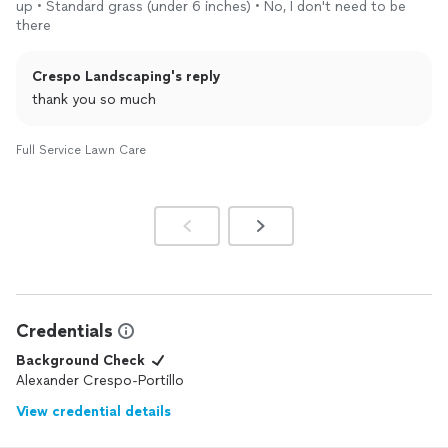
up • Standard grass (under 6 inches) • No, I don't need to be
there
Crespo Landscaping's reply
thank you so much
Full Service Lawn Care
Credentials
Background Check
Alexander Crespo-Portillo
View credential details