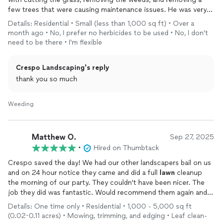
few trees that were causing maintenance issues. He was very
prompt with communication, honest, and charged a
Details: Residential • Small (less than 1,000 sq ft) • Over a
competitive price. I will be continuing to use his services in the
month ago • No, I prefer no herbicides to be used • No, I don't
future and recommend him for any landscaping needs.
need to be there • I'm flexible
Crespo Landscaping's reply
thank you so much
Weeding
Matthew O.
Sep 27, 2025
•
Hired on Thumbtack
Crespo saved the day! We had our other landscapers bail on us
and on 24 hour notice they came and did a full
lawn
cleanup
the morning of our party. They couldn't have been nicer. The
job they did was fantastic. Would recommend them again and
definitely use their services again!
Details: One time only • Residential • 1,000 - 5,000 sq ft
(0.02-0.11 acres) • Mowing, trimming, and edging • Leaf clean-