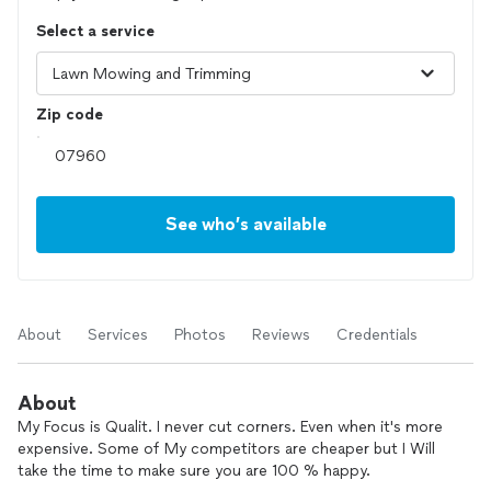
Select a service
Zip code
See who’s available
About
Services
Photos
Reviews
Credentials
About
My Focus is Qualit. I never cut corners. Even when it's more
expensive. Some of My competitors are cheaper but I Will
take the time to make sure you are 100 % happy.