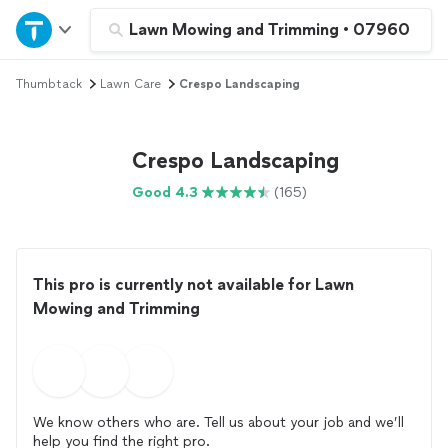
Home
Lawn Mowing and Trimming
•
07960
Thumbtack
Lawn Care
Crespo Landscaping
Explore Services
Join as a pro
Crespo Landscaping
Good 4.3
(165)
Sign up
Log in
This pro is currently not available for Lawn
Mowing and Trimming
We know others who are. Tell us about your job and we’ll
help you find the right pro.