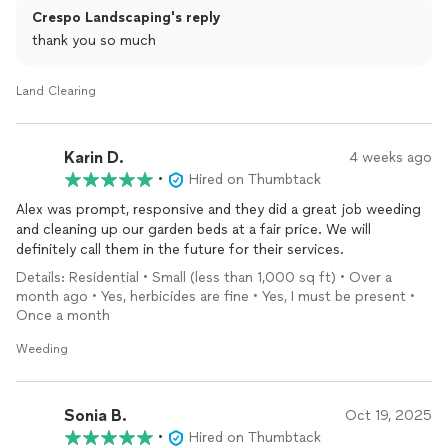
Crespo Landscaping's reply
thank you so much
Land Clearing
Karin D.
4 weeks ago
•
Hired on Thumbtack
Alex was prompt, responsive and they did a great job weeding
and cleaning up our garden beds at a fair price. We will
definitely call them in the future for their services.
Details: Residential • Small (less than 1,000 sq ft) • Over a
month ago • Yes, herbicides are fine • Yes, I must be present •
Once a month
Weeding
Sonia B.
Oct 19, 2025
•
Hired on Thumbtack