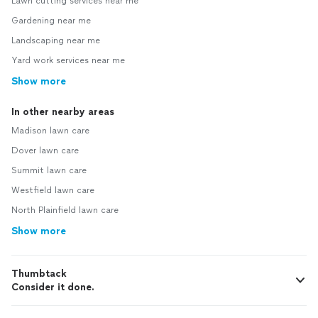
Lawn cutting services near me
Gardening near me
Landscaping near me
Yard work services near me
Show more
In other nearby areas
Madison lawn care
Dover lawn care
Summit lawn care
Westfield lawn care
North Plainfield lawn care
Show more
Thumbtack
Consider it done.